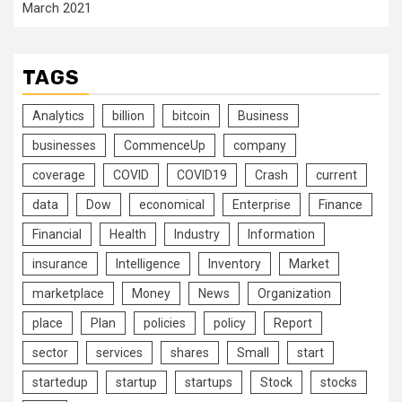
March 2021
TAGS
Analytics
billion
bitcoin
Business
businesses
CommenceUp
company
coverage
COVID
COVID19
Crash
current
data
Dow
economical
Enterprise
Finance
Financial
Health
Industry
Information
insurance
Intelligence
Inventory
Market
marketplace
Money
News
Organization
place
Plan
policies
policy
Report
sector
services
shares
Small
start
startedup
startup
startups
Stock
stocks