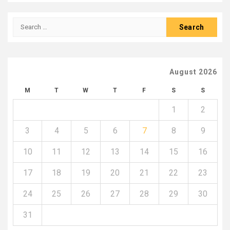
Search
for:
August 2026
M
T
W
T
F
S
S
1
2
3
4
5
6
7
8
9
10
11
12
13
14
15
16
17
18
19
20
21
22
23
24
25
26
27
28
29
30
31