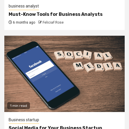
business analyst
Must-Know Tools for Business Analysts
6 months ago
FeliciaF.Rose
1 min read
Business startup
Social Media for Your Business Startup