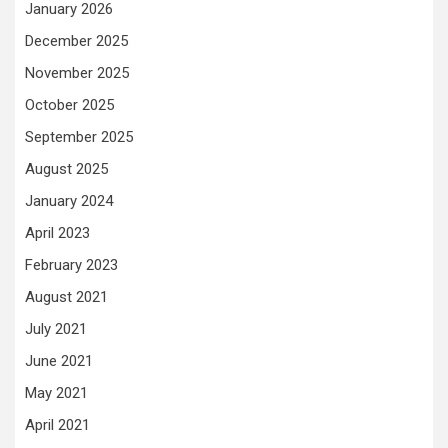
January 2026
December 2025
November 2025
October 2025
September 2025
August 2025
January 2024
April 2023
February 2023
August 2021
July 2021
June 2021
May 2021
April 2021