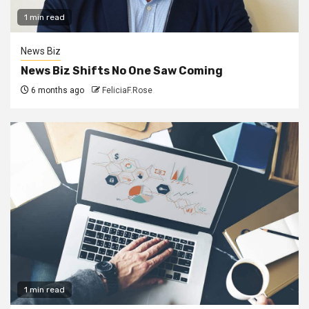
1 min read
News Biz
News Biz Shifts No One Saw Coming
6 months ago
FeliciaF.Rose
1 min read