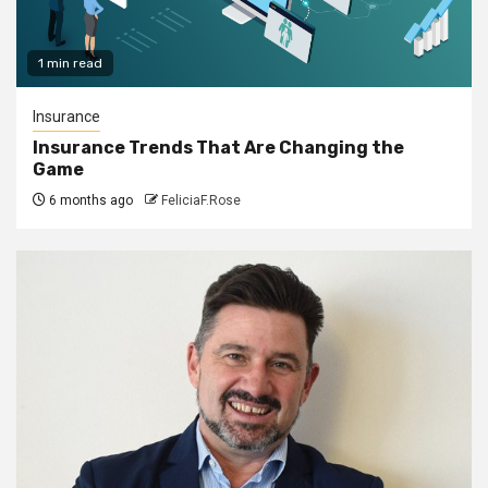
1 min read
Insurance
Insurance Trends That Are Changing the
Game
6 months ago
FeliciaF.Rose