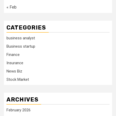
« Feb
CATEGORIES
business analyst
Business startup
Finance
Insurance
News Biz
Stock Market
ARCHIVES
February 2026