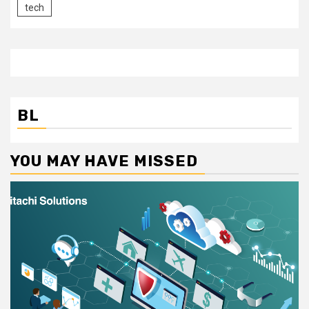
tech
BL
YOU MAY HAVE MISSED