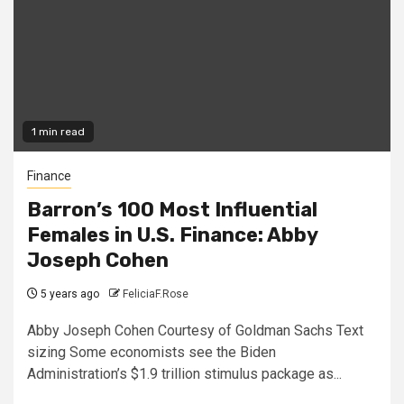
1 min read
Finance
Barron’s 100 Most Influential
Females in U.S. Finance: Abby
Joseph Cohen
5 years ago
FeliciaF.Rose
Abby Joseph Cohen Courtesy of Goldman Sachs Text
sizing Some economists see the Biden
Administration’s $1.9 trillion stimulus package as...