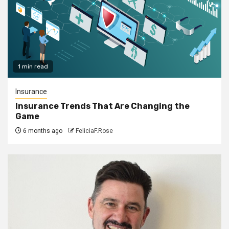
1 min read
Insurance
Insurance Trends That Are Changing the
Game
6 months ago
FeliciaF.Rose