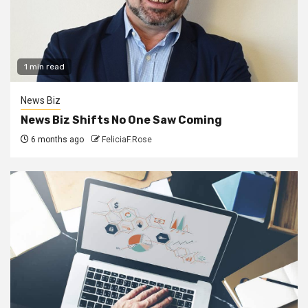
1 min read
News Biz
News Biz Shifts No One Saw Coming
6 months ago
FeliciaF.Rose