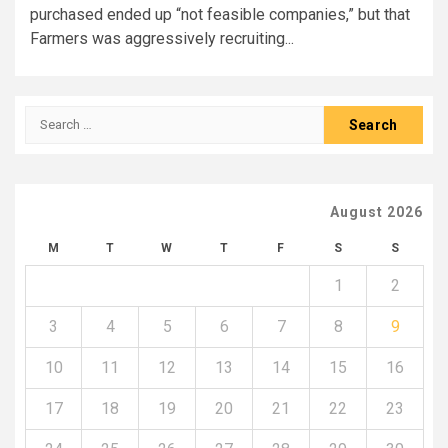
purchased ended up “not feasible companies,” but that
Farmers was aggressively recruiting...
Search
for:
August 2026
M
T
W
T
F
S
S
1
2
3
4
5
6
7
8
9
10
11
12
13
14
15
16
17
18
19
20
21
22
23