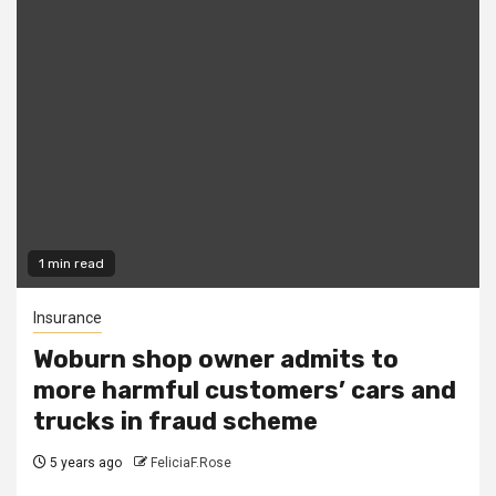
1 min read
Insurance
Woburn shop owner admits to
more harmful customers’ cars and
trucks in fraud scheme
5 years ago
FeliciaF.Rose