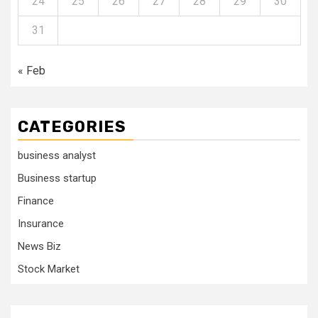
24
25
26
27
28
29
30
31
« Feb
CATEGORIES
business analyst
Business startup
Finance
Insurance
News Biz
Stock Market