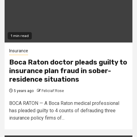
1 min read
Insurance
Boca Raton doctor pleads guilty to
insurance plan fraud in sober-
residence situations
5 years ago
FeliciaF.Rose
BOCA RATON — A Boca Raton medical professional
has pleaded guilty to 4 counts of defrauding three
insurance policy firms of...