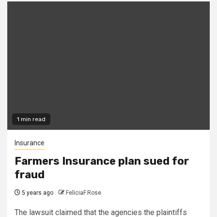
1 min read
Insurance
Farmers Insurance plan sued for
fraud
5 years ago
FeliciaF.Rose
The lawsuit claimed that the agencies the plaintiffs