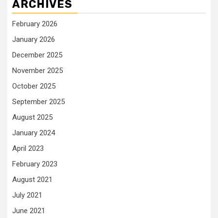
ARCHIVES
February 2026
January 2026
December 2025
November 2025
October 2025
September 2025
August 2025
January 2024
April 2023
February 2023
August 2021
July 2021
June 2021