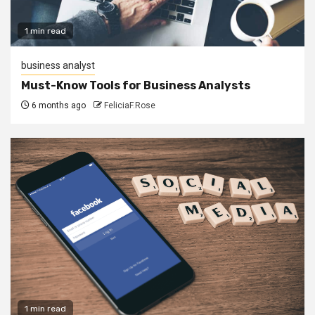
1 min read
business analyst
Must-Know Tools for Business Analysts
6 months ago
FeliciaF.Rose
1 min read