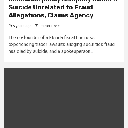
Suicide Unrelated to Fraud
Allegations, Claims Agency
5 years ago
FeliciaF.Rose
The co-founder of a Florida fiscal business
experiencing trader lawsuits alleging securities fraud
has died by suicide, and a spokesperson...