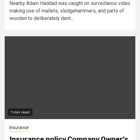
Nearby Adam Haddad was caught on surveillance video
making use of mallets, sledgehammers, and parts of
wooden to deliberately dent...
1 min read
Insurance
Insurance policy Company Owner’s