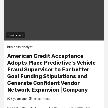
1 min read
business analyst
American Credit Acceptance
Adopts Place Predictive’s Vehicle
Fraud Supervisor to Far better
Goal Funding Stipulations and
Generate Confident Vendor
Network Expansion | Company
5 years ago
FeliciaF.Rose