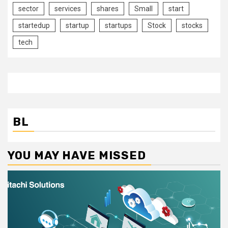
sector
services
shares
Small
start
startedup
startup
startups
Stock
stocks
tech
BL
YOU MAY HAVE MISSED