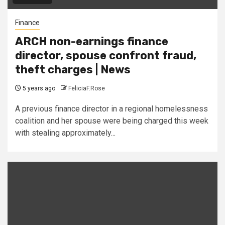
Finance
ARCH non-earnings finance
director, spouse confront fraud,
theft charges | News
5 years ago
FeliciaF.Rose
A previous finance director in a regional homelessness
coalition and her spouse were being charged this week
with stealing approximately...