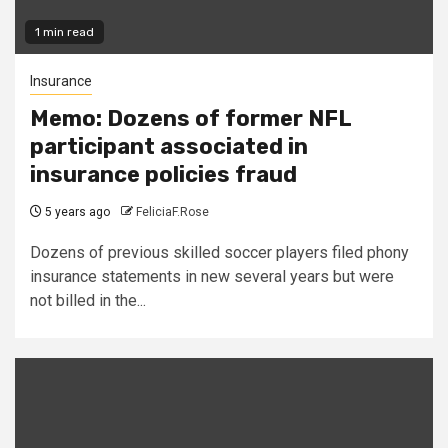
1 min read
Insurance
Memo: Dozens of former NFL
participant associated in
insurance policies fraud
5 years ago
FeliciaF.Rose
Dozens of previous skilled soccer players filed phony
insurance statements in new several years but were
not billed in the...