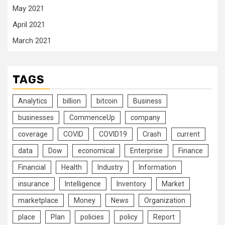
May 2021
April 2021
March 2021
TAGS
Analytics
billion
bitcoin
Business
businesses
CommenceUp
company
coverage
COVID
COVID19
Crash
current
data
Dow
economical
Enterprise
Finance
Financial
Health
Industry
Information
insurance
Intelligence
Inventory
Market
marketplace
Money
News
Organization
place
Plan
policies
policy
Report