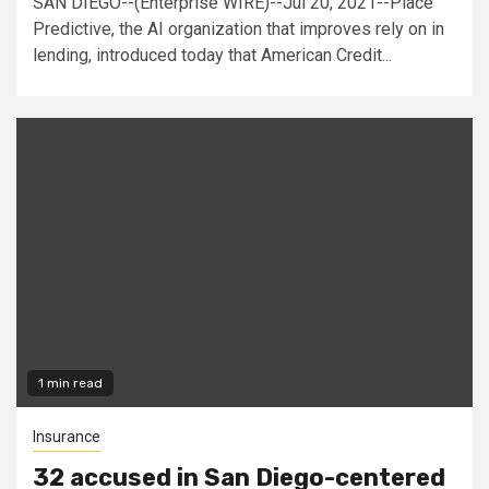
SAN DIEGO--(Enterprise WIRE)--Jul 20, 2021--Place
Predictive, the AI organization that improves rely on in
lending, introduced today that American Credit...
1 min read
Insurance
32 accused in San Diego-centered