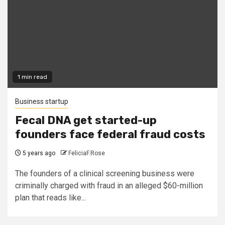
1 min read
Business startup
Fecal DNA get started-up
founders face federal fraud costs
5 years ago
FeliciaF.Rose
The founders of a clinical screening business were
criminally charged with fraud in an alleged $60-million
plan that reads like...