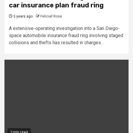
car insurance plan fraud ring
5 years ago
FeliciaF.Rose
A extensive-operating investigation into a San Diego-
space automobile insurance fraud ring involving staged
collisions and thefts has resulted in charges...
1 min read