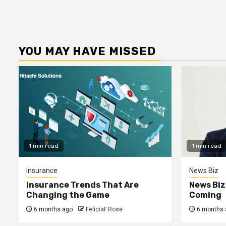
YOU MAY HAVE MISSED
1 min read
1 min read
Insurance
News Biz
Insurance Trends That Are
News Biz
Changing the Game
Coming
6 months ago
FeliciaF.Rose
6 months 