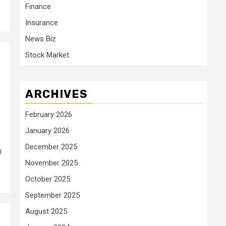
Finance
Insurance
News Biz
Stock Market
ARCHIVES
February 2026
January 2026
December 2025
n
November 2025
October 2025
September 2025
August 2025