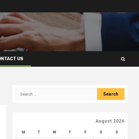
ONTACT US
Search
for:
August 2026
M
T
W
T
F
S
S