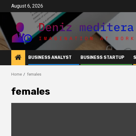
Skip
August 6, 2026
to
content
BUSINESS ANALYST
BUSINESS STARTUP
Home
females
females