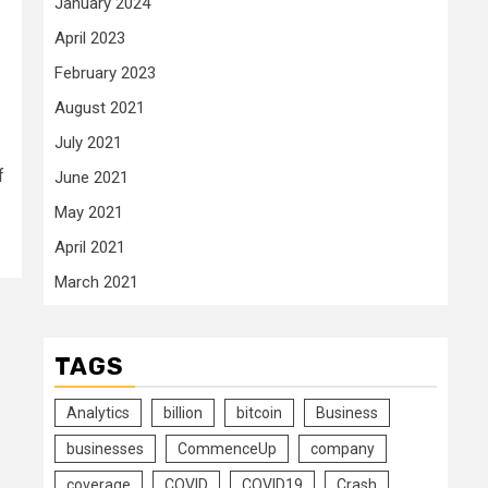
January 2024
April 2023
February 2023
August 2021
July 2021
f
June 2021
May 2021
April 2021
March 2021
TAGS
Analytics
billion
bitcoin
Business
businesses
CommenceUp
company
coverage
COVID
COVID19
Crash