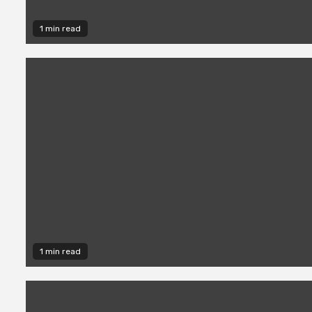
1 min read
1 min read