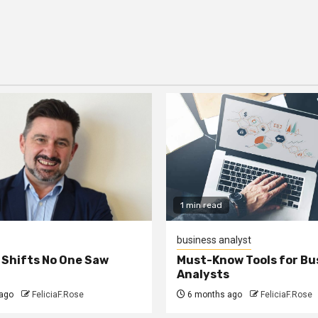
1 min read
business analyst
 Shifts No One Saw
Must-Know Tools for Bu
Analysts
ago
FeliciaF.Rose
6 months ago
FeliciaF.Rose