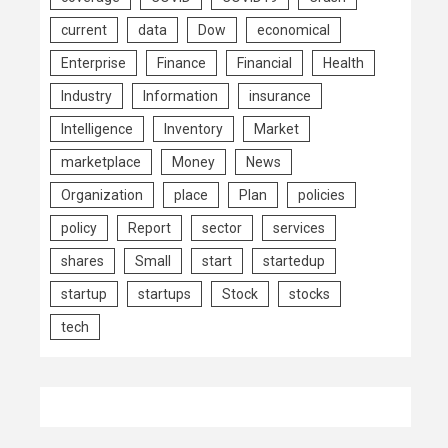
current
data
Dow
economical
Enterprise
Finance
Financial
Health
Industry
Information
insurance
Intelligence
Inventory
Market
marketplace
Money
News
Organization
place
Plan
policies
policy
Report
sector
services
shares
Small
start
startedup
startup
startups
Stock
stocks
tech