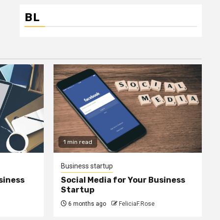
BL
1 min read
Business startup
siness
Social Media for Your Business
Startup
6 months ago
FeliciaF.Rose