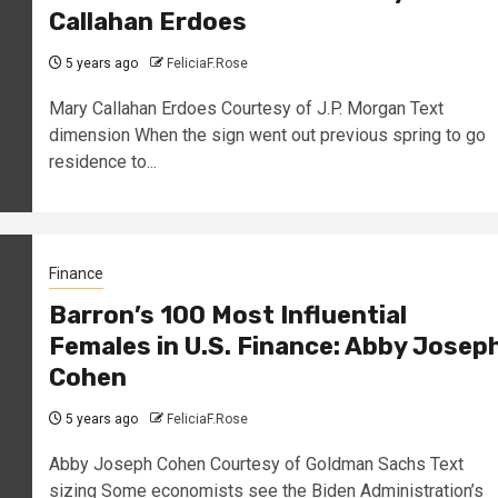
Callahan Erdoes
5 years ago
FeliciaF.Rose
Mary Callahan Erdoes Courtesy of J.P. Morgan Text
dimension When the sign went out previous spring to go
residence to...
Finance
Barron’s 100 Most Influential
Females in U.S. Finance: Abby Josep
Cohen
5 years ago
FeliciaF.Rose
Abby Joseph Cohen Courtesy of Goldman Sachs Text
sizing Some economists see the Biden Administration’s