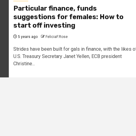
Particular finance, funds
suggestions for females: How to
start off investing
5 years ago
FeliciaF.Rose
Strides have been built for gals in finance, with the likes o
U.S. Treasury Secretary Janet Yellen, ECB president
Christine...