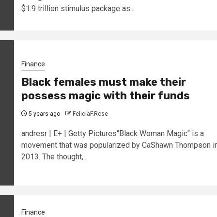
$1.9 trillion stimulus package as...
Finance
Black females must make their
possess magic with their funds
5 years ago
FeliciaF.Rose
andresr | E+ | Getty Pictures"Black Woman Magic" is a
movement that was popularized by CaShawn Thompson i
2013. The thought,...
Finance