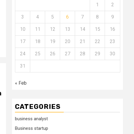
1
2
3
4
5
6
7
8
9
10
11
12
13
14
15
16
17
18
19
20
21
22
23
24
25
26
27
28
29
30
31
« Feb
h
CATEGORIES
business analyst
Business startup