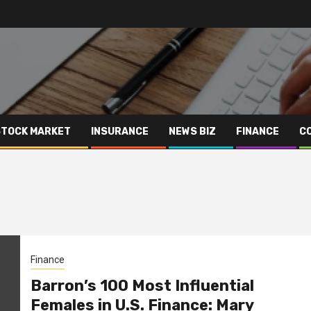
STOCK MARKET
INSURANCE
NEWS BIZ
FINANCE
C
Finance
Barron’s 100 Most Influential
Females in U.S. Finance: Mary