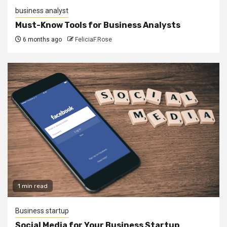
business analyst
Must-Know Tools for Business Analysts
6 months ago
FeliciaF.Rose
1 min read
Business startup
Social Media for Your Business Startup