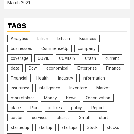
March 2021
TAGS
Analytics
billion
bitcoin
Business
businesses
CommenceUp
company
coverage
COVID
COVID19
Crash
current
data
Dow
economical
Enterprise
Finance
Financial
Health
Industry
Information
insurance
Intelligence
Inventory
Market
marketplace
Money
News
Organization
place
Plan
policies
policy
Report
sector
services
shares
Small
start
startedup
startup
startups
Stock
stocks