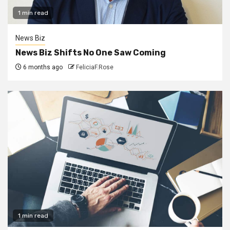
1 min read
News Biz
News Biz Shifts No One Saw Coming
6 months ago
FeliciaF.Rose
1 min read