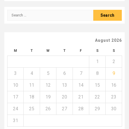
Search
for:
August 2026
M
T
W
T
F
S
S
1
2
3
4
5
6
7
8
9
10
11
12
13
14
15
16
17
18
19
20
21
22
23
24
25
26
27
28
29
30
31