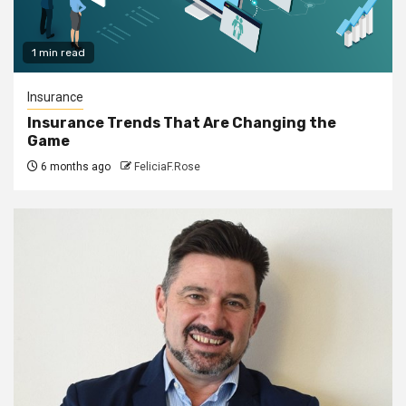
1 min read
Insurance
Insurance Trends That Are Changing the
Game
6 months ago
FeliciaF.Rose