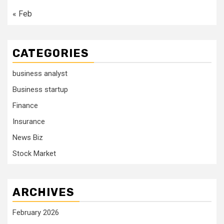
« Feb
CATEGORIES
business analyst
Business startup
Finance
Insurance
News Biz
Stock Market
ARCHIVES
February 2026