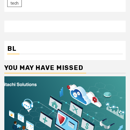
tech
BL
YOU MAY HAVE MISSED