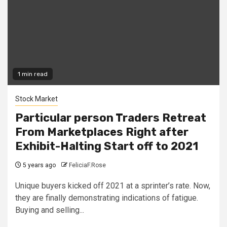
1 min read
Stock Market
Particular person Traders Retreat
From Marketplaces Right after
Exhibit-Halting Start off to 2021
5 years ago
FeliciaF.Rose
Unique buyers kicked off 2021 at a sprinter’s rate. Now,
they are finally demonstrating indications of fatigue.
Buying and selling...