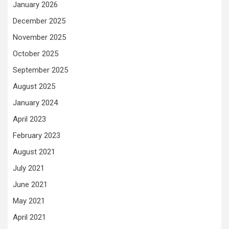
January 2026
December 2025
November 2025
October 2025
September 2025
August 2025
January 2024
April 2023
February 2023
August 2021
July 2021
June 2021
May 2021
April 2021