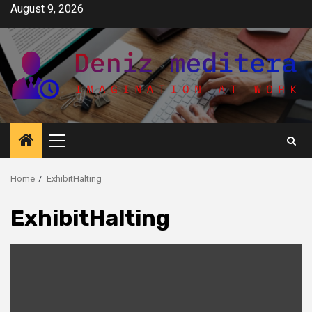
Skip
August 9, 2026
to
content
Primary
Menu
Home
ExhibitHalting
ExhibitHalting