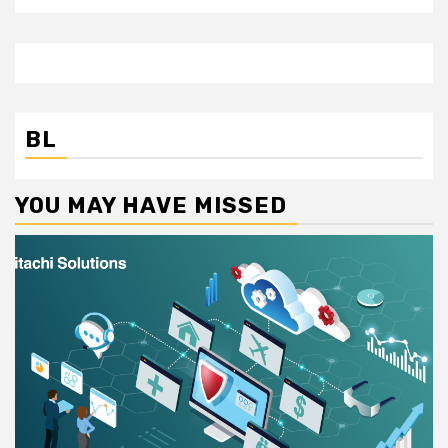
BL
YOU MAY HAVE MISSED