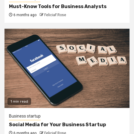
Must-Know Tools for Business Analysts
6 months ago
FeliciaF.Rose
1 min read
Business startup
Social Media for Your Business Startup
6 months ago
FeliciaF.Rose