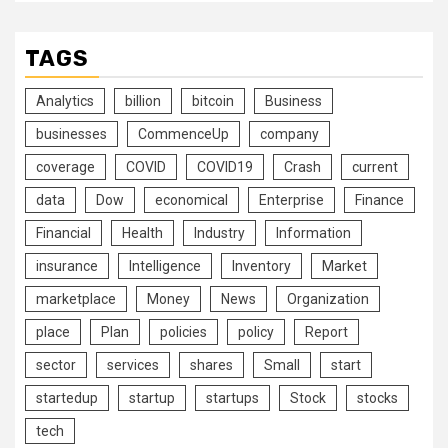
TAGS
Analytics
billion
bitcoin
Business
businesses
CommenceUp
company
coverage
COVID
COVID19
Crash
current
data
Dow
economical
Enterprise
Finance
Financial
Health
Industry
Information
insurance
Intelligence
Inventory
Market
marketplace
Money
News
Organization
place
Plan
policies
policy
Report
sector
services
shares
Small
start
startedup
startup
startups
Stock
stocks
tech