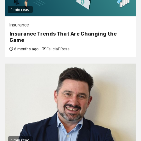
1 min read
Insurance
Insurance Trends That Are Changing the
Game
6 months ago
FeliciaF.Rose
1 min read