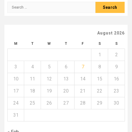
Search
for:
August 2026
M
T
W
T
F
S
S
1
2
3
4
5
6
7
8
9
10
11
12
13
14
15
16
17
18
19
20
21
22
23
24
25
26
27
28
29
30
31
« Feb