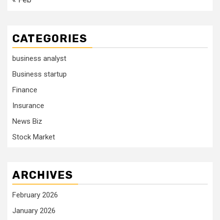
CATEGORIES
business analyst
Business startup
Finance
Insurance
News Biz
Stock Market
ARCHIVES
February 2026
January 2026