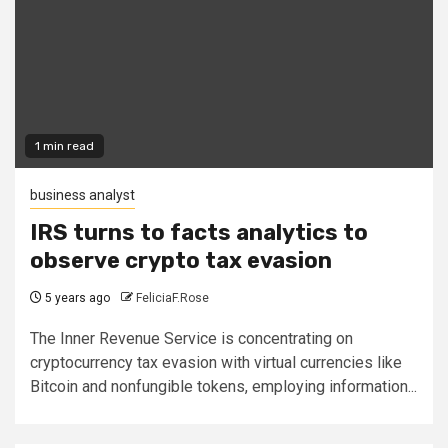
1 min read
business analyst
IRS turns to facts analytics to
observe crypto tax evasion
5 years ago
FeliciaF.Rose
The Inner Revenue Service is concentrating on
cryptocurrency tax evasion with virtual currencies like
Bitcoin and nonfungible tokens, employing information...