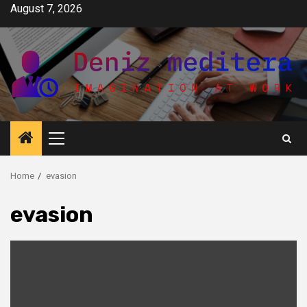
Skip
August 7, 2026
to
content
Primary
Menu
Home
evasion
evasion