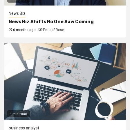
News Biz
News Biz Shifts No One Saw Coming
6 months ago
FeliciaF.Rose
1 min read
business analyst