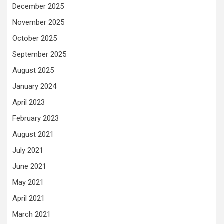
December 2025
November 2025
October 2025
September 2025
August 2025
January 2024
April 2023
February 2023
August 2021
July 2021
June 2021
May 2021
April 2021
March 2021