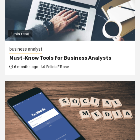
1 min read
business analyst
Must-Know Tools for Business Analysts
6 months ago
FeliciaF.Rose