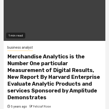
1 min read
business analyst
Merchandise Analytics is the
Number One particular
Measurement of Digital Results,
New Report By Harvard Enterprise
Evaluate Analytic Products and
services Sponsored by Amplitude
Demonstrates
5 years ago
FeliciaF.Rose