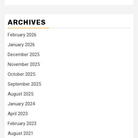
ARCHIVES
February 2026
January 2026
December 2025
November 2025
October 2025
September 2025
August 2025
January 2024
April 2023
February 2023
August 2021