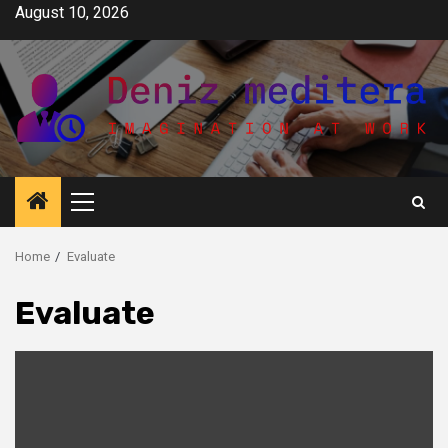
Skip
August 10, 2026
to
content
Primary
Menu
Home
Evaluate
Evaluate