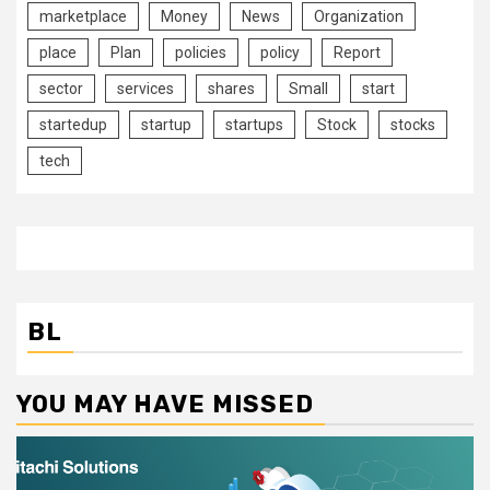
marketplace
Money
News
Organization
place
Plan
policies
policy
Report
sector
services
shares
Small
start
startedup
startup
startups
Stock
stocks
tech
BL
YOU MAY HAVE MISSED