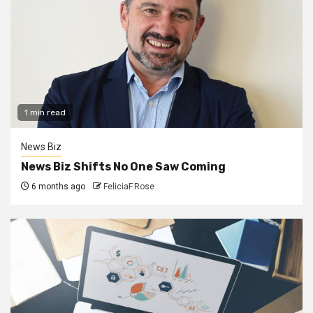
1 min read
News Biz
News Biz Shifts No One Saw Coming
6 months ago
FeliciaF.Rose