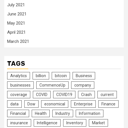
July 2021
June 2021
May 2021
April 2021
March 2021
TAGS
Analytics
billion
bitcoin
Business
businesses
CommenceUp
company
coverage
COVID
COVID19
Crash
current
data
Dow
economical
Enterprise
Finance
Financial
Health
Industry
Information
insurance
Intelligence
Inventory
Market