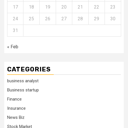
17
18
19
20
21
22
23
24
25
26
27
28
29
30
31
« Feb
CATEGORIES
business analyst
Business startup
Finance
Insurance
News Biz
Stock Market