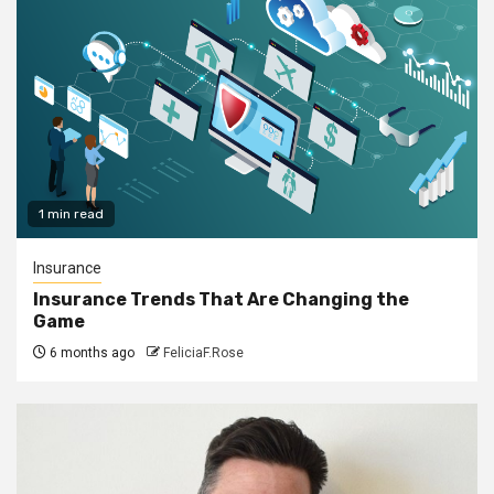
1 min read
Insurance
Insurance Trends That Are Changing the
Game
6 months ago
FeliciaF.Rose