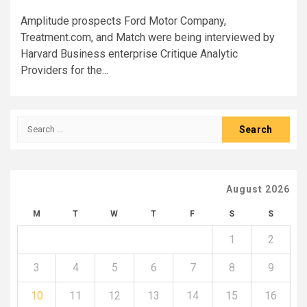
Amplitude prospects Ford Motor Company,
Treatment.com, and Match were being interviewed by
Harvard Business enterprise Critique Analytic
Providers for the...
Search
for:
August 2026
M
T
W
T
F
S
S
1
2
3
4
5
6
7
8
9
10
11
12
13
14
15
16