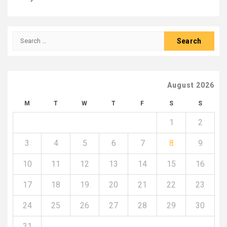
Search
for:
August 2026
M
T
W
T
F
S
S
1
2
3
4
5
6
7
8
9
10
11
12
13
14
15
16
17
18
19
20
21
22
23
24
25
26
27
28
29
30
31