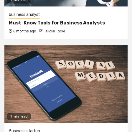
business analyst
Must-Know Tools for Business Analysts
6 months ago
FeliciaF.Rose
1 min read
Business startup