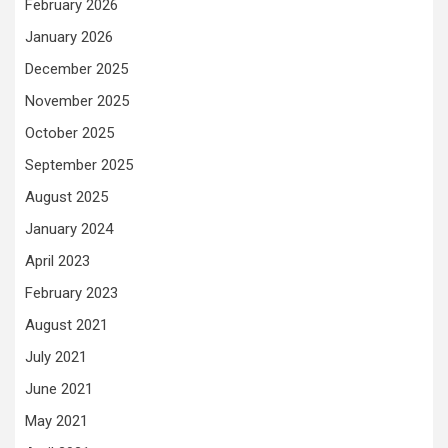
February 2026
January 2026
December 2025
November 2025
October 2025
September 2025
August 2025
January 2024
April 2023
February 2023
August 2021
July 2021
June 2021
May 2021