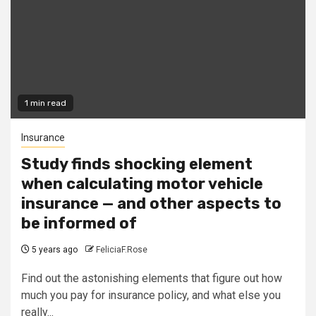
1 min read
Insurance
Study finds shocking element
when calculating motor vehicle
insurance — and other aspects to
be informed of
5 years ago
FeliciaF.Rose
Find out the astonishing elements that figure out how
much you pay for insurance policy, and what else you
really...