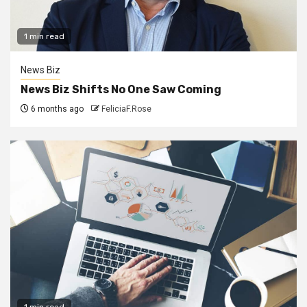
1 min read
News Biz
News Biz Shifts No One Saw Coming
6 months ago
FeliciaF.Rose
1 min read