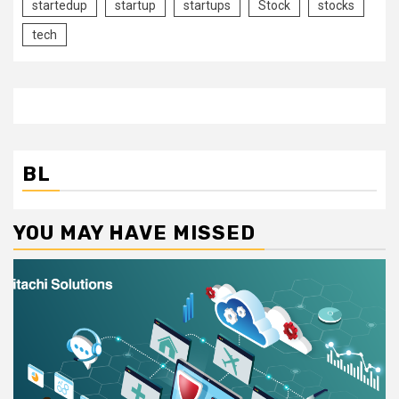
startedup
startup
startups
Stock
stocks
tech
BL
YOU MAY HAVE MISSED