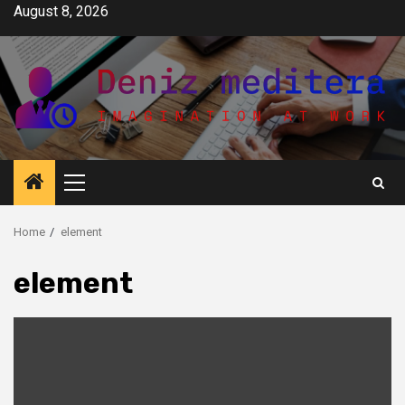
Skip
August 8, 2026
to
content
Primary
Menu
Home
element
element