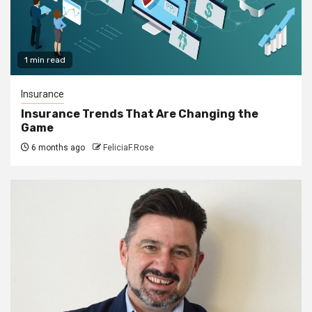
1 min read
Insurance
Insurance Trends That Are Changing the
Game
6 months ago
FeliciaF.Rose