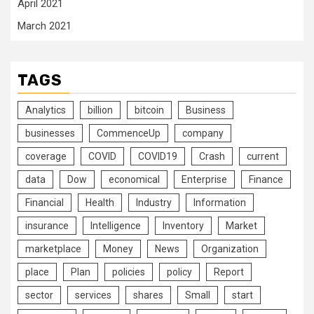
April 2021
March 2021
TAGS
Analytics
billion
bitcoin
Business
businesses
CommenceUp
company
coverage
COVID
COVID19
Crash
current
data
Dow
economical
Enterprise
Finance
Financial
Health
Industry
Information
insurance
Intelligence
Inventory
Market
marketplace
Money
News
Organization
place
Plan
policies
policy
Report
sector
services
shares
Small
start