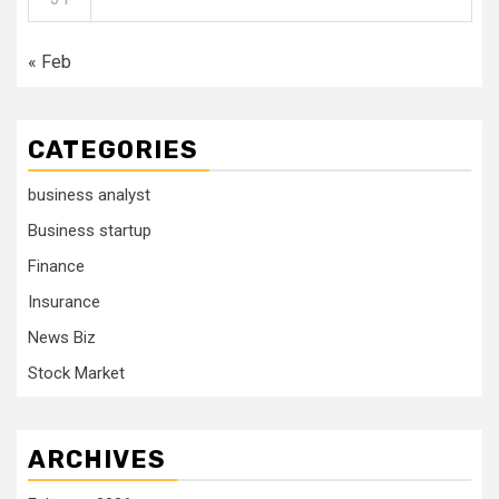
« Feb
CATEGORIES
business analyst
Business startup
Finance
Insurance
News Biz
Stock Market
ARCHIVES