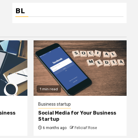
BL
1 min read
Business startup
siness
Social Media for Your Business
Startup
6 months ago
FeliciaF.Rose