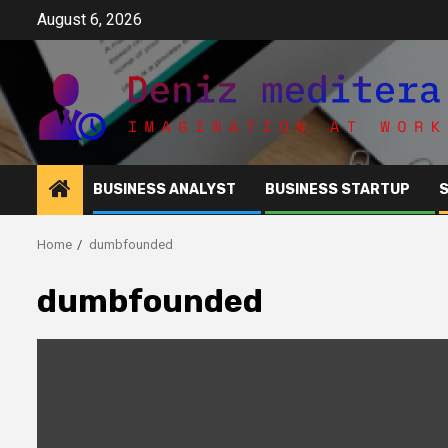
Skip
August 6, 2026
to
content
BUSINESS ANALYST
BUSINESS STARTUP
Home
dumbfounded
dumbfounded