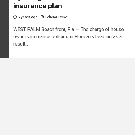
insurance plan
5 years ago
FeliciaF.Rose
WEST PALM Beach front, Fla. — The charge of house
owners insurance policies in Florida is heading as a
result...