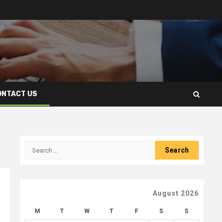
ONTACT US
Search
for:
August 2026
M
T
W
T
F
S
S