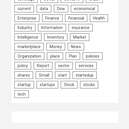
current
data
Dow
economical
Enterprise
Finance
Financial
Health
Industry
Information
insurance
Intelligence
Inventory
Market
marketplace
Money
News
Organization
place
Plan
policies
policy
Report
sector
services
shares
Small
start
startedup
startup
startups
Stock
stocks
tech