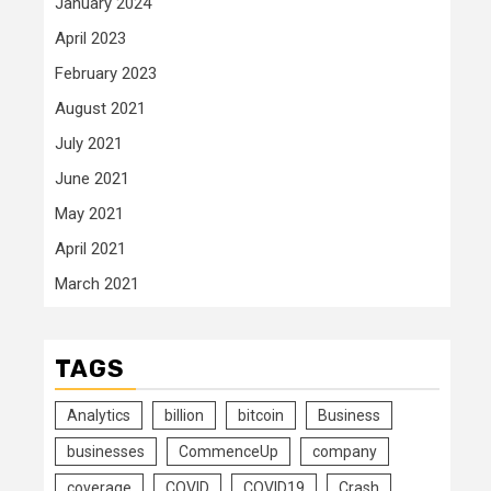
January 2024
April 2023
February 2023
August 2021
July 2021
June 2021
May 2021
April 2021
March 2021
TAGS
Analytics
billion
bitcoin
Business
businesses
CommenceUp
company
coverage
COVID
COVID19
Crash