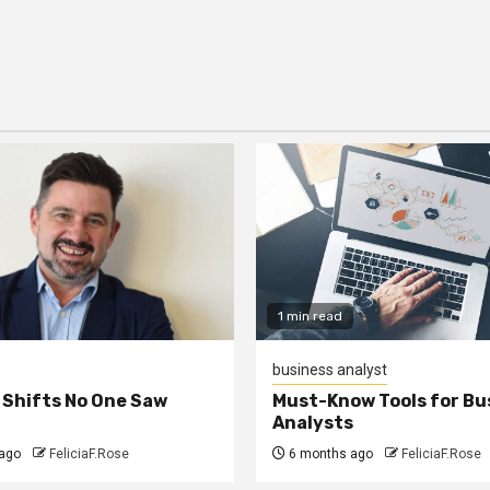
1 min read
business analyst
 Shifts No One Saw
Must-Know Tools for Bu
Analysts
ago
FeliciaF.Rose
6 months ago
FeliciaF.Rose