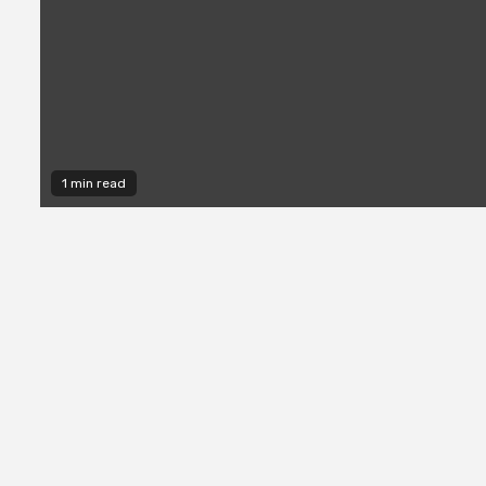
1 min read