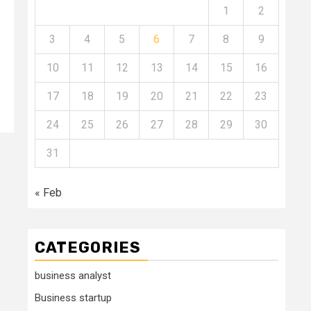
1
2
3
4
5
6
7
8
9
10
11
12
13
14
15
16
17
18
19
20
21
22
23
24
25
26
27
28
29
30
31
« Feb
CATEGORIES
business analyst
Business startup