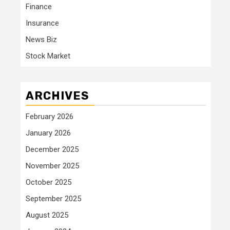
Finance
Insurance
News Biz
Stock Market
ARCHIVES
February 2026
January 2026
December 2025
November 2025
October 2025
September 2025
August 2025