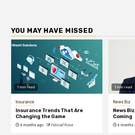
YOU MAY HAVE MISSED
1 min read
1 min read
Insurance
News Biz
Insurance Trends That Are
News Biz
Changing the Game
Coming
6 months ago
FeliciaF.Rose
6 months 