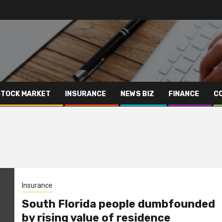
STOCK MARKET
INSURANCE
NEWS BIZ
FINANCE
C
Insurance
South Florida people dumbfounded
by rising value of residence