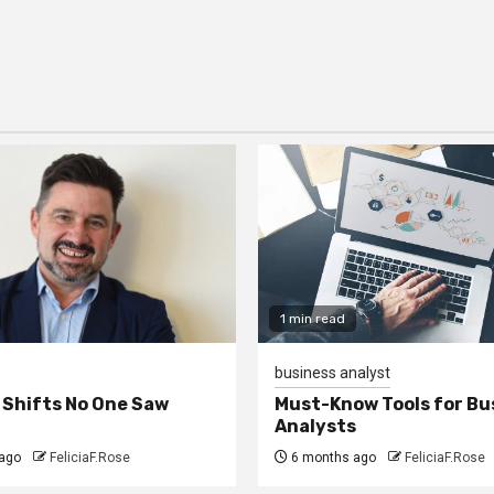
1 min read
business analyst
 Shifts No One Saw
Must-Know Tools for Bu
Analysts
ago
FeliciaF.Rose
6 months ago
FeliciaF.Rose