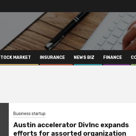
STOCK MARKET
INSURANCE
NEWS BIZ
FINANCE
C
Business startup
Austin accelerator DivInc expands
efforts for assorted organization