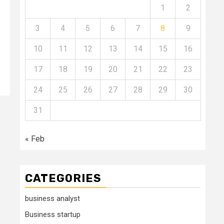
1
2
3
4
5
6
7
8
9
10
11
12
13
14
15
16
17
18
19
20
21
22
23
24
25
26
27
28
29
30
31
« Feb
CATEGORIES
business analyst
Business startup