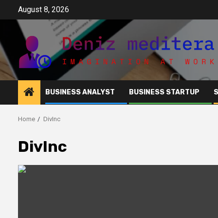
Skip
August 8, 2026
to
content
BUSINESS ANALYST
BUSINESS STARTUP
Home
DivInc
DivInc