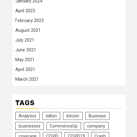
January 2024
April 2023
February 2023
August 2021
July 2021
June 2021
May 2021
April 2021
March 2021
TAGS
Analytics
billion
bitcoin
Business
businesses
CommenceUp
company
coverage
COVID
COVID19
Crash