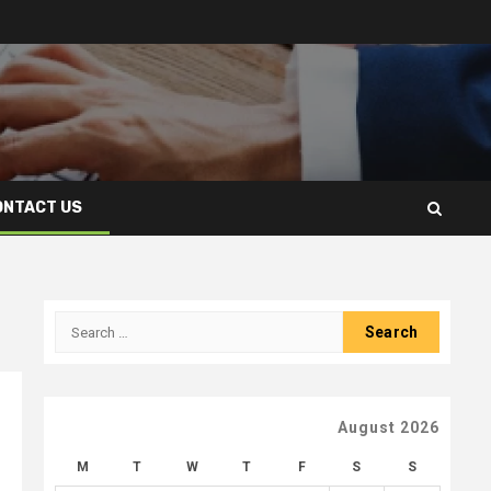
ONTACT US
Search
for:
August 2026
M
T
W
T
F
S
S