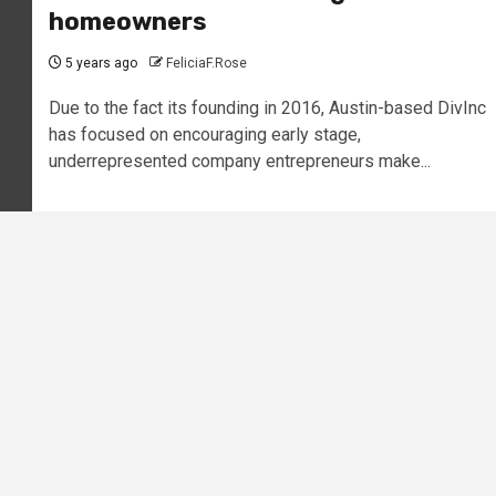
homeowners
5 years ago
FeliciaF.Rose
Due to the fact its founding in 2016, Austin-based DivInc
has focused on encouraging early stage,
underrepresented company entrepreneurs make...