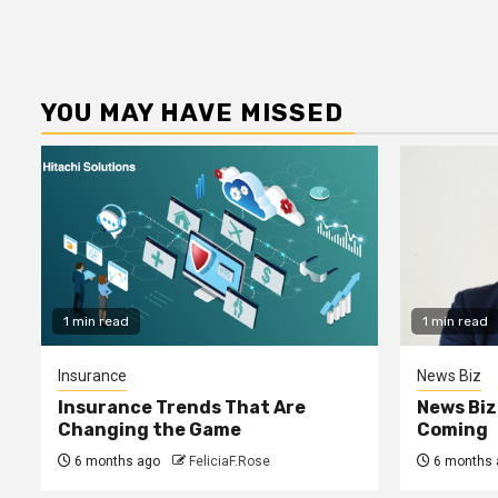
YOU MAY HAVE MISSED
1 min read
1 min read
Insurance
News Biz
Insurance Trends That Are
News Biz
Changing the Game
Coming
6 months ago
FeliciaF.Rose
6 months 