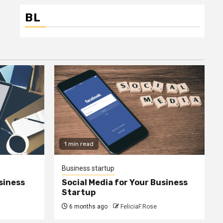
BL
1 min read
Business startup
siness
Social Media for Your Business
Startup
6 months ago
FeliciaF.Rose