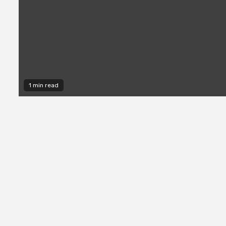
1 min read