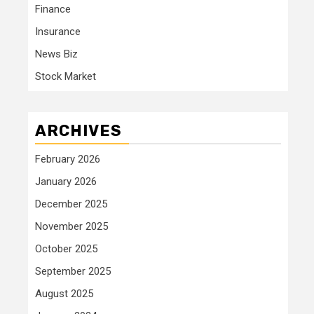
Finance
Insurance
News Biz
Stock Market
ARCHIVES
February 2026
January 2026
December 2025
November 2025
October 2025
September 2025
August 2025