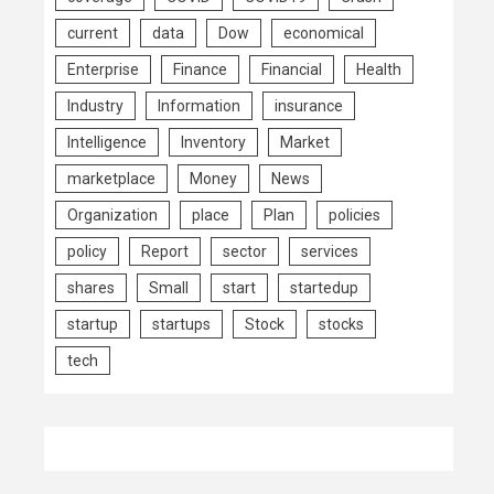
current
data
Dow
economical
Enterprise
Finance
Financial
Health
Industry
Information
insurance
Intelligence
Inventory
Market
marketplace
Money
News
Organization
place
Plan
policies
policy
Report
sector
services
shares
Small
start
startedup
startup
startups
Stock
stocks
tech