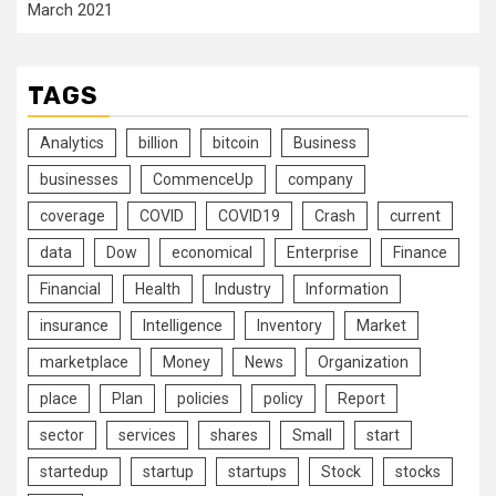
March 2021
TAGS
Analytics
billion
bitcoin
Business
businesses
CommenceUp
company
coverage
COVID
COVID19
Crash
current
data
Dow
economical
Enterprise
Finance
Financial
Health
Industry
Information
insurance
Intelligence
Inventory
Market
marketplace
Money
News
Organization
place
Plan
policies
policy
Report
sector
services
shares
Small
start
startedup
startup
startups
Stock
stocks