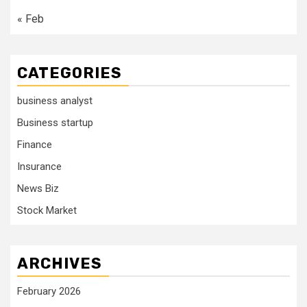
« Feb
CATEGORIES
business analyst
Business startup
Finance
Insurance
News Biz
Stock Market
ARCHIVES
February 2026