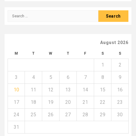
Search
for:
August 2026
M
T
W
T
F
S
S
1
2
3
4
5
6
7
8
9
10
11
12
13
14
15
16
17
18
19
20
21
22
23
24
25
26
27
28
29
30
31