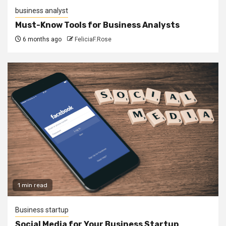
business analyst
Must-Know Tools for Business Analysts
6 months ago
FeliciaF.Rose
1 min read
Business startup
Social Media for Your Business Startup