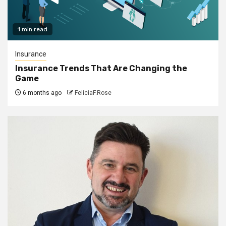
1 min read
Insurance
Insurance Trends That Are Changing the
Game
6 months ago
FeliciaF.Rose