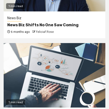
1 min read
News Biz
News Biz Shifts No One Saw Coming
6 months ago
FeliciaF.Rose
1 min read