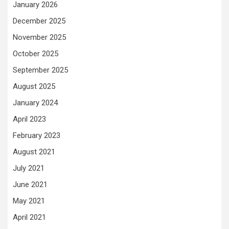
January 2026
December 2025
November 2025
October 2025
September 2025
August 2025
January 2024
April 2023
February 2023
August 2021
July 2021
June 2021
May 2021
April 2021