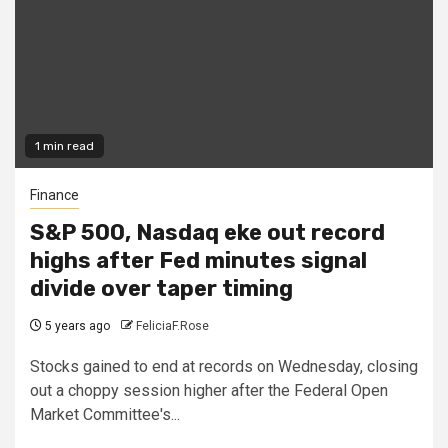
1 min read
Finance
S&P 500, Nasdaq eke out record
highs after Fed minutes signal
divide over taper timing
5 years ago
FeliciaF.Rose
Stocks gained to end at records on Wednesday, closing
out a choppy session higher after the Federal Open
Market Committee's...