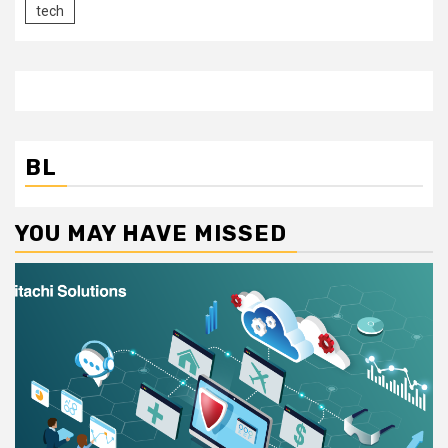
tech
BL
YOU MAY HAVE MISSED