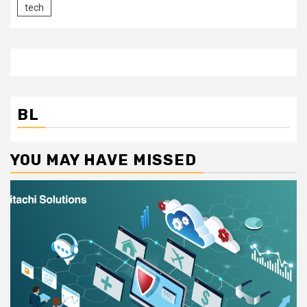
tech
BL
YOU MAY HAVE MISSED