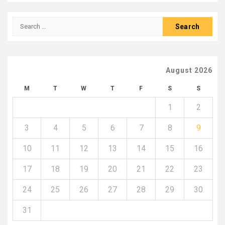
Search
for:
August 2026
M
T
W
T
F
S
S
1
2
3
4
5
6
7
8
9
10
11
12
13
14
15
16
17
18
19
20
21
22
23
24
25
26
27
28
29
30
31