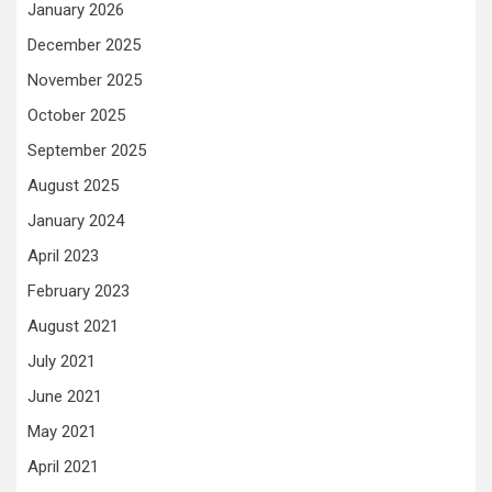
January 2026
December 2025
November 2025
October 2025
September 2025
August 2025
January 2024
April 2023
February 2023
August 2021
July 2021
June 2021
May 2021
April 2021