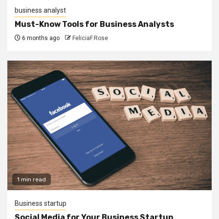
business analyst
Must-Know Tools for Business Analysts
6 months ago
FeliciaF.Rose
1 min read
Business startup
Social Media for Your Business Startup