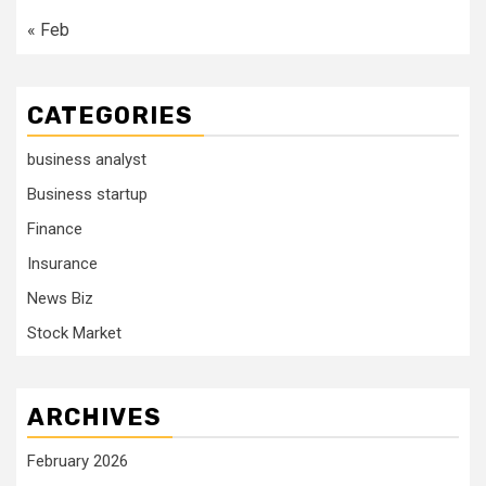
« Feb
CATEGORIES
business analyst
Business startup
Finance
Insurance
News Biz
Stock Market
ARCHIVES
February 2026