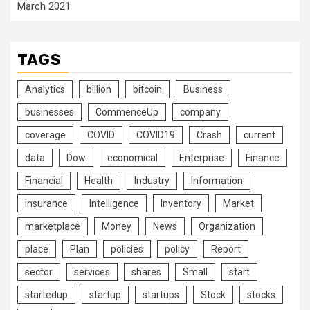
March 2021
TAGS
Analytics
billion
bitcoin
Business
businesses
CommenceUp
company
coverage
COVID
COVID19
Crash
current
data
Dow
economical
Enterprise
Finance
Financial
Health
Industry
Information
insurance
Intelligence
Inventory
Market
marketplace
Money
News
Organization
place
Plan
policies
policy
Report
sector
services
shares
Small
start
startedup
startup
startups
Stock
stocks