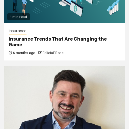
1 min read
Insurance
Insurance Trends That Are Changing the
Game
6 months ago
FeliciaF.Rose