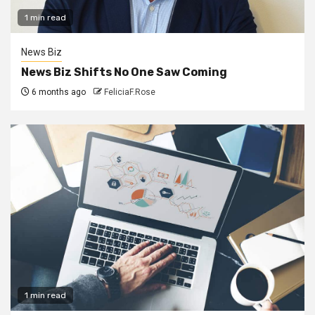
1 min read
News Biz
News Biz Shifts No One Saw Coming
6 months ago
FeliciaF.Rose
1 min read