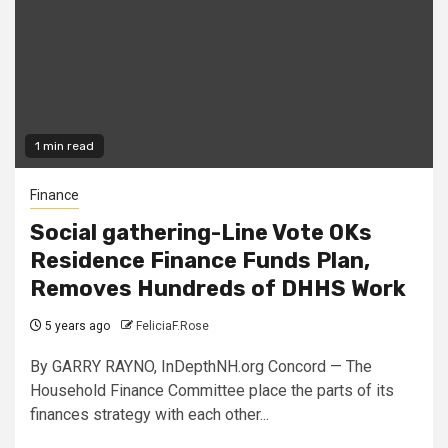
1 min read
Finance
Social gathering-Line Vote OKs
Residence Finance Funds Plan,
Removes Hundreds of DHHS Work
5 years ago
FeliciaF.Rose
By GARRY RAYNO, InDepthNH.org Concord — The
Household Finance Committee place the parts of its
finances strategy with each other...