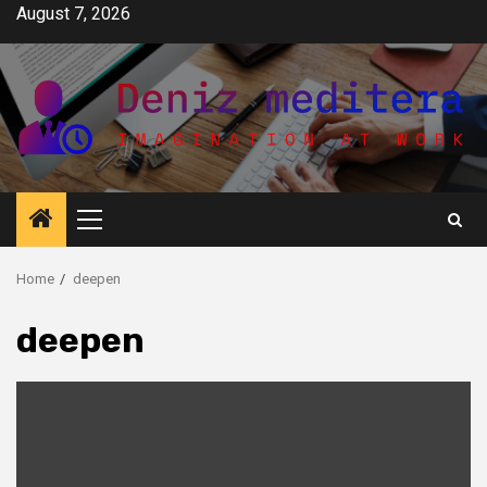
Skip
August 7, 2026
to
content
Primary
Menu
Home
deepen
deepen