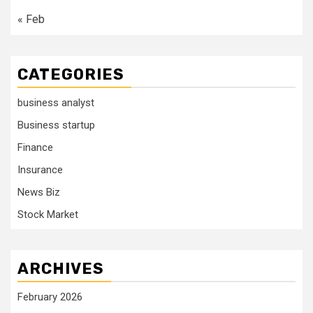
« Feb
CATEGORIES
business analyst
Business startup
Finance
Insurance
News Biz
Stock Market
ARCHIVES
February 2026