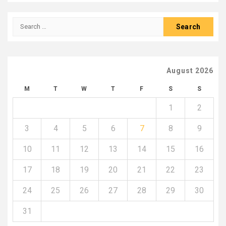
Search
for:
August 2026
M
T
W
T
F
S
S
1
2
3
4
5
6
7
8
9
10
11
12
13
14
15
16
17
18
19
20
21
22
23
24
25
26
27
28
29
30
31