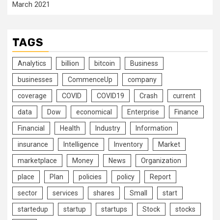
March 2021
TAGS
Analytics
billion
bitcoin
Business
businesses
CommenceUp
company
coverage
COVID
COVID19
Crash
current
data
Dow
economical
Enterprise
Finance
Financial
Health
Industry
Information
insurance
Intelligence
Inventory
Market
marketplace
Money
News
Organization
place
Plan
policies
policy
Report
sector
services
shares
Small
start
startedup
startup
startups
Stock
stocks