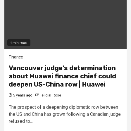
1 min read
Finance
Vancouver judge’s determination
about Huawei finance chief could
deepen US-China row | Huawei
5 years ago
FeliciaF.Rose
The prospect of a deepening diplomatic row between
the US and China has grown following a Canadian judge
refused to...