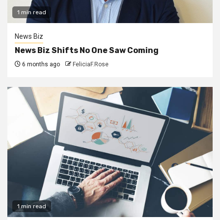
1 min read
News Biz
News Biz Shifts No One Saw Coming
6 months ago
FeliciaF.Rose
1 min read