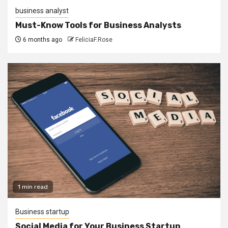
business analyst
Must-Know Tools for Business Analysts
6 months ago
FeliciaF.Rose
1 min read
Business startup
Social Media for Your Business Startup