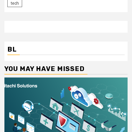
tech
BL
YOU MAY HAVE MISSED