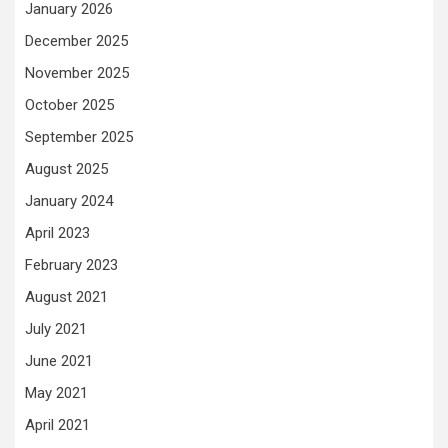
January 2026
December 2025
November 2025
October 2025
September 2025
August 2025
January 2024
April 2023
February 2023
August 2021
July 2021
June 2021
May 2021
April 2021