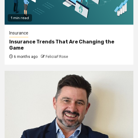
1 min read
Insurance
Insurance Trends That Are Changing the
Game
6 months ago
FeliciaF.Rose