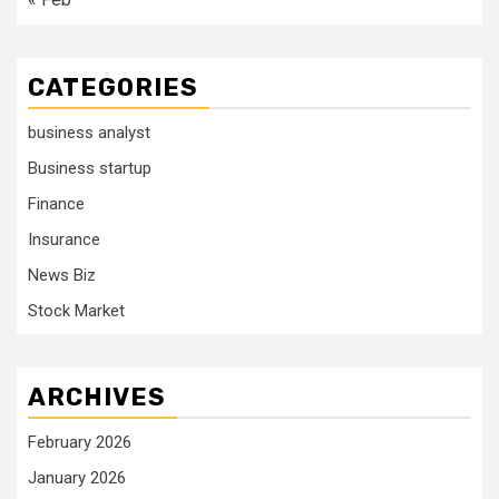
CATEGORIES
business analyst
Business startup
Finance
Insurance
News Biz
Stock Market
ARCHIVES
February 2026
January 2026