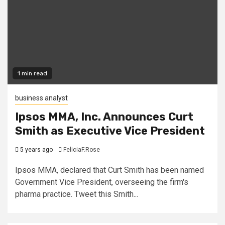
1 min read
business analyst
Ipsos MMA, Inc. Announces Curt
Smith as Executive Vice President
5 years ago
FeliciaF.Rose
Ipsos MMA, declared that Curt Smith has been named
Government Vice President, overseeing the firm's
pharma practice. Tweet this Smith...