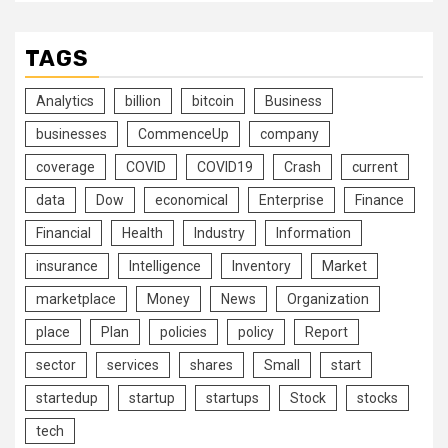
TAGS
Analytics
billion
bitcoin
Business
businesses
CommenceUp
company
coverage
COVID
COVID19
Crash
current
data
Dow
economical
Enterprise
Finance
Financial
Health
Industry
Information
insurance
Intelligence
Inventory
Market
marketplace
Money
News
Organization
place
Plan
policies
policy
Report
sector
services
shares
Small
start
startedup
startup
startups
Stock
stocks
tech