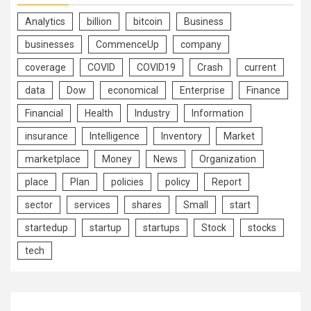
Analytics
billion
bitcoin
Business
businesses
CommenceUp
company
coverage
COVID
COVID19
Crash
current
data
Dow
economical
Enterprise
Finance
Financial
Health
Industry
Information
insurance
Intelligence
Inventory
Market
marketplace
Money
News
Organization
place
Plan
policies
policy
Report
sector
services
shares
Small
start
startedup
startup
startups
Stock
stocks
tech