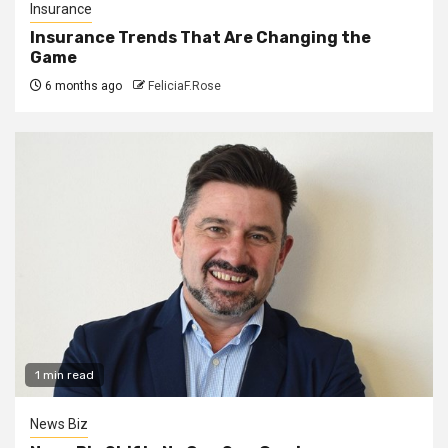
Insurance
Insurance Trends That Are Changing the
Game
6 months ago
FeliciaF.Rose
1 min read
News Biz