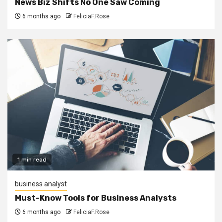
News Biz Shifts No One Saw Coming
6 months ago
FeliciaF.Rose
1 min read
business analyst
Must-Know Tools for Business Analysts
6 months ago
FeliciaF.Rose