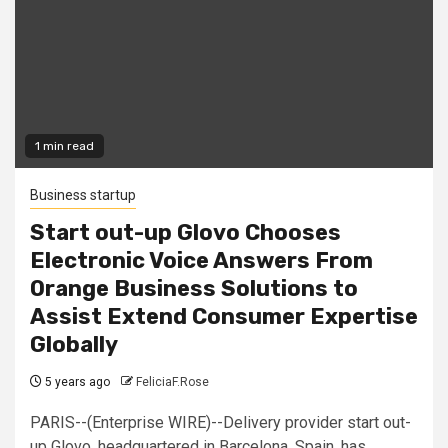
1 min read
Business startup
Start out-up Glovo Chooses
Electronic Voice Answers From
Orange Business Solutions to
Assist Extend Consumer Expertise
Globally
5 years ago
FeliciaF.Rose
PARIS--(Enterprise WIRE)--Delivery provider start out-
up Glovo, headquartered in Barcelona, Spain, has