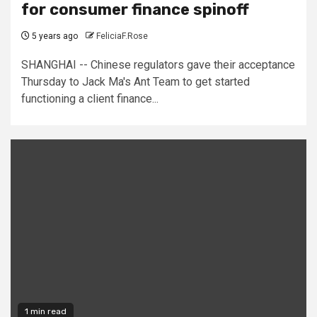
for consumer finance spinoff
5 years ago
FeliciaF.Rose
SHANGHAI -- Chinese regulators gave their acceptance
Thursday to Jack Ma's Ant Team to get started
functioning a client finance...
1 min read