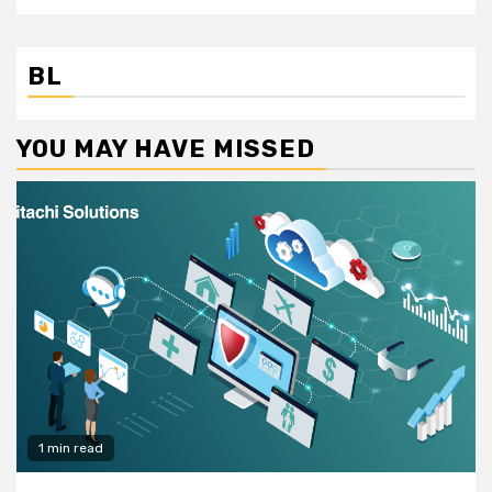
BL
YOU MAY HAVE MISSED
1 min read