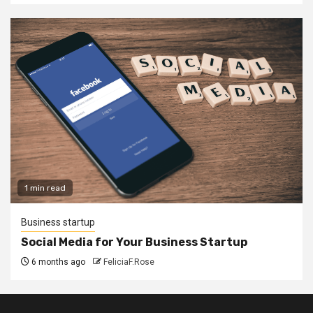
1 min read
Business startup
Social Media for Your Business Startup
6 months ago
FeliciaF.Rose