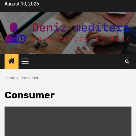
Skip
August 10, 2026
to
content
Primary
Menu
Home
Consumer
Consumer