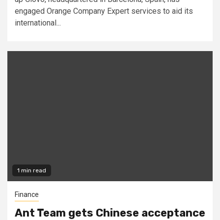
engaged Orange Company Expert services to aid its
international...
1 min read
Finance
Ant Team gets Chinese acceptance