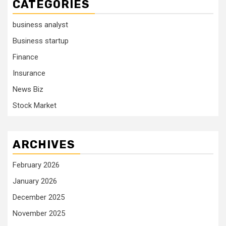
CATEGORIES
business analyst
Business startup
Finance
Insurance
News Biz
Stock Market
ARCHIVES
February 2026
January 2026
December 2025
November 2025