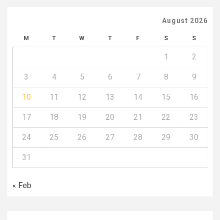
August 2026
M
T
W
T
F
S
S
1
2
3
4
5
6
7
8
9
10
11
12
13
14
15
16
17
18
19
20
21
22
23
24
25
26
27
28
29
30
31
« Feb