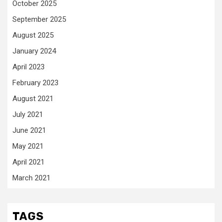
October 2025
September 2025
August 2025
January 2024
April 2023
February 2023
August 2021
July 2021
June 2021
May 2021
April 2021
March 2021
TAGS