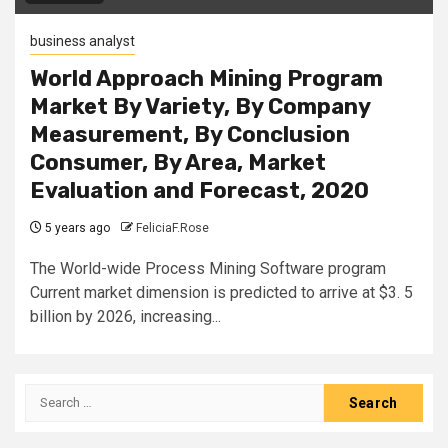
business analyst
World Approach Mining Program
Market By Variety, By Company
Measurement, By Conclusion
Consumer, By Area, Market
Evaluation and Forecast, 2020
5 years ago
FeliciaF.Rose
The World-wide Process Mining Software program
Current market dimension is predicted to arrive at $3. 5
billion by 2026, increasing...
Search
for: