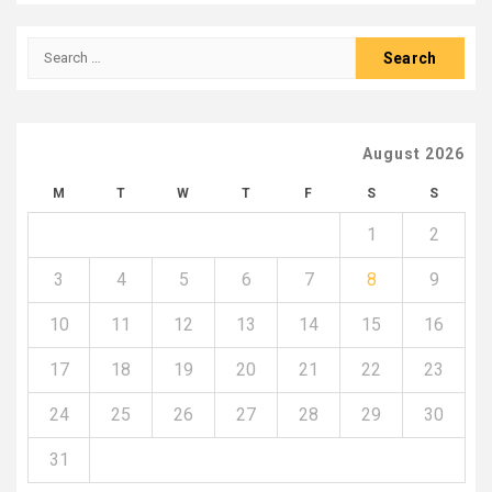
Search
for:
August 2026
M
T
W
T
F
S
S
1
2
3
4
5
6
7
8
9
10
11
12
13
14
15
16
17
18
19
20
21
22
23
24
25
26
27
28
29
30
31