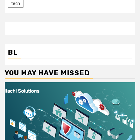
tech
BL
YOU MAY HAVE MISSED