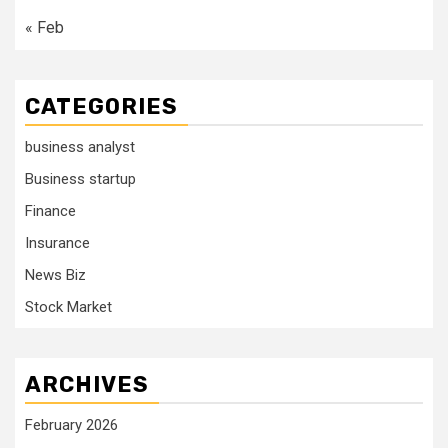
« Feb
CATEGORIES
business analyst
Business startup
Finance
Insurance
News Biz
Stock Market
ARCHIVES
February 2026