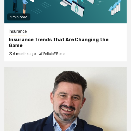
1 min read
Insurance
Insurance Trends That Are Changing the
Game
6 months ago
FeliciaF.Rose