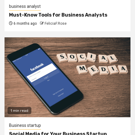
business analyst
Must-Know Tools for Business Analysts
6 months ago
FeliciaF.Rose
1 min read
Business startup
Social Media for Your Business Startup