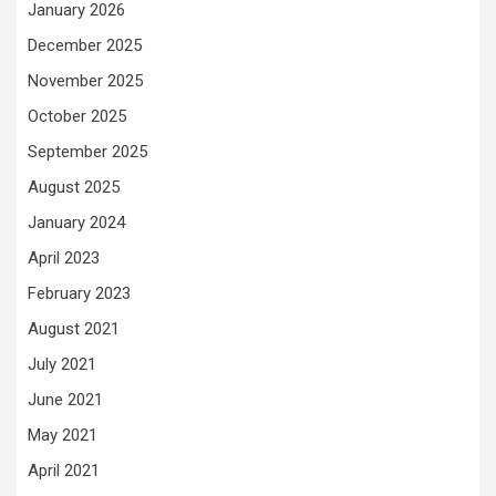
January 2026
December 2025
November 2025
October 2025
September 2025
August 2025
January 2024
April 2023
February 2023
August 2021
July 2021
June 2021
May 2021
April 2021