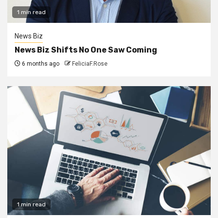
1 min read
News Biz
News Biz Shifts No One Saw Coming
6 months ago
FeliciaF.Rose
1 min read