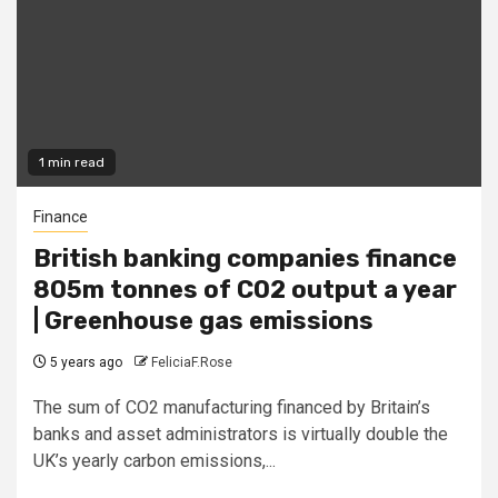
1 min read
Finance
British banking companies finance
805m tonnes of CO2 output a year
| Greenhouse gas emissions
5 years ago
FeliciaF.Rose
The sum of CO2 manufacturing financed by Britain’s
banks and asset administrators is virtually double the
UK’s yearly carbon emissions,...