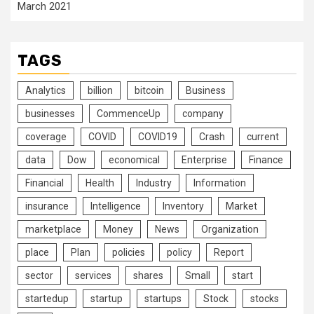
March 2021
TAGS
Analytics
billion
bitcoin
Business
businesses
CommenceUp
company
coverage
COVID
COVID19
Crash
current
data
Dow
economical
Enterprise
Finance
Financial
Health
Industry
Information
insurance
Intelligence
Inventory
Market
marketplace
Money
News
Organization
place
Plan
policies
policy
Report
sector
services
shares
Small
start
startedup
startup
startups
Stock
stocks