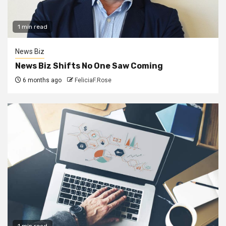
1 min read
News Biz
News Biz Shifts No One Saw Coming
6 months ago
FeliciaF.Rose
1 min read