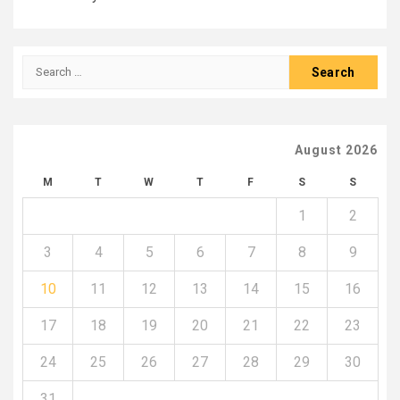
Search
for:
August 2026
M
T
W
T
F
S
S
1
2
3
4
5
6
7
8
9
10
11
12
13
14
15
16
17
18
19
20
21
22
23
24
25
26
27
28
29
30
31