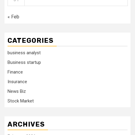
« Feb
CATEGORIES
business analyst
Business startup
Finance
Insurance
News Biz
Stock Market
ARCHIVES