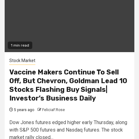
1 min read
Stock Market
Vaccine Makers Continue To Sell
Off, But Chevron, Goldman Lead 10
Stocks Flashing Buy Signals|
Investor’s Business Daily
5 years ago
FeliciaF.Rose
Dow Jones futures edged higher early Thursday, along
with S&P 500 futures and Nasdaq futures. The stock
market rally closed...