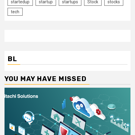
startedup
startup
startups
Stock
stocks
tech
BL
YOU MAY HAVE MISSED