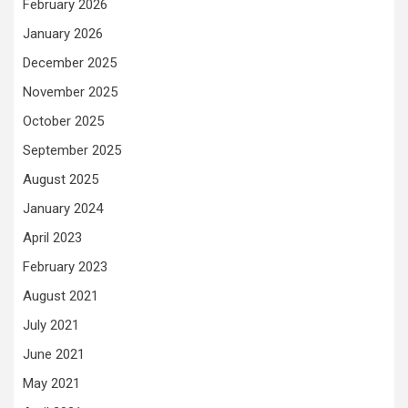
February 2026
January 2026
December 2025
November 2025
October 2025
September 2025
August 2025
January 2024
April 2023
February 2023
August 2021
July 2021
June 2021
May 2021