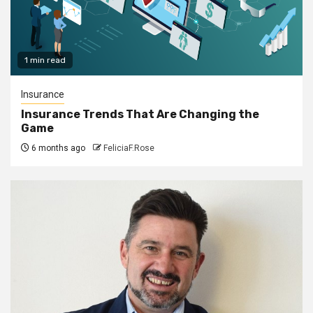
1 min read
Insurance
Insurance Trends That Are Changing the
Game
6 months ago
FeliciaF.Rose