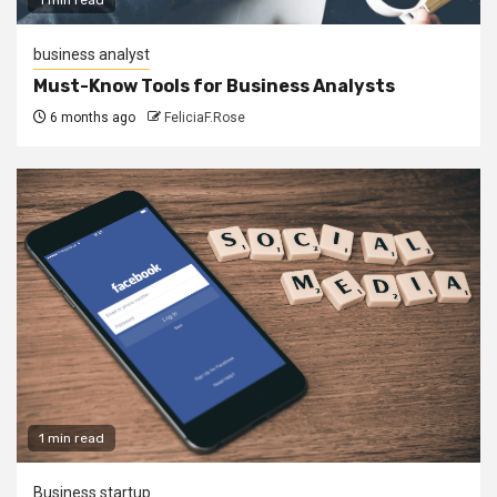
business analyst
Must-Know Tools for Business Analysts
6 months ago
FeliciaF.Rose
1 min read
Business startup