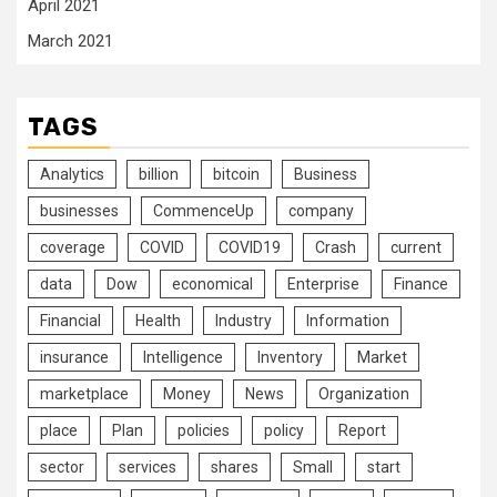
April 2021
March 2021
TAGS
Analytics
billion
bitcoin
Business
businesses
CommenceUp
company
coverage
COVID
COVID19
Crash
current
data
Dow
economical
Enterprise
Finance
Financial
Health
Industry
Information
insurance
Intelligence
Inventory
Market
marketplace
Money
News
Organization
place
Plan
policies
policy
Report
sector
services
shares
Small
start