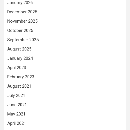
January 2026
December 2025
November 2025
October 2025
September 2025
August 2025
January 2024
April 2023
February 2023
August 2021
July 2021
June 2021
May 2021
April 2021