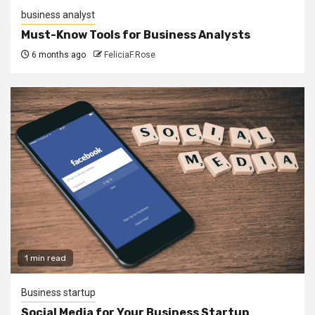
business analyst
Must-Know Tools for Business Analysts
6 months ago
FeliciaF.Rose
1 min read
Business startup
Social Media for Your Business Startup