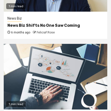
1 min read
News Biz
News Biz Shifts No One Saw Coming
6 months ago
FeliciaF.Rose
1 min read