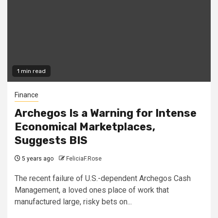
1 min read
Finance
Archegos Is a Warning for Intense
Economical Marketplaces,
Suggests BIS
5 years ago
FeliciaF.Rose
The recent failure of U.S.-dependent Archegos Cash
Management, a loved ones place of work that
manufactured large, risky bets on...