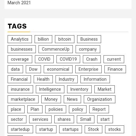
March 2021
TAGS
Analytics
billion
bitcoin
Business
businesses
CommenceUp
company
coverage
COVID
COVID19
Crash
current
data
Dow
economical
Enterprise
Finance
Financial
Health
Industry
Information
insurance
Intelligence
Inventory
Market
marketplace
Money
News
Organization
place
Plan
policies
policy
Report
sector
services
shares
Small
start
startedup
startup
startups
Stock
stocks