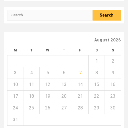
Search
for:
August 2026
M
T
W
T
F
S
S
1
2
3
4
5
6
7
8
9
10
11
12
13
14
15
16
17
18
19
20
21
22
23
24
25
26
27
28
29
30
31