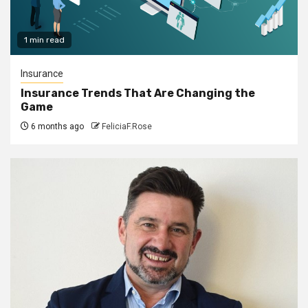
1 min read
Insurance
Insurance Trends That Are Changing the
Game
6 months ago
FeliciaF.Rose