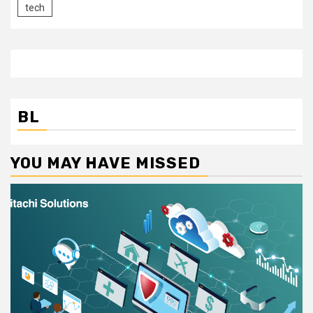
tech
BL
YOU MAY HAVE MISSED