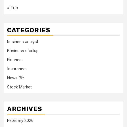
« Feb
CATEGORIES
business analyst
Business startup
Finance
Insurance
News Biz
Stock Market
ARCHIVES
February 2026