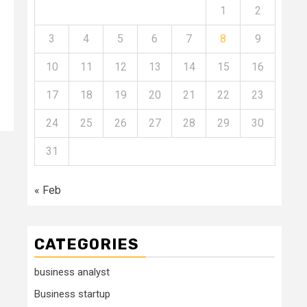
1
2
3
4
5
6
7
8
9
10
11
12
13
14
15
16
17
18
19
20
21
22
23
24
25
26
27
28
29
30
31
« Feb
CATEGORIES
business analyst
Business startup