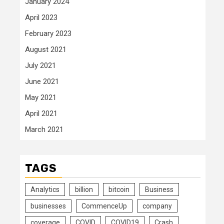
January 2024
April 2023
February 2023
August 2021
July 2021
June 2021
May 2021
April 2021
March 2021
TAGS
Analytics
billion
bitcoin
Business
businesses
CommenceUp
company
coverage
COVID
COVID19
Crash