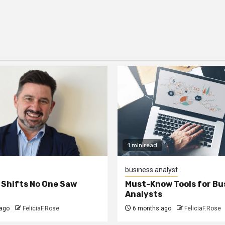
1 min read
business analyst
 Shifts No One Saw
Must-Know Tools for Bu
Analysts
ago
FeliciaF.Rose
6 months ago
FeliciaF.Rose