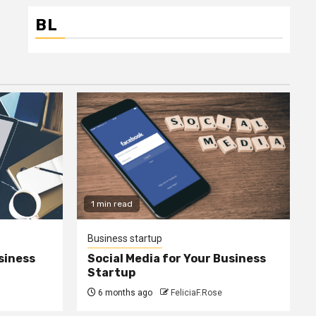
BL
1 min read
Business startup
siness
Social Media for Your Business
Startup
6 months ago
FeliciaF.Rose