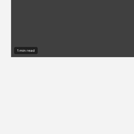
1 min read