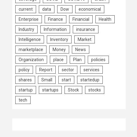
current
data
Dow
economical
Enterprise
Finance
Financial
Health
Industry
Information
insurance
Intelligence
Inventory
Market
marketplace
Money
News
Organization
place
Plan
policies
policy
Report
sector
services
shares
Small
start
startedup
startup
startups
Stock
stocks
tech