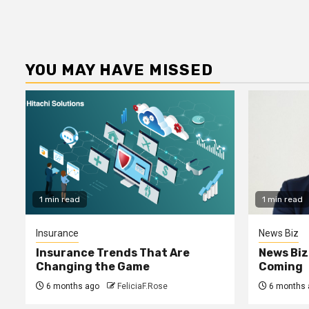
YOU MAY HAVE MISSED
1 min read
1 min read
Insurance
News Biz
Insurance Trends That Are
News Biz
Changing the Game
Coming
6 months ago
FeliciaF.Rose
6 months 