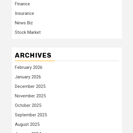
Finance
Insurance
News Biz
Stock Market
ARCHIVES
February 2026
January 2026
December 2025
November 2025
October 2025
September 2025
August 2025