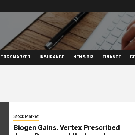
STOCK MARKET
INSURANCE
NEWS BIZ
FINANCE
C
Stock Market
Biogen Gains, Vertex Prescribed