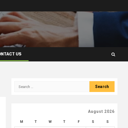
ONTACT US
Search
for:
August 2026
M
T
W
T
F
S
S