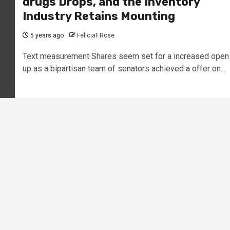
drugs Drops, and the Inventory
Industry Retains Mounting
5 years ago
FeliciaF.Rose
Text measurement Shares seem set for a increased open
up as a bipartisan team of senators achieved a offer on...