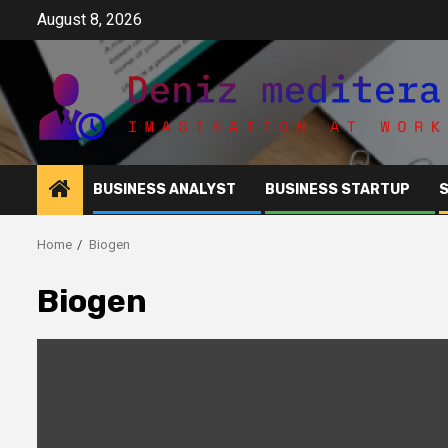
Skip
August 8, 2026
to
content
BUSINESS ANALYST
BUSINESS STARTUP
Home
Biogen
Biogen