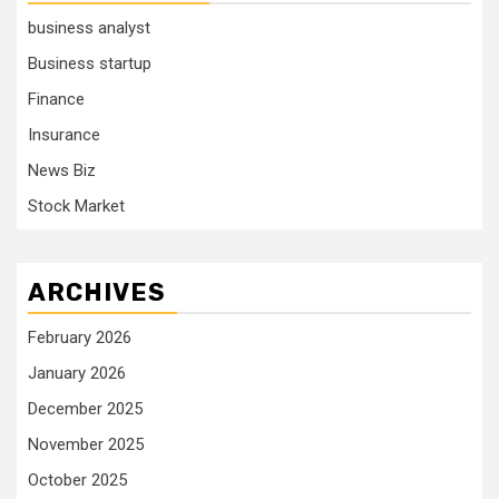
business analyst
Business startup
Finance
Insurance
News Biz
Stock Market
ARCHIVES
February 2026
January 2026
December 2025
November 2025
October 2025