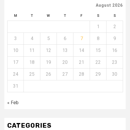
August 2026
M
T
W
T
F
S
S
1
2
3
4
5
6
7
8
9
10
11
12
13
14
15
16
17
18
19
20
21
22
23
24
25
26
27
28
29
30
31
« Feb
CATEGORIES