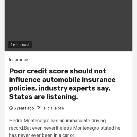
1 min read
Insurance
Poor credit score should not
influence automobile insurance
policies, industry experts say.
States are listening.
5 years ago
FeliciaF.Rose
Pedro Montenegro has an immaculate driving
record.But even nevertheless Montenegro stated he
has never ever been in a car or...