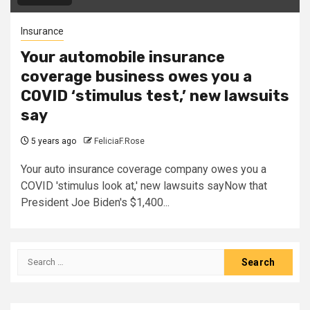
Insurance
Your automobile insurance
coverage business owes you a
COVID ‘stimulus test,’ new lawsuits
say
5 years ago
FeliciaF.Rose
Your auto insurance coverage company owes you a
COVID 'stimulus look at,' new lawsuits sayNow that
President Joe Biden's $1,400...
Search
for: