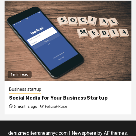
1 min read
Business startup
Social Media for Your Business Startup
6 months ago
FeliciaF.Rose
denizmediterraneannyc.com
|
Newsphere
by AF themes.