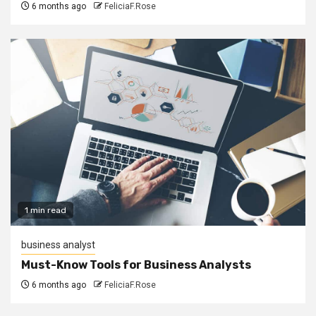
6 months ago
FeliciaF.Rose
1 min read
business analyst
Must-Know Tools for Business Analysts
6 months ago
FeliciaF.Rose