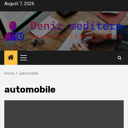
Skip
August 7, 2026
to
content
Primary
Menu
Home
automobile
automobile