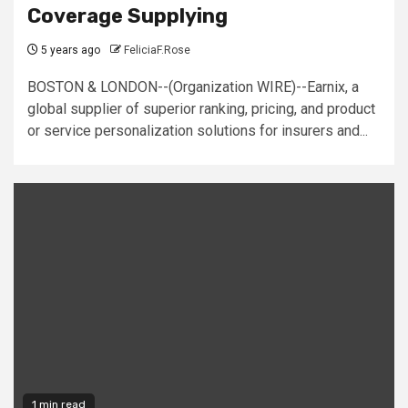
Coverage Supplying
5 years ago
FeliciaF.Rose
BOSTON & LONDON--(Organization WIRE)--Earnix, a
global supplier of superior ranking, pricing, and product
or service personalization solutions for insurers and...
1 min read