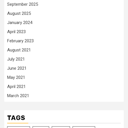
September 2025
August 2025
January 2024
April 2023
February 2023
August 2021
July 2021
June 2021
May 2021
April 2021
March 2021
TAGS