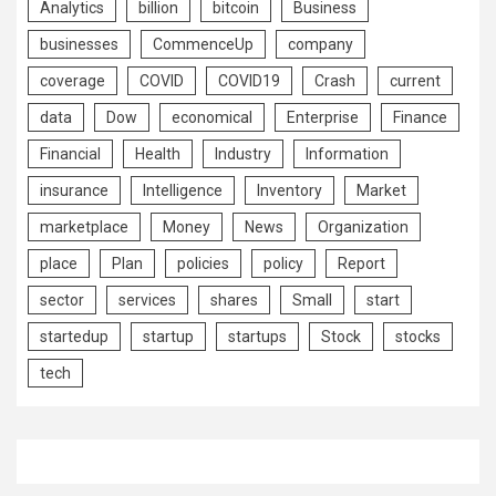
Analytics
billion
bitcoin
Business
businesses
CommenceUp
company
coverage
COVID
COVID19
Crash
current
data
Dow
economical
Enterprise
Finance
Financial
Health
Industry
Information
insurance
Intelligence
Inventory
Market
marketplace
Money
News
Organization
place
Plan
policies
policy
Report
sector
services
shares
Small
start
startedup
startup
startups
Stock
stocks
tech