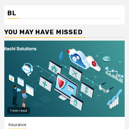
BL
YOU MAY HAVE MISSED
1 min read
Insurance