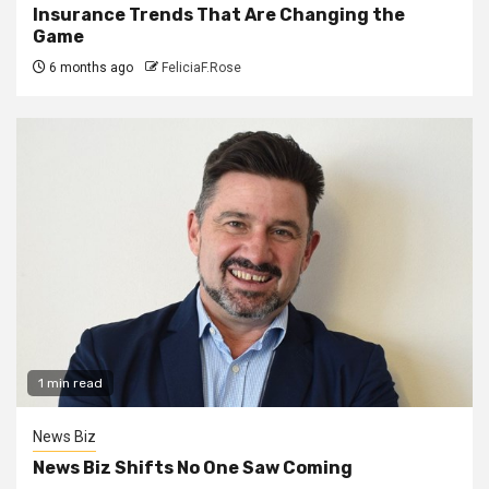
Insurance Trends That Are Changing the
Game
6 months ago
FeliciaF.Rose
1 min read
News Biz
News Biz Shifts No One Saw Coming