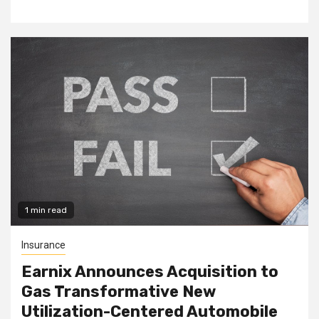
1 min read
Insurance
Earnix Announces Acquisition to
Gas Transformative New
Utilization-Centered Automobile