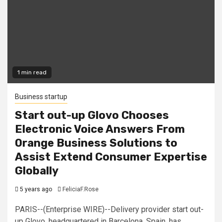
1 min read
Business startup
Start out-up Glovo Chooses
Electronic Voice Answers From
Orange Business Solutions to
Assist Extend Consumer Expertise
Globally
5 years ago
FeliciaF.Rose
PARIS--(Enterprise WIRE)--Delivery provider start out-
up Glovo, headquartered in Barcelona, Spain, has