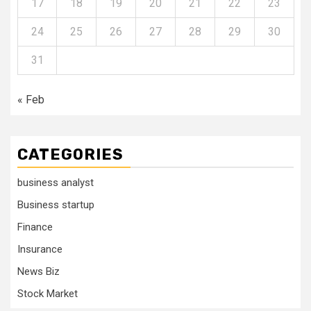
17
18
19
20
21
22
23
24
25
26
27
28
29
30
31
« Feb
CATEGORIES
business analyst
Business startup
Finance
Insurance
News Biz
Stock Market