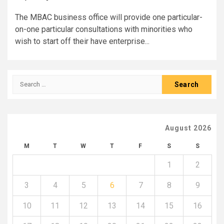
The MBAC business office will provide one particular-
on-one particular consultations with minorities who
wish to start off their have enterprise...
Search
for:
August 2026
M
T
W
T
F
S
S
1
2
3
4
5
6
7
8
9
10
11
12
13
14
15
16