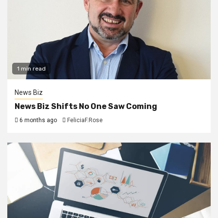
1 min read
News Biz
News Biz Shifts No One Saw Coming
6 months ago
FeliciaF.Rose