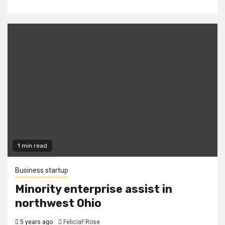
1 min read
Business startup
Minority enterprise assist in
northwest Ohio
5 years ago
FeliciaF.Rose