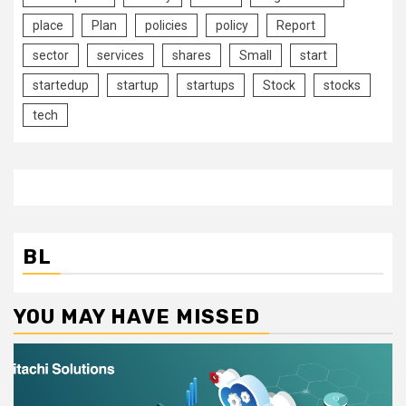
place
Plan
policies
policy
Report
sector
services
shares
Small
start
startedup
startup
startups
Stock
stocks
tech
BL
YOU MAY HAVE MISSED