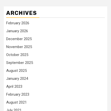
ARCHIVES
February 2026
January 2026
December 2025
November 2025
October 2025
September 2025
August 2025
January 2024
April 2023
February 2023
August 2021
July 2021