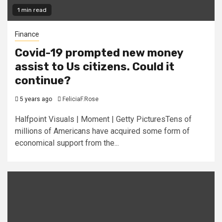
1 min read
Finance
Covid-19 prompted new money
assist to Us citizens. Could it
continue?
5 years ago
FeliciaF.Rose
Halfpoint Visuals | Moment | Getty PicturesTens of
millions of Americans have acquired some form of
economical support from the...