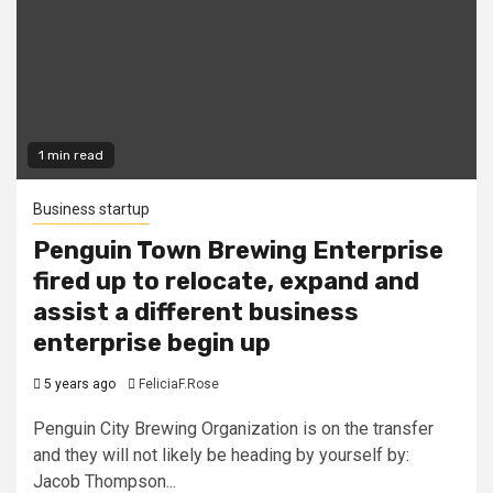
1 min read
Business startup
Penguin Town Brewing Enterprise
fired up to relocate, expand and
assist a different business
enterprise begin up
5 years ago
FeliciaF.Rose
Penguin City Brewing Organization is on the transfer
and they will not likely be heading by yourself by:
Jacob Thompson...