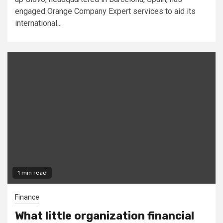
engaged Orange Company Expert services to aid its
international...
1 min read
Finance
What little organization financial