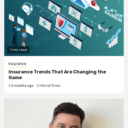
1 min read
Insurance
Insurance Trends That Are Changing the
Game
6 months ago
FeliciaF.Rose