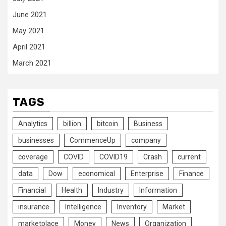
June 2021
May 2021
April 2021
March 2021
TAGS
Analytics
billion
bitcoin
Business
businesses
CommenceUp
company
coverage
COVID
COVID19
Crash
current
data
Dow
economical
Enterprise
Finance
Financial
Health
Industry
Information
insurance
Intelligence
Inventory
Market
marketplace
Money
News
Organization