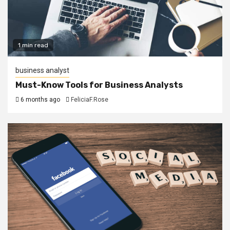
1 min read
business analyst
Must-Know Tools for Business Analysts
6 months ago
FeliciaF.Rose