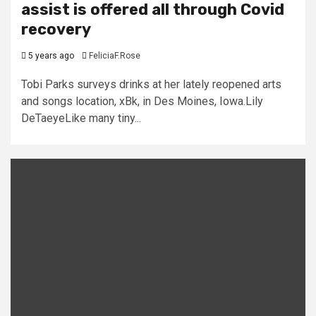
assist is offered all through Covid
recovery
5 years ago
FeliciaF.Rose
Tobi Parks surveys drinks at her lately reopened arts
and songs location, xBk, in Des Moines, Iowa.Lily
DeTaeyeLike many tiny...