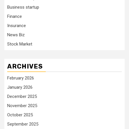
Business startup
Finance
Insurance
News Biz
Stock Market
ARCHIVES
February 2026
January 2026
December 2025
November 2025
October 2025
September 2025