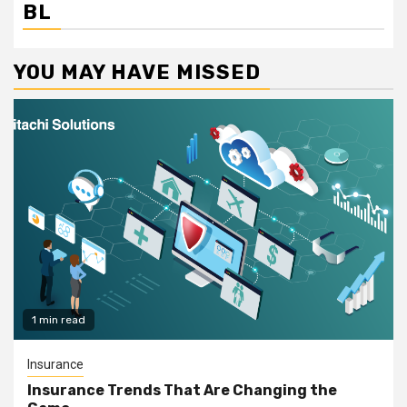
BL
YOU MAY HAVE MISSED
1 min read
Insurance
Insurance Trends That Are Changing the