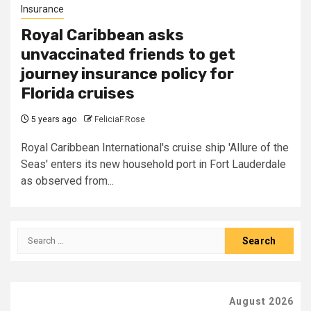
Insurance
Royal Caribbean asks
unvaccinated friends to get
journey insurance policy for
Florida cruises
5 years ago
FeliciaF.Rose
Royal Caribbean International's cruise ship 'Allure of the
Seas' enters its new household port in Fort Lauderdale
as observed from...
Search
for:
August 2026