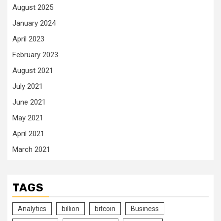
August 2025
January 2024
April 2023
February 2023
August 2021
July 2021
June 2021
May 2021
April 2021
March 2021
TAGS
Analytics
billion
bitcoin
Business