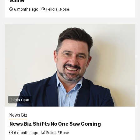
Game
6 months ago
FeliciaF.Rose
1 min read
News Biz
News Biz Shifts No One Saw Coming
6 months ago
FeliciaF.Rose