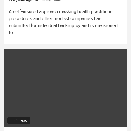
A self-insured approach masking health practitioner
procedures and other modest companies has
submitted for individual bankruptcy and is envisioned
to...
1 min read