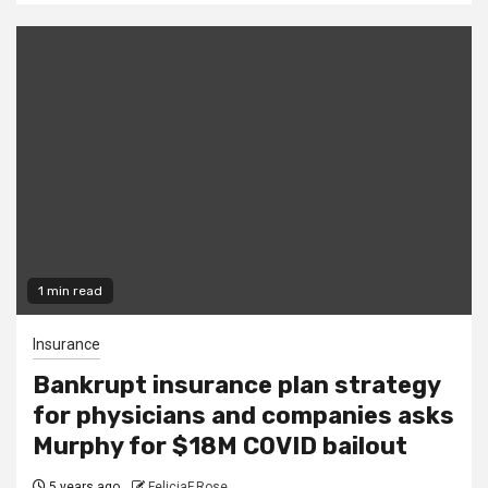
1 min read
Insurance
Bankrupt insurance plan strategy
for physicians and companies asks
Murphy for $18M COVID bailout
5 years ago
FeliciaF.Rose