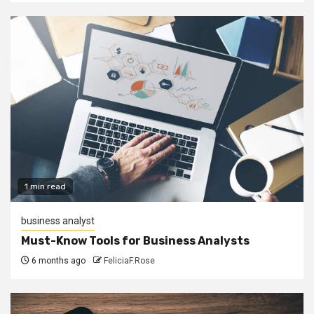
1 min read
business analyst
Must-Know Tools for Business Analysts
6 months ago
FeliciaF.Rose