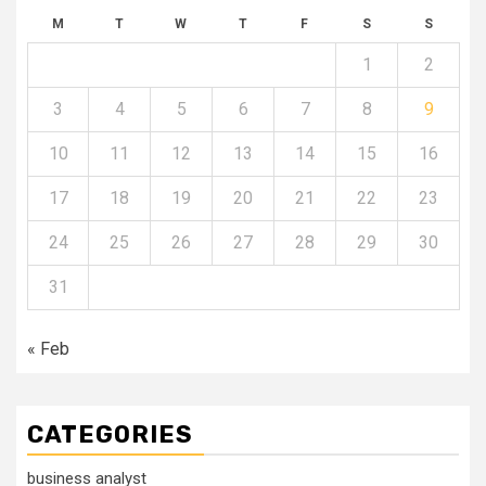
M
T
W
T
F
S
S
1
2
3
4
5
6
7
8
9
10
11
12
13
14
15
16
17
18
19
20
21
22
23
24
25
26
27
28
29
30
31
« Feb
CATEGORIES
business analyst