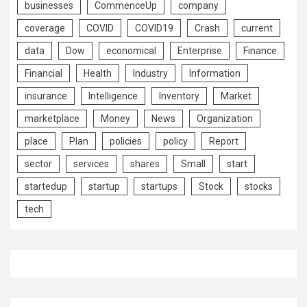
businesses
CommenceUp
company
coverage
COVID
COVID19
Crash
current
data
Dow
economical
Enterprise
Finance
Financial
Health
Industry
Information
insurance
Intelligence
Inventory
Market
marketplace
Money
News
Organization
place
Plan
policies
policy
Report
sector
services
shares
Small
start
startedup
startup
startups
Stock
stocks
tech