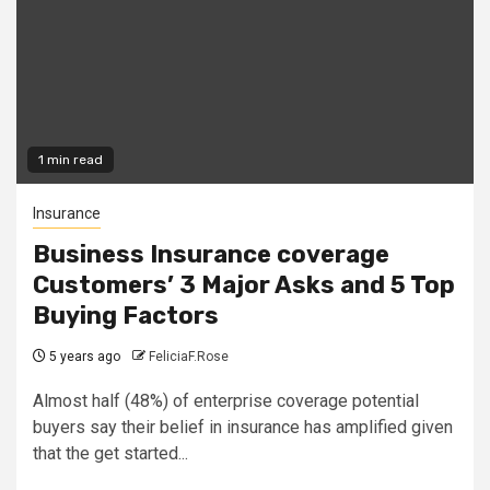
1 min read
Insurance
Business Insurance coverage
Customers’ 3 Major Asks and 5 Top
Buying Factors
5 years ago
FeliciaF.Rose
Almost half (48%) of enterprise coverage potential
buyers say their belief in insurance has amplified given
that the get started...