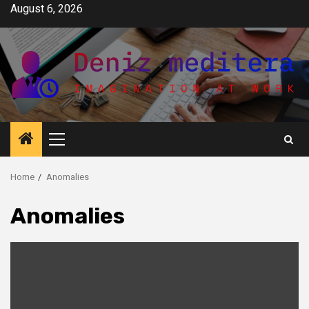
Skip
August 6, 2026
to
content
Primary
Menu
Home
Anomalies
Anomalies