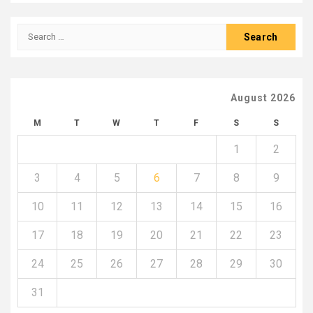
Search
for:
August 2026
M
T
W
T
F
S
S
1
2
3
4
5
6
7
8
9
10
11
12
13
14
15
16
17
18
19
20
21
22
23
24
25
26
27
28
29
30
31