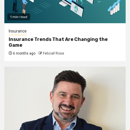
1 min read
Insurance
Insurance Trends That Are Changing the
Game
6 months ago
FeliciaF.Rose