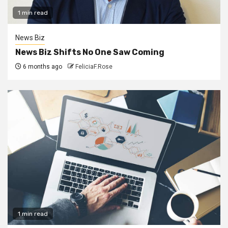
1 min read
News Biz
News Biz Shifts No One Saw Coming
6 months ago
FeliciaF.Rose
1 min read