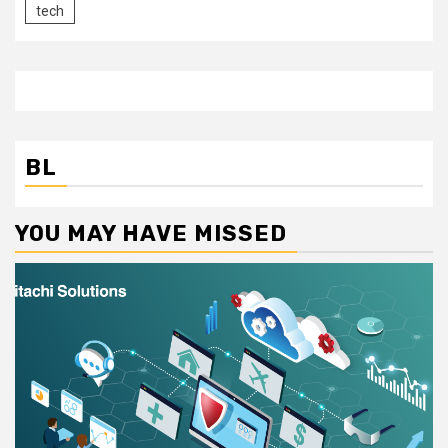
tech
BL
YOU MAY HAVE MISSED