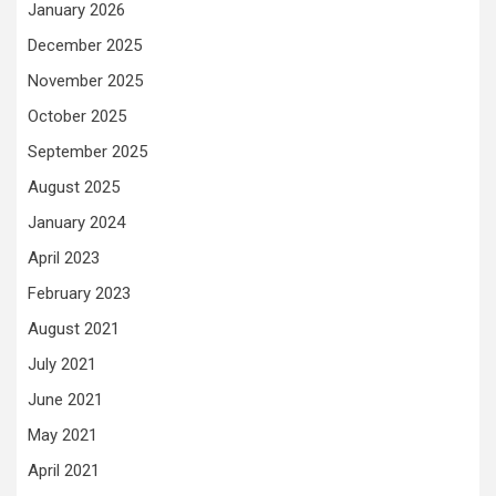
January 2026
December 2025
November 2025
October 2025
September 2025
August 2025
January 2024
April 2023
February 2023
August 2021
July 2021
June 2021
May 2021
April 2021