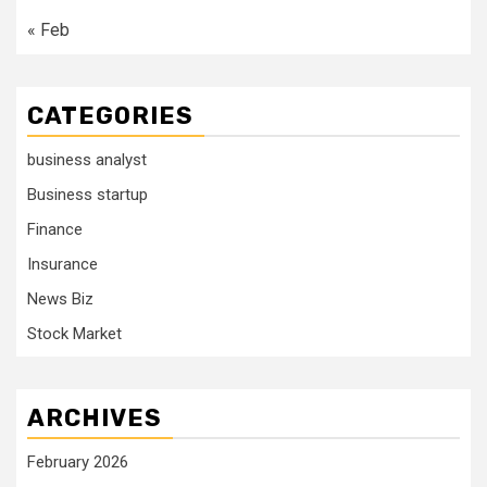
« Feb
CATEGORIES
business analyst
Business startup
Finance
Insurance
News Biz
Stock Market
ARCHIVES
February 2026