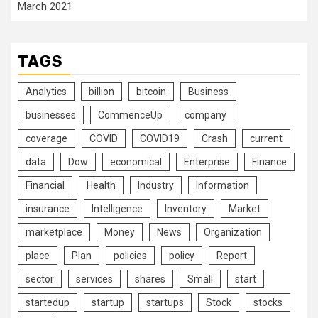
March 2021
TAGS
Analytics
billion
bitcoin
Business
businesses
CommenceUp
company
coverage
COVID
COVID19
Crash
current
data
Dow
economical
Enterprise
Finance
Financial
Health
Industry
Information
insurance
Intelligence
Inventory
Market
marketplace
Money
News
Organization
place
Plan
policies
policy
Report
sector
services
shares
Small
start
startedup
startup
startups
Stock
stocks