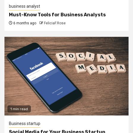
business analyst
Must-Know Tools for Business Analysts
6 months ago
FeliciaF.Rose
1 min read
Business startup
Social Media for Your Business Startup