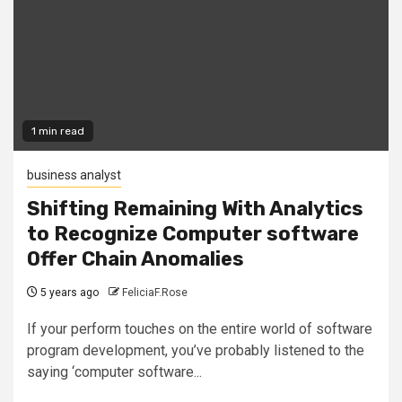
1 min read
business analyst
Shifting Remaining With Analytics
to Recognize Computer software
Offer Chain Anomalies
5 years ago
FeliciaF.Rose
If your perform touches on the entire world of software
program development, you’ve probably listened to the
saying ‘computer software...