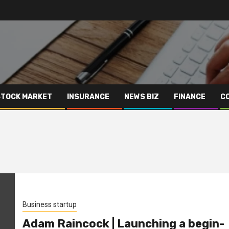
STOCK MARKET
INSURANCE
NEWS BIZ
FINANCE
C
Business startup
Adam Raincock | Launching a begin-