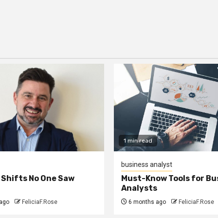
1 min read
business analyst
 Shifts No One Saw
Must-Know Tools for Bu
Analysts
ago
FeliciaF.Rose
6 months ago
FeliciaF.Rose