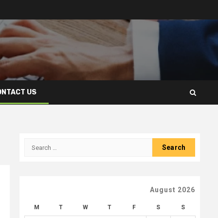
ONTACT US
Search
for:
August 2026
M
T
W
T
F
S
S