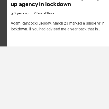
up agency in lockdown
5 years ago
FeliciaF.Rose
Adam RaincockTuesday, March 23 marked a single yr in
lockdown. If you had advised me a year back that in...