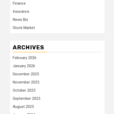
Finance
Insurance
News Biz
Stock Market
ARCHIVES
February 2026
January 2026
December 2025
November 2025
October 2025
September 2025
August 2025