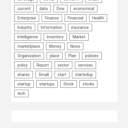
current
data
Dow
economical
Enterprise
Finance
Financial
Health
Industry
Information
insurance
Intelligence
Inventory
Market
marketplace
Money
News
Organization
place
Plan
policies
policy
Report
sector
services
shares
Small
start
startedup
startup
startups
Stock
stocks
tech