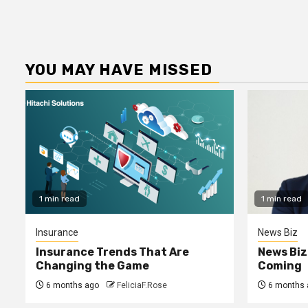
YOU MAY HAVE MISSED
1 min read
1 min read
Insurance
News Biz
Insurance Trends That Are
News Biz
Changing the Game
Coming
6 months ago
FeliciaF.Rose
6 months 