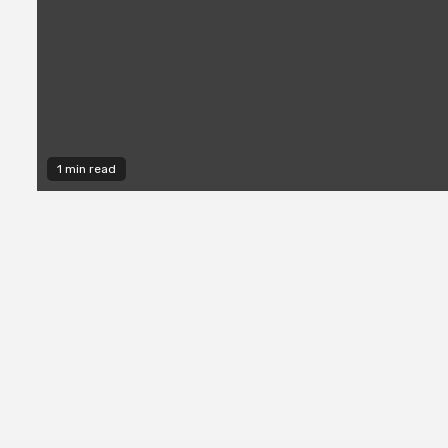
1 min read