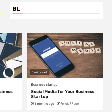
BL
1 min read
Business startup
siness
Social Media for Your Business
Startup
6 months ago
FeliciaF.Rose