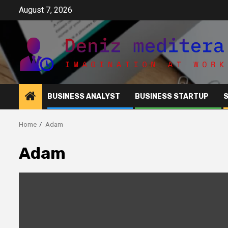
Skip
August 7, 2026
to
content
BUSINESS ANALYST
BUSINESS STARTUP
Home
Adam
Adam