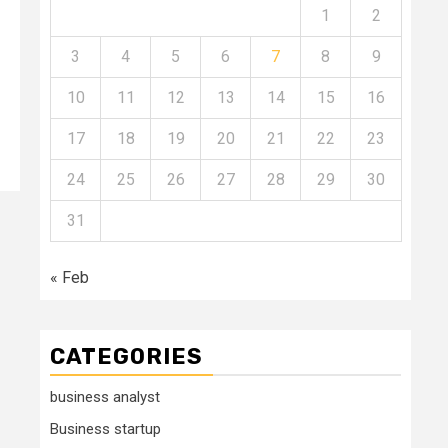
1
2
3
4
5
6
7
8
9
10
11
12
13
14
15
16
17
18
19
20
21
22
23
24
25
26
27
28
29
30
31
« Feb
CATEGORIES
business analyst
Business startup