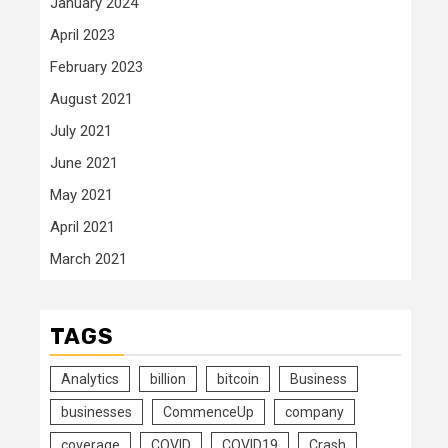
January 2024
April 2023
February 2023
August 2021
July 2021
June 2021
May 2021
April 2021
March 2021
TAGS
Analytics
billion
bitcoin
Business
businesses
CommenceUp
company
coverage
COVID
COVID19
Crash