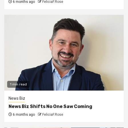
6 months ago
FeliciaF.Rose
1 min read
News Biz
News Biz Shifts No One Saw Coming
6 months ago
FeliciaF.Rose