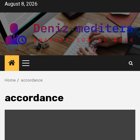
Skip
August 8, 2026
to
content
Primary
Menu
Home
accordance
accordance