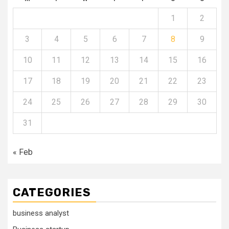
1
2
3
4
5
6
7
8
9
10
11
12
13
14
15
16
17
18
19
20
21
22
23
24
25
26
27
28
29
30
31
« Feb
CATEGORIES
business analyst