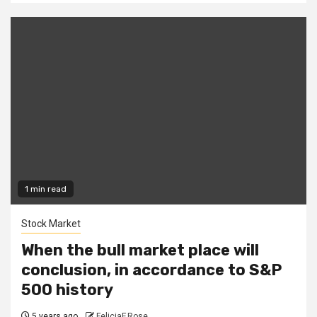
1 min read
Stock Market
When the bull market place will
conclusion, in accordance to S&P
500 history
5 years ago
FeliciaF.Rose