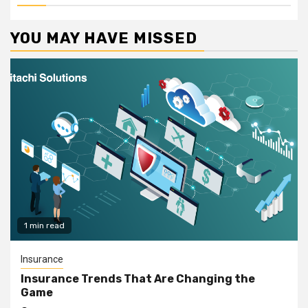
YOU MAY HAVE MISSED
1 min read
Insurance
Insurance Trends That Are Changing the
Game