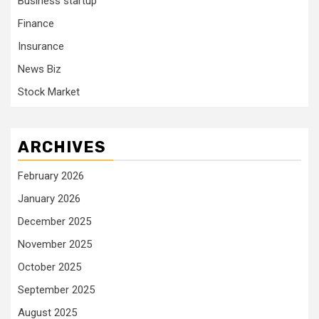
Business startup
Finance
Insurance
News Biz
Stock Market
ARCHIVES
February 2026
January 2026
December 2025
November 2025
October 2025
September 2025
August 2025