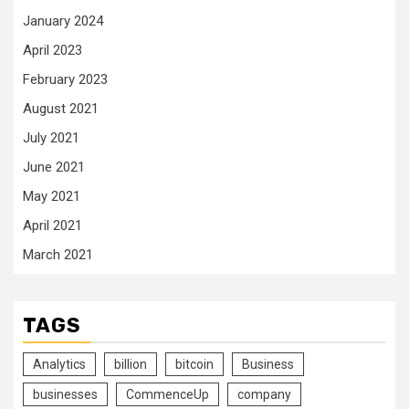
January 2024
April 2023
February 2023
August 2021
July 2021
June 2021
May 2021
April 2021
March 2021
TAGS
Analytics
billion
bitcoin
Business
businesses
CommenceUp
company