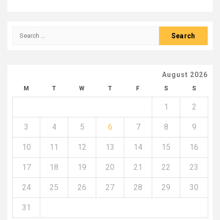
Search
for:
August 2026
M
T
W
T
F
S
S
1
2
3
4
5
6
7
8
9
10
11
12
13
14
15
16
17
18
19
20
21
22
23
24
25
26
27
28
29
30
31