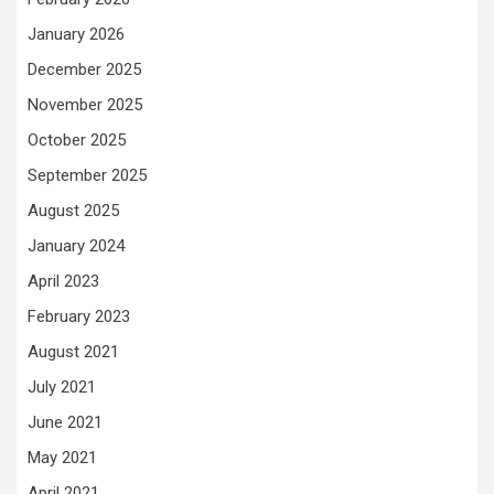
January 2026
December 2025
November 2025
October 2025
September 2025
August 2025
January 2024
April 2023
February 2023
August 2021
July 2021
June 2021
May 2021
April 2021