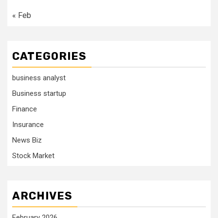
« Feb
CATEGORIES
business analyst
Business startup
Finance
Insurance
News Biz
Stock Market
ARCHIVES
February 2026