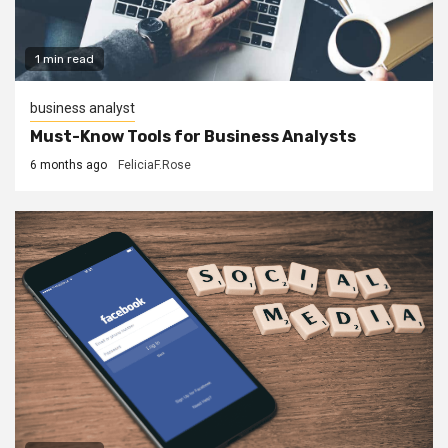
1 min read
business analyst
Must-Know Tools for Business Analysts
6 months ago
FeliciaF.Rose