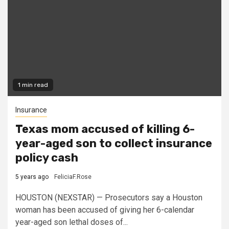
1 min read
Insurance
Texas mom accused of killing 6-
year-aged son to collect insurance
policy cash
5 years ago
FeliciaF.Rose
HOUSTON (NEXSTAR) — Prosecutors say a Houston
woman has been accused of giving her 6-calendar
year-aged son lethal doses of...