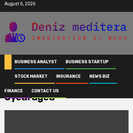
Skip
August 6, 2026
to
content
BUSINESS ANALYST
BUSINESS STARTUP
STOCK MARKET
INSURANCE
NEWS BIZ
Home
6yearaged
FINANCE
CONTACT US
6yearaged