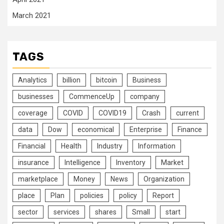
March 2021
TAGS
Analytics
billion
bitcoin
Business
businesses
CommenceUp
company
coverage
COVID
COVID19
Crash
current
data
Dow
economical
Enterprise
Finance
Financial
Health
Industry
Information
insurance
Intelligence
Inventory
Market
marketplace
Money
News
Organization
place
Plan
policies
policy
Report
sector
services
shares
Small
start