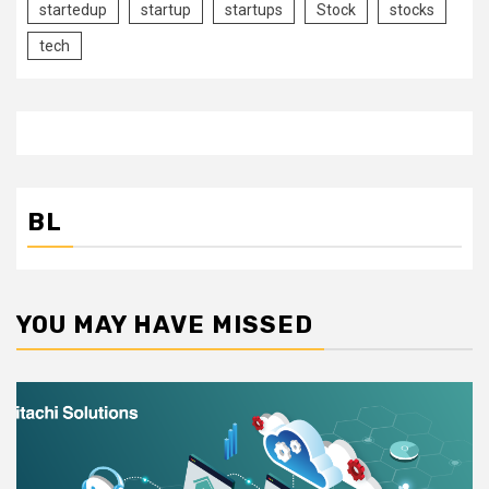
startedup
startup
startups
Stock
stocks
tech
BL
YOU MAY HAVE MISSED