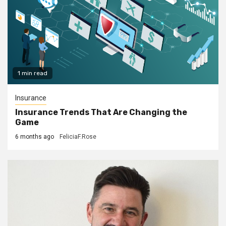
1 min read
Insurance
Insurance Trends That Are Changing the
Game
6 months ago
FeliciaF.Rose