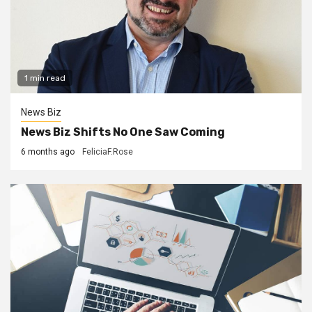
1 min read
News Biz
News Biz Shifts No One Saw Coming
6 months ago
FeliciaF.Rose