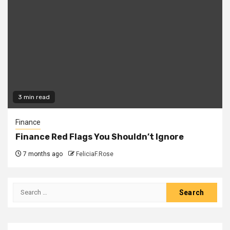
3 min read
Finance
Finance Red Flags You Shouldn’t Ignore
7 months ago
FeliciaF.Rose
Search
for: