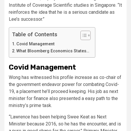
Institute of Coverage Scientific studies in Singapore. “It
reinforces the idea that he is a serious candidate as
Lee’s successor.”
Table of Contents
Covid Management
What Bloomberg Economics States…
Covid Management
Wong has witnessed his profile increase as co-chair of
the government endeavor power for combating Covid-
19, a placement he’ll proceed keeping. His job as next
minister for finance also presented a easy path to the
ministry’s prime task.
“Lawrence has been helping Swee Keat as Next
Minister because 2016, so he has the encounter, and is
a pure in good shape for the career,” Primary Minister