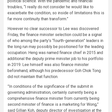
political science. With the pandemic and financial
troubles, “I really do not consider he would like to
exacerbate the condition, so inside of limitations this is
far more continuity than transform.”
However no clear successor to Lee was discovered
Friday, the finance minister selection could be a signal
of who among the party’s “fourth-generation” leaders in
the long run may possibly be positioned for the leading
occupation. Heng was named finance chief in 2015 and
additional the
deputy prime minister job to his portfolio
in 2019. Lee himself was also finance minister
beforehand, although his predecessor Goh Chok Tong
did not maintain that function.
”In conditions of the significance of the submit in
governing administration, certainly currently being a
comprehensive finance minister from currently being
second minister of finance is a marketing for Wong,”
said Gillian Koh, deputy director of investigation at the