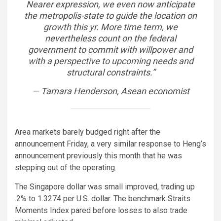
Nearer expression, we even now anticipate
the metropolis-state to guide the location on
growth this yr. More time term, we
nevertheless count on the federal
government to commit with willpower and
with a perspective to upcoming needs and
structural constraints.”
— Tamara Henderson, Asean economist
Area markets barely budged right after the
announcement Friday, a very similar response to Heng’s
announcement previously this month that he was
stepping out of the operating.
The Singapore dollar was small improved, trading up
.2% to 1.3274 per U.S. dollar. The benchmark Straits
Moments Index pared before losses to also trade