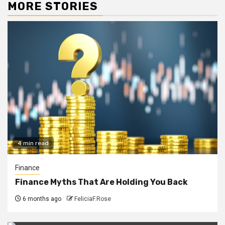
MORE STORIES
4 min read
Finance
Finance Myths That Are Holding You Back
6 months ago
FeliciaF.Rose