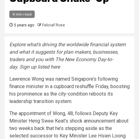
4 min read
5 years ago
FeliciaF.Rose
Explore what’s driving the worldwide financial system
and what it suggests for plan makers, businesses,
traders and you with The New Economy Day-to-
day. Sign up listed here
Lawrence Wong was named Singapore’s following
finance minister in a cupboard
reshuffle
Friday, boosting
his prominence as the city-condition reboots its
leadership transition system.
The appointment of Wong, 48, follows Deputy Key
Minister Heng Swee Keat’s shock announcement about
two weeks back that he’s
stepping aside as the
selected successor to Key Minister Lee Hsien Loong