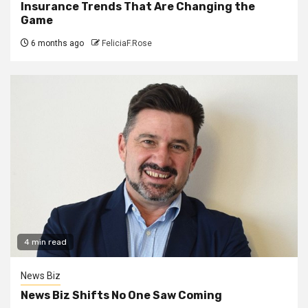
Insurance Trends That Are Changing the
Game
6 months ago
FeliciaF.Rose
4 min read
News Biz
News Biz Shifts No One Saw Coming