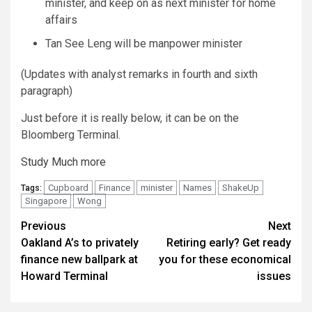
minister, and keep on as next minister for home
affairs
Tan See Leng will be manpower minister
(
Updates with analyst remarks in fourth and sixth
paragraph
)
Just before it is really below, it can be on the
Bloomberg Terminal.
Study Much more
Cupboard
Finance
minister
Names
ShakeUp
Tags:
Singapore
Wong
Continue
Previous
Next
Oakland A’s to privately
Retiring early? Get ready
Reading
finance new ballpark at
you for these economical
Howard Terminal
issues