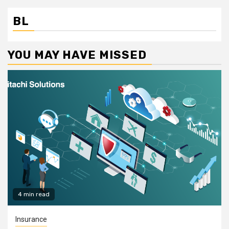
BL
YOU MAY HAVE MISSED
4 min read
Insurance