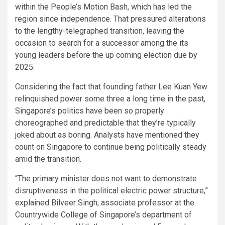
within the People’s Motion Bash, which has led the
region since independence. That pressured alterations
to the lengthy-telegraphed transition, leaving the
occasion to search for a successor among the its
young leaders before the up coming election due by
2025.
Considering the fact that founding father Lee Kuan Yew
relinquished power some three a long time in the past,
Singapore’s politics have been so properly
choreographed and predictable that they’re typically
joked about as boring. Analysts have mentioned they
count on Singapore to continue being politically steady
amid the transition.
“The primary minister does not want to demonstrate
disruptiveness in the political electric power structure,”
explained Bilveer Singh, associate professor at the
Countrywide College of Singapore’s department of