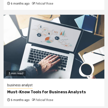
6 months ago
FeliciaF.Rose
3 min read
business analyst
Must-Know Tools for Business Analysts
6 months ago
FeliciaF.Rose