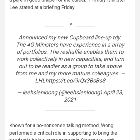
Lee stated at a briefing Friday.
Announced my new Cupboard line-up tdy.
The 4G Ministers have experience in a array
of portfolios. The reshuffle enables them to
work collectively in new capacities, and turn
out to be readier as a group to take above
from me and my more mature colleagues. –
LHL
https://t.co/9rQx3BsBsS
— leehsienloong (@leehsienloong)
April 23,
2021
Known for a no-nonsense talking method, Wong
performed a critical role in supporting to bring the