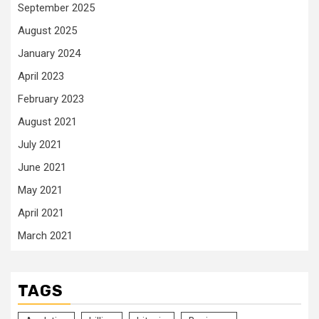
September 2025
August 2025
January 2024
April 2023
February 2023
August 2021
July 2021
June 2021
May 2021
April 2021
March 2021
TAGS