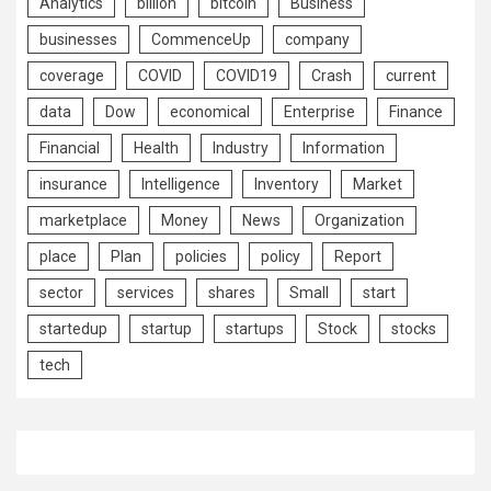
Analytics
billion
bitcoin
Business
businesses
CommenceUp
company
coverage
COVID
COVID19
Crash
current
data
Dow
economical
Enterprise
Finance
Financial
Health
Industry
Information
insurance
Intelligence
Inventory
Market
marketplace
Money
News
Organization
place
Plan
policies
policy
Report
sector
services
shares
Small
start
startedup
startup
startups
Stock
stocks
tech