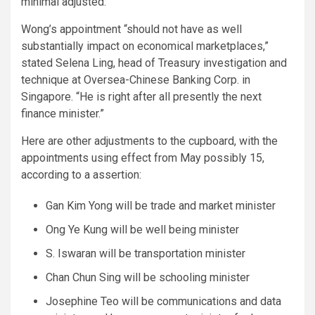
minimal adjusted.
Wong’s appointment “should not have as well
substantially impact on economical marketplaces,”
stated Selena Ling, head of Treasury investigation and
technique at Oversea-Chinese Banking Corp. in
Singapore. “He is right after all presently the next
finance minister.”
Here are other adjustments to the cupboard, with the
appointments using effect from May possibly 15,
according to a assertion:
Gan Kim Yong will be trade and market minister
Ong Ye Kung will be well being minister
S. Iswaran will be transportation minister
Chan Chun Sing will be schooling minister
Josephine Teo will be communications and data