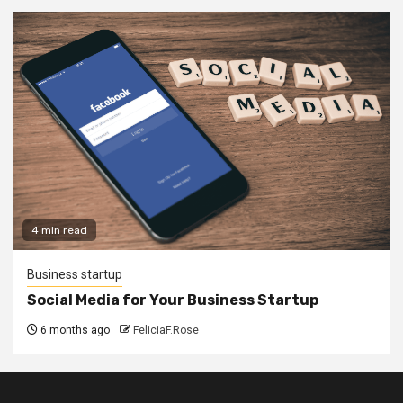
4 min read
Business startup
Social Media for Your Business Startup
6 months ago
FeliciaF.Rose