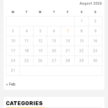
August 2026
M
T
W
T
F
S
S
1
2
3
4
5
6
7
8
9
10
11
12
13
14
15
16
17
18
19
20
21
22
23
24
25
26
27
28
29
30
31
« Feb
CATEGORIES