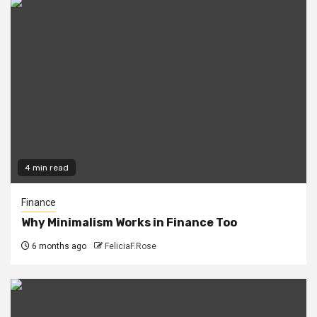
4 min read
Finance
Why Minimalism Works in Finance Too
6 months ago
FeliciaF.Rose