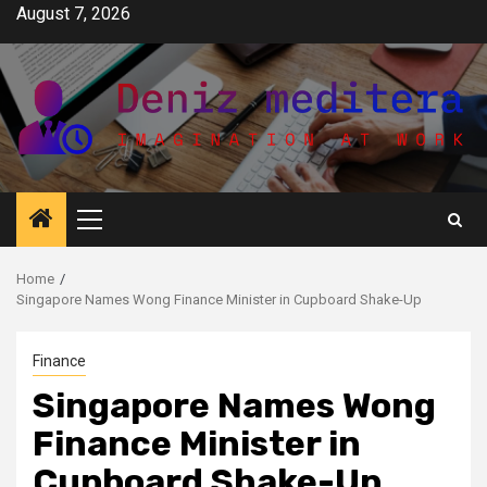
Skip
August 7, 2026
to
content
Primary
Menu
Home
Singapore Names Wong Finance Minister in Cupboard Shake-Up
Finance
Singapore Names Wong
Finance Minister in
Cupboard Shake-Up