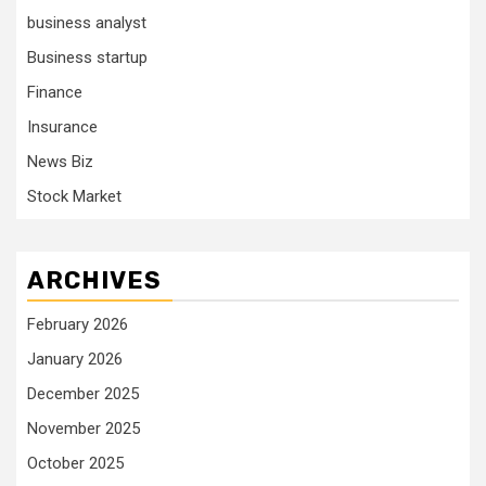
business analyst
Business startup
Finance
Insurance
News Biz
Stock Market
ARCHIVES
February 2026
January 2026
December 2025
November 2025
October 2025