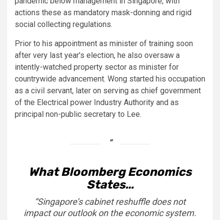
pandemic below management in Singapore, with
actions these as mandatory mask-donning and rigid
social collecting regulations.
Prior to his appointment as minister of training soon
after very last year’s election, he also oversaw a
intently-watched property sector as minister for
countrywide advancement. Wong started his occupation
as a civil servant, later on serving as chief government
of the
Electrical power Industry Authority and as
principal non-public secretary to Lee.
What Bloomberg Economics
States…
“Singapore’s cabinet
reshuffle
does not
impact our outlook on the economic system.