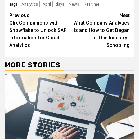
Analytics
April
days
News
Realtime
Tags:
Continue
Previous
Next
Qlik Companions with
What Company Analytics
Reading
Snowflake to Unlock SAP
Is and How to Get Began
Information for Cloud
in This Industry |
Analytics
Schooling
MORE STORIES