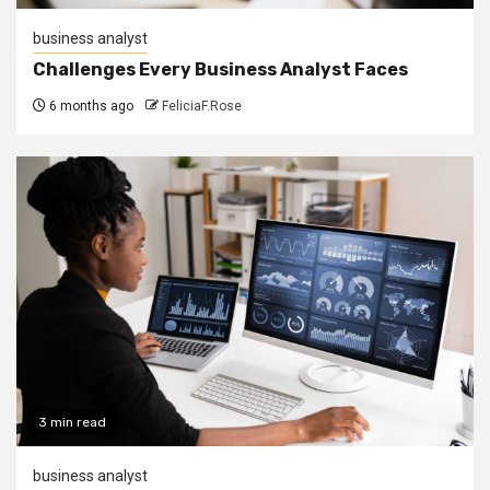
business analyst
Challenges Every Business Analyst Faces
6 months ago
FeliciaF.Rose
3 min read
business analyst