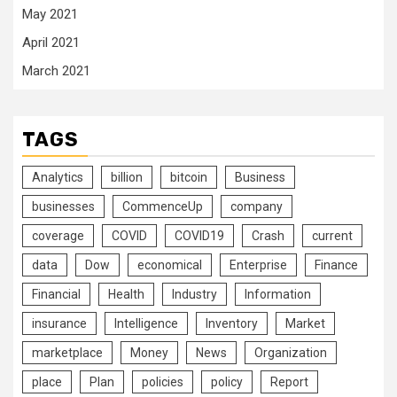
May 2021
April 2021
March 2021
TAGS
Analytics
billion
bitcoin
Business
businesses
CommenceUp
company
coverage
COVID
COVID19
Crash
current
data
Dow
economical
Enterprise
Finance
Financial
Health
Industry
Information
insurance
Intelligence
Inventory
Market
marketplace
Money
News
Organization
place
Plan
policies
policy
Report