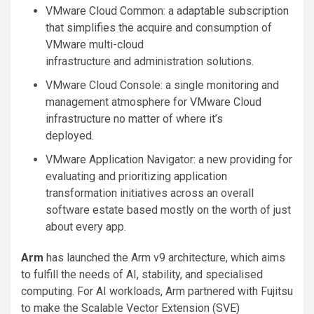
VMware Cloud Common: a adaptable subscription
that simplifies the acquire and consumption of
VMware multi-cloud
infrastructure and administration solutions.
VMware Cloud Console: a single monitoring and
management atmosphere for VMware Cloud
infrastructure no matter of where it’s
deployed.
VMware Application Navigator: a new providing for
evaluating and prioritizing application
transformation initiatives across an overall
software estate based mostly on the worth of just
about every app.
Arm
has launched the Arm v9 architecture, which aims
to fulfill the needs of AI, stability, and specialised
computing. For AI workloads, Arm partnered with Fujitsu
to make the Scalable Vector Extension (SVE)