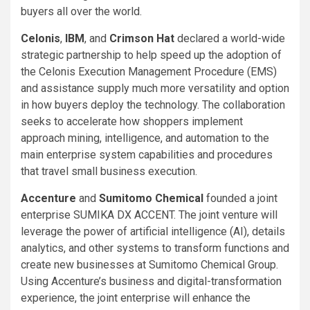
buyers all over the world.
Celonis
,
IBM
, and
Crimson Hat
declared a world-wide
strategic partnership to help speed up the adoption of
the Celonis Execution Management Procedure (EMS)
and assistance supply much more versatility and option
in how buyers deploy the technology. The collaboration
seeks to accelerate how shoppers implement
approach mining, intelligence, and automation to the
main enterprise system capabilities and procedures
that travel small business execution.
Accenture
and
Sumitomo Chemical
founded a joint
enterprise SUMIKA DX ACCENT. The joint venture will
leverage the power of artificial intelligence (AI), details
analytics, and other systems to transform functions and
create new businesses at Sumitomo Chemical Group.
Using Accenture’s business and digital-transformation
experience, the joint enterprise will enhance the