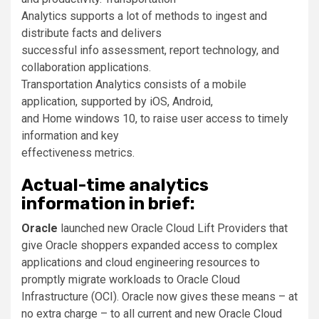
Analytics supports a lot of methods to ingest and
distribute facts and delivers
successful info assessment, report technology, and
collaboration applications.
Transportation Analytics consists of a mobile
application, supported by iOS, Android,
and Home windows 10, to raise user access to timely
information and key
effectiveness metrics.
Actual-time analytics
information in brief:
Oracle
launched new Oracle Cloud Lift Providers that
give Oracle shoppers expanded access to complex
applications and cloud engineering resources to
promptly migrate workloads to Oracle Cloud
Infrastructure (OCI). Oracle now gives these means – at
no extra charge – to all current and new Oracle Cloud