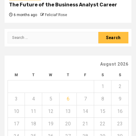
The Future of the Business Analyst Career
6 months ago
FeliciaF.Rose
Search
for:
August 2026
M
T
W
T
F
S
S
1
2
3
4
5
6
7
8
9
10
11
12
13
14
15
16
17
18
19
20
21
22
23