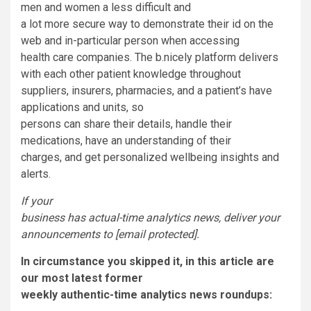
men and women a less difficult and
a lot more secure way to demonstrate their id on the
web and in-particular person when accessing
health care companies. The b.nicely platform delivers
with each other patient knowledge throughout
suppliers, insurers, pharmacies, and a patient’s have
applications and units, so
persons can share their details, handle their
medications, have an understanding of their
charges, and get personalized wellbeing insights and
alerts.
If your
business has actual-time analytics news, deliver your
announcements to
[email protected]
.
In circumstance you skipped it, in this article are
our most latest former
weekly authentic-time analytics news roundups: