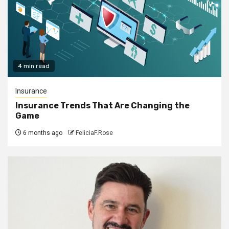
4 min read
Insurance
Insurance Trends That Are Changing the
Game
6 months ago
FeliciaF.Rose