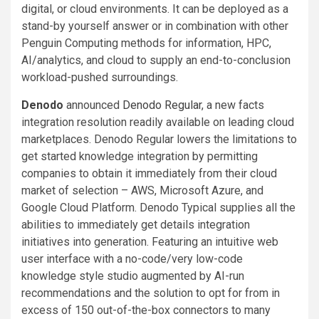
digital, or cloud environments. It can be deployed as a
stand-by yourself answer or in combination with other
Penguin Computing methods for information, HPC,
AI/analytics, and cloud to supply an end-to-conclusion
workload-pushed surroundings.
Denodo
announced
Denodo Regular
, a new facts
integration resolution readily available on leading cloud
marketplaces. Denodo Regular lowers the limitations to
get started knowledge integration by permitting
companies to obtain it immediately from their cloud
market of selection – AWS, Microsoft Azure, and
Google Cloud Platform. Denodo Typical supplies all the
abilities to immediately get details integration
initiatives into generation. Featuring an intuitive web
user interface with a no-code/very low-code
knowledge style studio augmented by AI-run
recommendations and the solution to opt for from in
excess of 150 out-of-the-box connectors to many