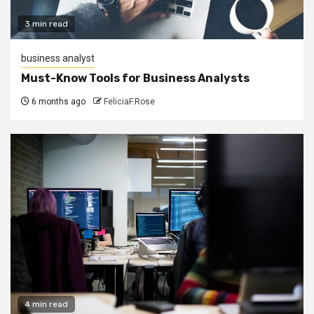
3 min read
business analyst
Must-Know Tools for Business Analysts
6 months ago
FeliciaF.Rose
4 min read