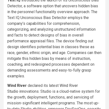
Text IQ
introduced the launch of its Unconscious Bias
Detector, a software option that uncovers hidden bias
in the personnel functionality overview approach. The
Text IQ Unconscious Bias Detector employs the
company’s capabilities for comprehension,
categorizing, and analyzing unstructured information
and facts to detect designs of bias in overall
performance appraisal files. The device finding out
design identifies potential bias in classes these as
race, gender, ethnic origin, and age. Companies can then
mitigate this hidden bias by means of instruction,
coaching, and redesigned processes dependent on
demanding assessments and easy-to-fully grasp
examples.
Wind River
declared its latest
Wind River
Studio
innovations. Studio is a cloud-native system for
the growth, deployment, functions, and servicing of
mission-significant intelligent programs. The most up-
to-date Studio abilities, empower DevSecOps, security,