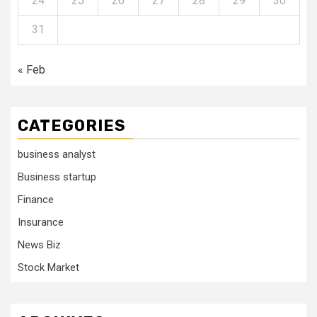
24
25
26
27
28
29
30
31
« Feb
CATEGORIES
business analyst
Business startup
Finance
Insurance
News Biz
Stock Market