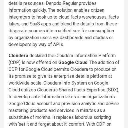
details resources, Denodo Regular provides
information quickly. The solution enables citizen
integrators to hook up to cloud facts warehouses, facts
lakes, and SaaS apps and blend the details from these
disparate sources into a unified see for consumption
by organization users via dashboards and studies or
developers by way of APIs.
Cloudera
declared the Cloudera Information Platform
(CDP) is now offered on
Google Cloud
. The addition of
CDP for Google Cloud permits Cloudera to produce on
its promise to give its enterprise details platform at
worldwide scale. Cloudera Info System on Google
Cloud utilizes Cloudera’s Shared Facts Expertise (SDX)
to develop safe information lakes in an organization’s
Google Cloud account and provision analytic and device
mastering products and services in minutes as a
substitute of months. It replaces laborous scripting
with ‘set it and forget about it’ comfort. With CDP on