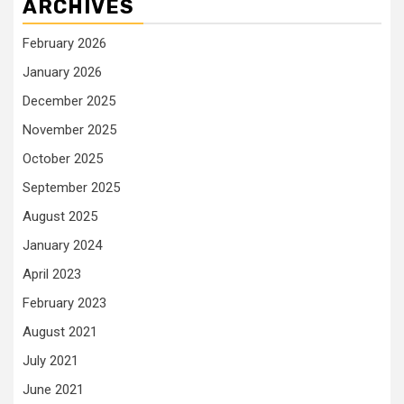
ARCHIVES
February 2026
January 2026
December 2025
November 2025
October 2025
September 2025
August 2025
January 2024
April 2023
February 2023
August 2021
July 2021
June 2021