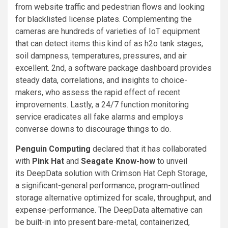
from website traffic and pedestrian flows and looking
for blacklisted license plates. Complementing the
cameras are hundreds of varieties of IoT equipment
that can detect items this kind of as h2o tank stages,
soil dampness, temperatures, pressures, and air
excellent. 2nd, a software package dashboard provides
steady data, correlations, and insights to choice-
makers, who assess the rapid effect of recent
improvements. Lastly, a 24/7 function monitoring
service eradicates all fake alarms and employs
converse downs to discourage things to do.
Penguin Computing
declared that it has collaborated
with
Pink Hat
and
Seagate Know-how
to unveil
its
DeepData
solution with Crimson Hat Ceph Storage,
a significant-general performance, program-outlined
storage alternative optimized for scale, throughput, and
expense-performance. The DeepData alternative can
be built-in into present bare-metal, containerized,