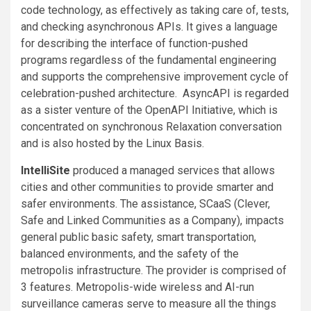
code technology, as effectively as taking care of, tests,
and checking asynchronous APIs. It gives a language
for describing the interface of function-pushed
programs regardless of the fundamental engineering
and supports the comprehensive improvement cycle of
celebration-pushed architecture. AsyncAPI is regarded
as a sister venture of the OpenAPI Initiative, which is
concentrated on synchronous Relaxation conversation
and is also hosted by the Linux Basis.
IntelliSite
produced a managed services that allows
cities and other communities to provide smarter and
safer environments. The assistance, SCaaS (Clever,
Safe and Linked Communities as a Company), impacts
general public basic safety, smart transportation,
balanced environments, and the safety of the
metropolis infrastructure. The provider is comprised of
3 features. Metropolis-wide wireless and AI-run
surveillance cameras serve to measure all the things