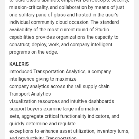
mission-criticality, and collaboration by means of just
one solitary pane of glass and hosted in the user’s
individual community cloud occasion. The standard
availability of the most current round of Studio
capabilities provides organizations the capacity to
construct, deploy, work, and company intelligent
programs on the edge.
KALERIS
introduced Transportation Analytics, a company
intelligence giving to maximize
company analytics across the rail supply chain.
Transport Analytics
visualization resources and intuitive dashboards
support buyers examine large information
sets, aggregate critical functionality indicators, and
quickly determine and regulate
exceptions to enhance asset utilization, inventory turns,
and productivity. Transportation