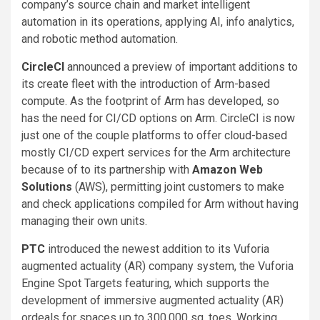
company’s source chain and market intelligent
automation in its operations, applying AI, info analytics,
and robotic method automation.
CircleCI
announced a preview of important additions to
its create fleet with the introduction of Arm-based
compute. As the footprint of Arm has developed, so
has the need for CI/CD options on Arm. CircleCI is now
just one of the couple platforms to offer cloud-based
mostly CI/CD expert services for the Arm architecture
because of to its partnership with
Amazon
W
eb
Solutions
(AWS), permitting joint customers to make
and check applications compiled for Arm without having
managing their own units.
PTC
introduced the newest addition to its Vuforia
augmented actuality (AR) company system, the Vuforia
Engine Spot Targets featuring, which supports the
development of immersive augmented actuality (AR)
ordeals for spaces up to 300,000 sq. toes. Working