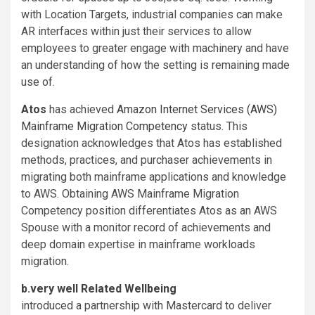
with Location Targets, industrial companies can make
AR interfaces within just their services to allow
employees to greater engage with machinery and have
an understanding of how the setting is remaining made
use of.
Atos
has achieved
Amazon Internet Services (AWS)
Mainframe Migration Competency
status. This
designation acknowledges that Atos has established
methods, practices, and purchaser achievements in
migrating both mainframe applications and knowledge
to AWS. Obtaining AWS Mainframe Migration
Competency position differentiates Atos as an AWS
Spouse with a monitor record of achievements and
deep domain expertise in mainframe workloads
migration.
b.very well Related Wellbeing
introduced a partnership with Mastercard to deliver