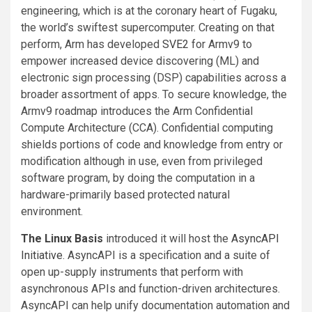
engineering, which is at the coronary heart of Fugaku,
the world’s swiftest supercomputer. Creating on that
perform, Arm has developed
SVE2
for Armv9 to
empower increased device discovering (ML) and
electronic sign processing (DSP) capabilities across a
broader assortment of apps. To secure knowledge, the
Armv9 roadmap introduces the Arm Confidential
Compute Architecture (CCA). Confidential computing
shields portions of code and knowledge from entry or
modification although in use, even from privileged
software program, by doing the computation in a
hardware-primarily based protected natural
environment.
The Linux Basis
introduced it will host the
AsyncAPI
Initiative
. AsyncAPI is a specification and a suite of
open up-supply instruments that perform with
asynchronous APIs and function-driven architectures.
AsyncAPI can help unify documentation automation and