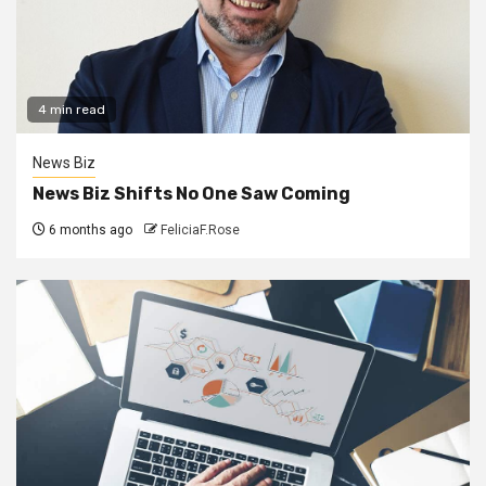
4 min read
News Biz
News Biz Shifts No One Saw Coming
6 months ago
FeliciaF.Rose