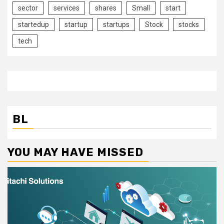
sector
services
shares
Small
start
startedup
startup
startups
Stock
stocks
tech
BL
YOU MAY HAVE MISSED