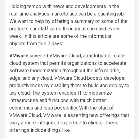
Holding tempo with news and developments in the
real-time analytics marketplace can be a daunting job.
We want to help by offering a summary of some of the
products our staff came throughout each and every
week. In this article are some of the information
objects from this 7 days:
VMware
unveiled VMware Cloud, a distributed, multi-
cloud system that permits organizations to accelerate
software modernization throughout the info middle,
edge, and any cloud. VMware Cloud boosts developer
productiveness by enabling them to build and deploy to
any cloud. The system enables IT to modernize
infrastructure and functions with much better
economics and less possibility. With the start of
VMware Cloud, VMware is asserting new offerings that
carry a more integrated expertise to clients. These
offerings include things like: