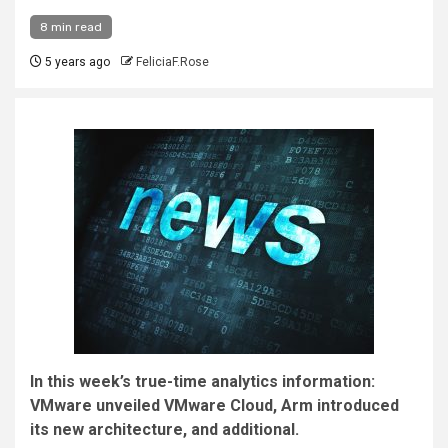
8 min read
5 years ago
FeliciaF.Rose
In this week’s true-time analytics information:
VMware unveiled VMware Cloud, Arm introduced
its new architecture, and additional.