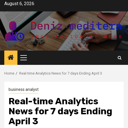
Skip
August 6, 2026
to
content
Primary
Menu
Home
Real-time Analytics News for 7 days Ending April 3
business analyst
Real-time Analytics
News for 7 days Ending
April 3