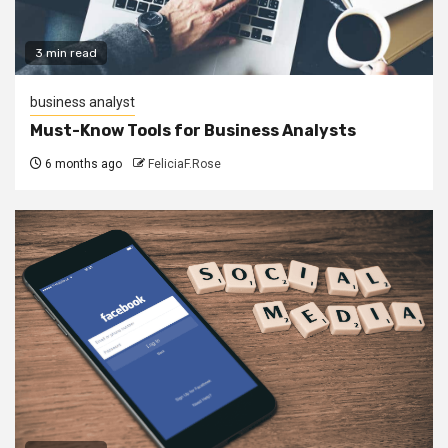
3 min read
business analyst
Must-Know Tools for Business Analysts
6 months ago
FeliciaF.Rose