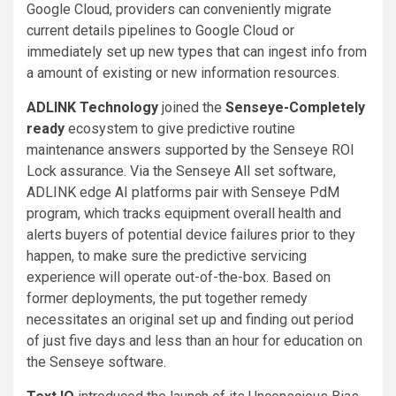
Google Cloud, providers can conveniently migrate
current details pipelines to Google Cloud or
immediately set up new types that can ingest info from
a amount of existing or new information resources.
ADLINK Technology
joined the
Senseye-Completely
ready
ecosystem to give predictive routine
maintenance answers supported by the Senseye ROI
Lock assurance. Via the Senseye All set software,
ADLINK edge AI platforms pair with Senseye PdM
program, which tracks equipment overall health and
alerts buyers of potential device failures prior to they
happen, to make sure the predictive servicing
experience will operate out-of-the-box. Based on
former deployments, the put together remedy
necessitates an original set up and finding out period
of just five days and less than an hour for education on
the Senseye software.