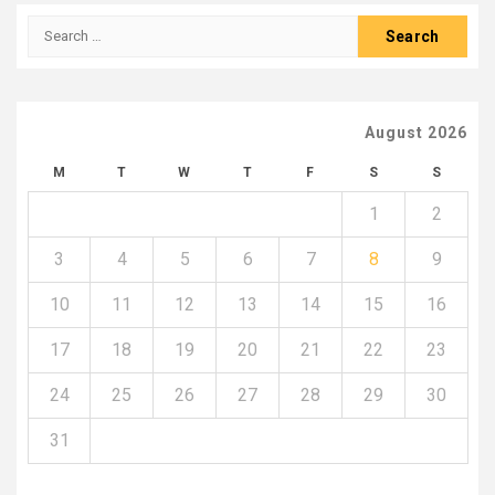
Search
for:
August 2026
M
T
W
T
F
S
S
1
2
3
4
5
6
7
8
9
10
11
12
13
14
15
16
17
18
19
20
21
22
23
24
25
26
27
28
29
30
31