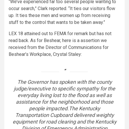
“We’ve experienced far too several people wanting to
occur search,” Clark reported. “It ties our visitors flow
up. It ties these men and women up from receiving
stuff to the control that wants to be taken away.”
LEX 18 attained out to FEMA for remark but has not
read back. As for Beshear, here is a assertion we
received from the Director of Communications for
Beshear’s Workplace, Crystal Staley:
The Governor has spoken with the county
judge/executive to specific sympathy for the
everyday living lost to the flood as well as
assistance for the neighborhood and those
people impacted.The Kentucky
Transportation Cupboard delivered weighty
equipment for road clearing and the Kentucky
Division of Emergency Administration