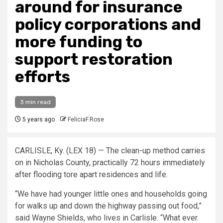
around for insurance
policy corporations and
more funding to
support restoration
efforts
3 min read
5 years ago
FeliciaF.Rose
CARLISLE, Ky. (LEX 18) — The clean-up method carries
on in Nicholas County, practically 72 hours immediately
after flooding tore apart residences and life.
“We have had younger little ones and households going
for walks up and down the highway passing out food,”
said Wayne Shields, who lives in Carlisle. “What ever.