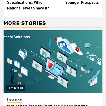
Specifications: Which
Younger Prospects
Nations Have to have It?
MORE STORIES
4 min read
Insurance