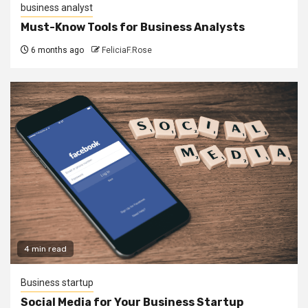
business analyst
Must-Know Tools for Business Analysts
6 months ago
FeliciaF.Rose
4 min read
Business startup
Social Media for Your Business Startup