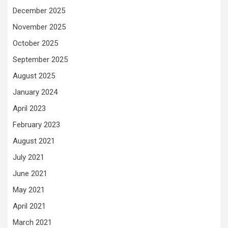
December 2025
November 2025
October 2025
September 2025
August 2025
January 2024
April 2023
February 2023
August 2021
July 2021
June 2021
May 2021
April 2021
March 2021