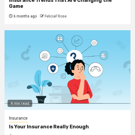
Insurance Trends That Are Changing the
Game
6 months ago
FeliciaF.Rose
4 min read
Insurance
Is Your Insurance Really Enough