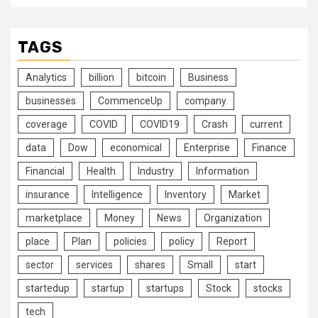
TAGS
Analytics
billion
bitcoin
Business
businesses
CommenceUp
company
coverage
COVID
COVID19
Crash
current
data
Dow
economical
Enterprise
Finance
Financial
Health
Industry
Information
insurance
Intelligence
Inventory
Market
marketplace
Money
News
Organization
place
Plan
policies
policy
Report
sector
services
shares
Small
start
startedup
startup
startups
Stock
stocks
tech