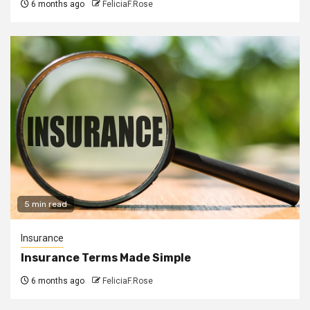
6 months ago
FeliciaF.Rose
5 min read
Insurance
Insurance Terms Made Simple
6 months ago
FeliciaF.Rose