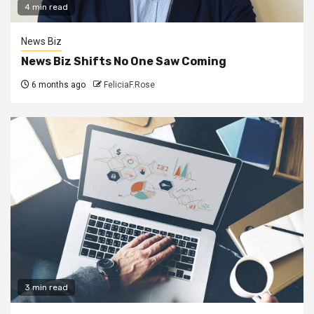
4 min read
News Biz
News Biz Shifts No One Saw Coming
6 months ago
FeliciaF.Rose
3 min read