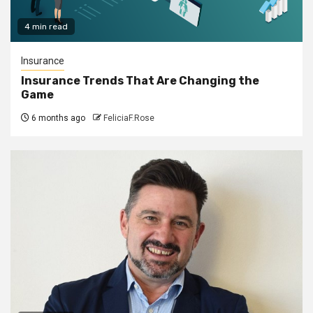
4 min read
Insurance
Insurance Trends That Are Changing the
Game
6 months ago
FeliciaF.Rose