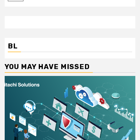
BL
YOU MAY HAVE MISSED