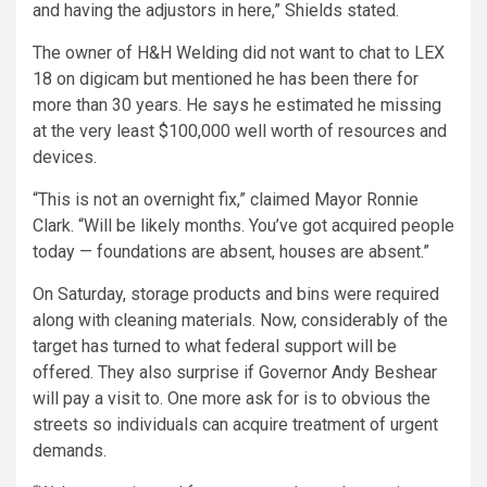
and having the adjustors in here,” Shields stated.
The owner of H&H Welding did not want to chat to LEX
18 on digicam but mentioned he has been there for
more than 30 years. He says he estimated he missing
at the very least $100,000 well worth of resources and
devices.
“This is not an overnight fix,” claimed Mayor Ronnie
Clark. “Will be likely months. You’ve got acquired people
today — foundations are absent, houses are absent.”
On Saturday, storage products and bins were required
along with cleaning materials. Now, considerably of the
target has turned to what federal support will be
offered. They also surprise if Governor Andy Beshear
will pay a visit to. One more ask for is to obvious the
streets so individuals can acquire treatment of urgent
demands.