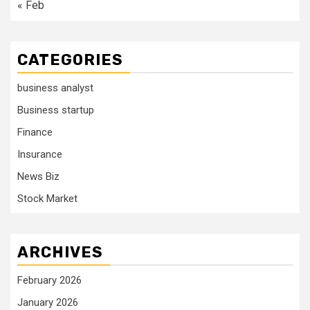
« Feb
CATEGORIES
business analyst
Business startup
Finance
Insurance
News Biz
Stock Market
ARCHIVES
February 2026
January 2026