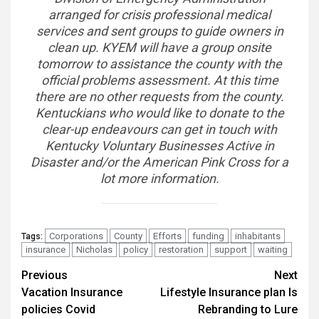
arranged for crisis professional medical
services and sent groups to guide owners in
clean up. KYEM will have a group onsite
tomorrow to assistance the county with the
official problems assessment. At this time
there are no other requests from the county.
Kentuckians who would like to donate to the
clear-up endeavours can get in touch with
Kentucky Voluntary Businesses Active in
Disaster and/or the American Pink Cross for a
lot more information.
Corporations
County
Efforts
funding
inhabitants
Tags:
insurance
Nicholas
policy
restoration
support
waiting
Continue
Previous
Next
Vacation Insurance
Lifestyle Insurance plan Is
Reading
policies Covid
Rebranding to Lure