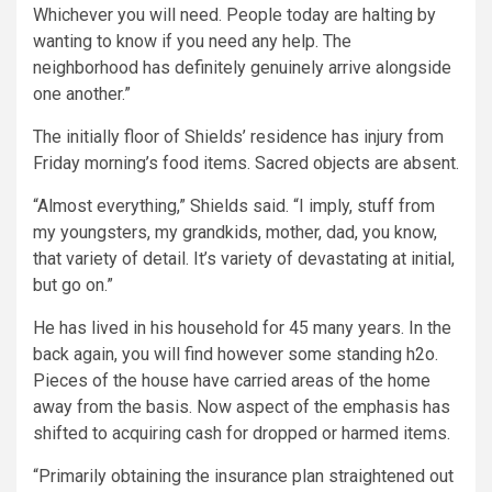
Whichever you will need. People today are halting by
wanting to know if you need any help. The
neighborhood has definitely genuinely arrive alongside
one another.”
The initially floor of Shields’ residence has injury from
Friday morning’s food items. Sacred objects are absent.
“Almost everything,” Shields said. “I imply, stuff from
my youngsters, my grandkids, mother, dad, you know,
that variety of detail. It’s variety of devastating at initial,
but go on.”
He has lived in his household for 45 many years. In the
back again, you will find however some standing h2o.
Pieces of the house have carried areas of the home
away from the basis. Now aspect of the emphasis has
shifted to acquiring cash for dropped or harmed items.
“Primarily obtaining the insurance plan straightened out