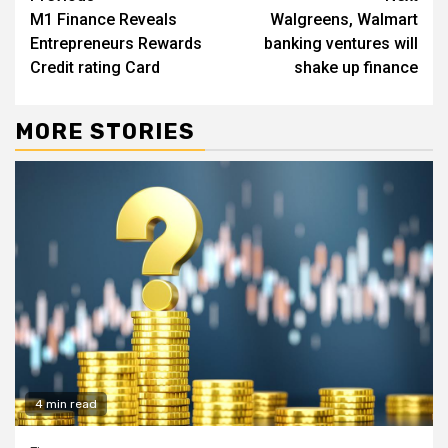
M1 Finance Reveals
Walgreens, Walmart
Reading
Entrepreneurs Rewards
banking ventures will
Credit rating Card
shake up finance
MORE STORIES
4 min read