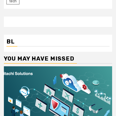
tech
BL
YOU MAY HAVE MISSED