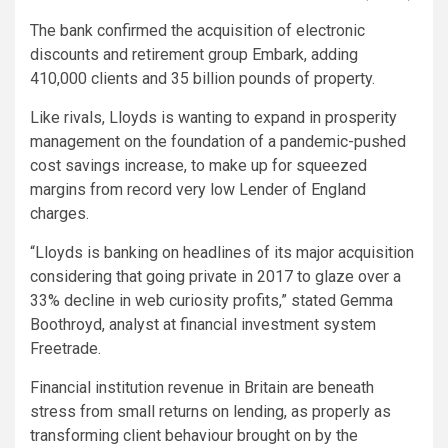
The bank confirmed the acquisition of electronic
discounts and retirement group Embark, adding
410,000 clients and 35 billion pounds of property.
Like rivals, Lloyds is wanting to expand in prosperity
management on the foundation of a pandemic-pushed
cost savings increase, to make up for squeezed
margins from record very low Lender of England
charges.
“Lloyds is banking on headlines of its major acquisition
considering that going private in 2017 to glaze over a
33% decline in web curiosity profits,” stated Gemma
Boothroyd, analyst at financial investment system
Freetrade.
Financial institution revenue in Britain are beneath
stress from small returns on lending, as properly as
transforming client behaviour brought on by the