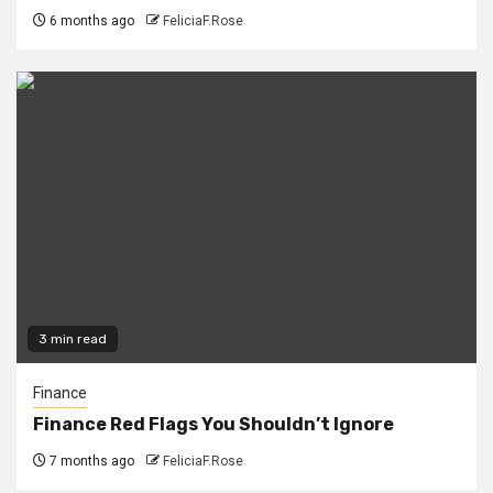
6 months ago
FeliciaF.Rose
3 min read
Finance
Finance Red Flags You Shouldn’t Ignore
7 months ago
FeliciaF.Rose