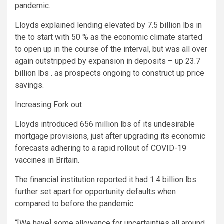
pandemic.
Lloyds explained lending elevated by 7.5 billion lbs in
the to start with 50 % as the economic climate started
to open up in the course of the interval, but was all over
again outstripped by expansion in deposits – up 23.7
billion lbs . as prospects ongoing to construct up price
savings.
Increasing Fork out
Lloyds introduced 656 million lbs of its undesirable
mortgage provisions, just after upgrading its economic
forecasts adhering to a rapid rollout of COVID-19
vaccines in Britain.
The financial institution reported it had 1.4 billion lbs .
further set apart for opportunity defaults when
compared to before the pandemic.
“[We have] some allowance for uncertainties all around