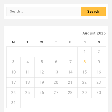
Search
for:
August 2026
M
T
W
T
F
S
S
1
2
3
4
5
6
7
8
9
10
11
12
13
14
15
16
17
18
19
20
21
22
23
24
25
26
27
28
29
30
31