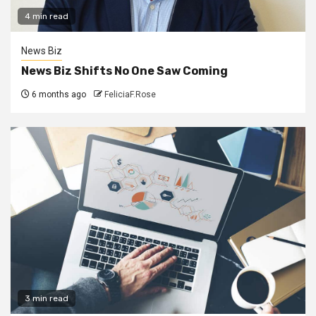
4 min read
News Biz
News Biz Shifts No One Saw Coming
6 months ago
FeliciaF.Rose
3 min read