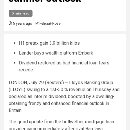
3 min read
5 years ago
FeliciaF.Rose
H1 pretax gain 3.9 billion kilos
Lender buys wealth platform Embark
Dividend restored as bad financial loan fears
recede
LONDON, July 29 (Reuters) – Lloyds Banking Group
(LLOY.L) swung to a 1st-50 % revenue on Thursday and
declared an interim dividend, boosted by a dwelling-
obtaining frenzy and enhanced financial outlook in
Britain.
The good update from the bellwether mortgage loan
provider came immediately after rival Barclays