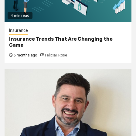
4 min read
Insurance
Insurance Trends That Are Changing the
Game
6 months ago
FeliciaF.Rose