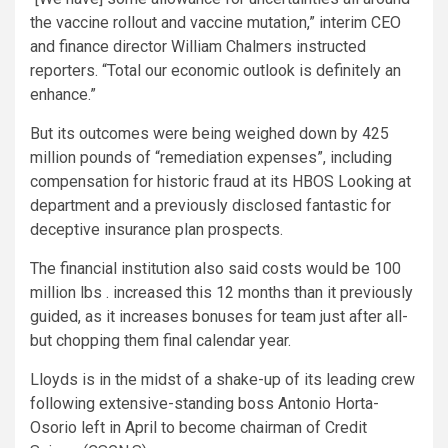
the vaccine rollout and vaccine mutation,” interim CEO
and finance director William Chalmers instructed
reporters. “Total our economic outlook is definitely an
enhance.”
But its outcomes were being weighed down by 425
million pounds of “remediation expenses”, including
compensation for historic fraud at its HBOS Looking at
department and a previously disclosed fantastic for
deceptive insurance plan prospects.
The financial institution also said costs would be 100
million lbs . increased this 12 months than it previously
guided, as it increases bonuses for team just after all-
but chopping them final calendar year.
Lloyds is in the midst of a shake-up of its leading crew
following extensive-standing boss Antonio Horta-
Osorio left in April to become chairman of Credit