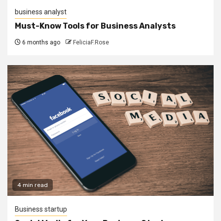
business analyst
Must-Know Tools for Business Analysts
6 months ago
FeliciaF.Rose
4 min read
Business startup