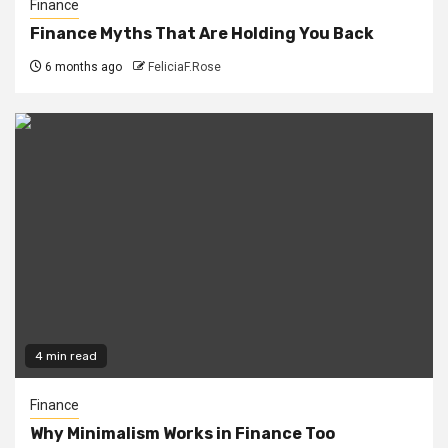
Finance
Finance Myths That Are Holding You Back
6 months ago
FeliciaF.Rose
4 min read
Finance
Why Minimalism Works in Finance Too