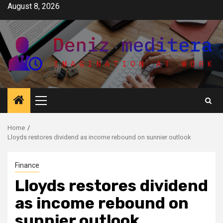
Skip
August 8, 2026
to
content
Primary
Menu
Home
Lloyds restores dividend as income rebound on sunnier outlook
Finance
Lloyds restores dividend
as income rebound on
sunnier outlook