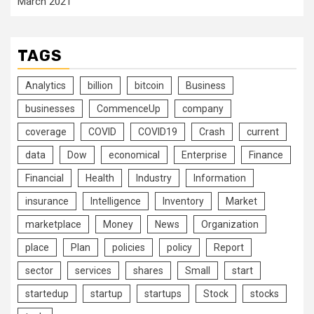
March 2021
TAGS
Analytics
billion
bitcoin
Business
businesses
CommenceUp
company
coverage
COVID
COVID19
Crash
current
data
Dow
economical
Enterprise
Finance
Financial
Health
Industry
Information
insurance
Intelligence
Inventory
Market
marketplace
Money
News
Organization
place
Plan
policies
policy
Report
sector
services
shares
Small
start
startedup
startup
startups
Stock
stocks