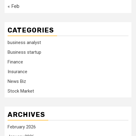
« Feb
CATEGORIES
business analyst
Business startup
Finance
Insurance
News Biz
Stock Market
ARCHIVES
February 2026