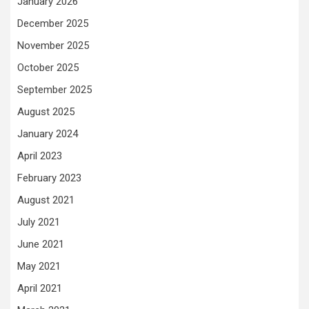
January 2026
December 2025
November 2025
October 2025
September 2025
August 2025
January 2024
April 2023
February 2023
August 2021
July 2021
June 2021
May 2021
April 2021