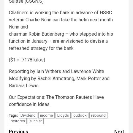
Suisse (CSGN.S).
Chalmers is working the bank in advance of HSBC
veteran Charlie Nunn can take the helm next month.
Nunn and
chairman Robin Budenberg – who stepped into his
function in January – are envisioned to devise a
refreshed strategy for the bank.
($1 = .7178 kilos)
Reporting by Iain Withers and Lawrence White
Modifying by Rachel Armstrong, Mark Potter and
Barbara Lewis
Our Expectations:
The Thomson Reuters Have
confidence in Ideas.
Dividend
income
Lloyds
outlook
rebound
Tags:
restores
sunnier
Continue
Previous
Next