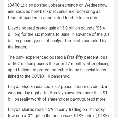
(BARC.L) also posted upbeat earnings on Wednesday,
and showed how banks’ revenue are recovering as
fears of pandemic-associated terrible loans ebb.
Lloyds posted pretax gain of 3.9 billion pounds ($5.4
billion) for the six months to June, in advance of the 3.1
billion pound typical of analyst forecasts compiled by
the lender.
The bank experienced posted a first-fifty percent loss
of 602 million pounds the prior 12 months, after placing
apart billions to protect possible lousy financial loans
linked to the COVID-19 pandemic.
Lloyds also announced a .67 pence interim dividend, a
working day right after Barclays unveiled more than $1
billion really worth of shareholder payouts. read more
Lloyds shares rose 1.5% in early trading on Thursday,
towards a .3% get in the benchmark FTSE index (.FTSE).