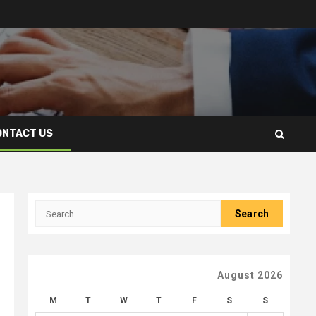
ONTACT US
Search
for:
August 2026
M
T
W
T
F
S
S