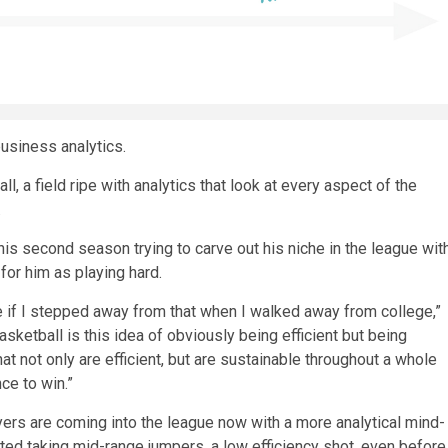
usiness analytics.
l, a field ripe with analytics that look at every aspect of the
.
 his second season trying to carve out his niche in the league wit
for him as playing hard.
ve if I stepped away from that when I walked away from college,”
asketball is this idea of obviously being efficient but being
hat not only are efficient, but are sustainable throughout a whole
ce to win.”
ers are coming into the league now with a more analytical mind-
ted taking mid-range jumpers, a low efficiency shot, even before