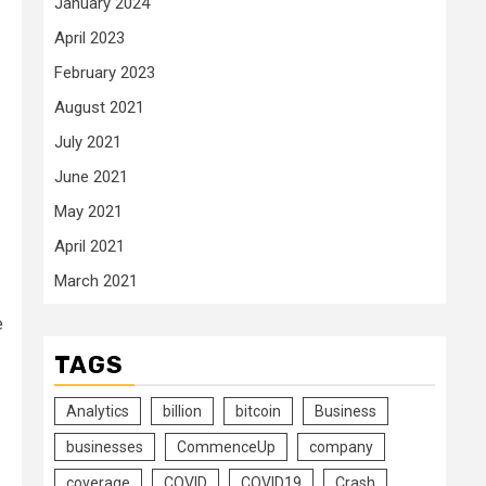
January 2024
April 2023
February 2023
August 2021
July 2021
June 2021
May 2021
April 2021
March 2021
e
TAGS
Analytics
billion
bitcoin
Business
businesses
CommenceUp
company
coverage
COVID
COVID19
Crash