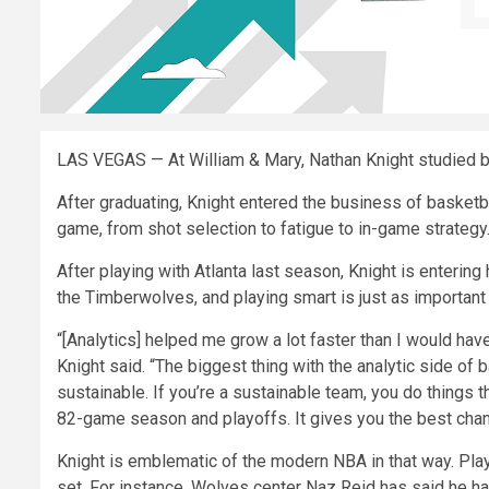
LAS VEGAS — At William & Mary, Nathan Knight studied b
After graduating, Knight entered the business of basketbal
game, from shot selection to fatigue to in-game strategy
After playing with Atlanta last season, Knight is entering
the Timberwolves, and playing smart is just as important 
“[Analytics] helped me grow a lot faster than I would ha
Knight said. “The biggest thing with the analytic side of b
sustainable. If you’re a sustainable team, you do things t
82-game season and playoffs. It gives you the best chan
Knight is emblematic of the modern NBA in that way. Play
set. For instance, Wolves center Naz Reid has said he ha