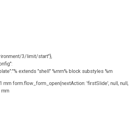
ironment/3/limit/start"},
onfig":
emplate":"% extends "shell" %rnrn% block substyles %rn
rnrn form.flow_form_open(nextAction: 'firstSlide', null, null,
 rnrn