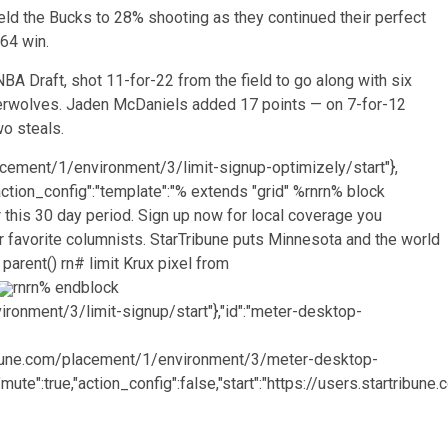
ld the Bucks to 28% shooting as they continued their perfect
64 win.
A Draft, shot 11-for-22 from the field to go along with six
berwolves. Jaden McDaniels added 17 points — on 7-for-12
wo steals.
lacement/1/environment/3/limit-signup-optimizely/start"},
e,"action_config":"template":"% extends "grid" %rnrn% block
 this 30 day period. Sign up now for local coverage you
 favorite columnists. StarTribune puts Minnesota and the world
 parent() rn# limit Krux pixel from
rn
rn% endblock
vironment/3/limit-signup/start"},"id":"meter-desktop-
artribune.com/placement/1/environment/3/meter-desktop-
"mute":true,"action_config":false,"start":"https://users.startribun