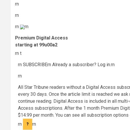
rn
rn
rn
rn
Premium Digital Access
starting at 99u00a2
rn t
rn
SUBSCRIBE
rn
Already a subscriber?
Log in
.
rn
rn
All Star Tribune readers without a Digital Access subsc
every 30 days. Once the article limit is reached we ask
continue reading. Digital Access is included in all mult
Access subscriptions. After the 1 month Premium Digita
$14.99 per month. You can see all subscription options 
rn
rn
?