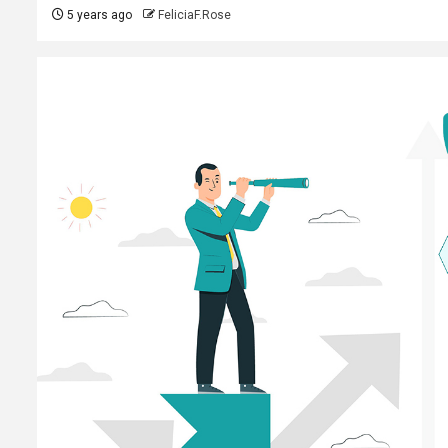
5 years ago
FeliciaF.Rose