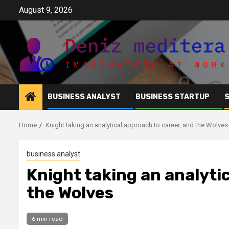
Skip
August 9, 2026
to
content
BUSINESS ANALYST
BUSINESS STARTUP
Home
Knight taking an analytical approach to career, and the Wolves
business analyst
Knight taking an analyti
the Wolves
6 min read