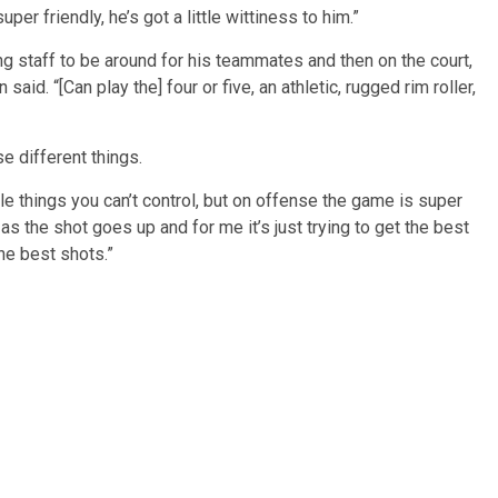
er friendly, he’s got a little wittiness to him.”
ing staff to be around for his teammates and then on the court,
said. “[Can play the] four or five, an athletic, rugged rim roller,
se different things.
ible things you can’t control, but on offense the game is super
as the shot goes up and for me it’s just trying to get the best
he best shots.”