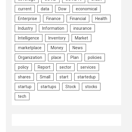
current
data
Dow
economical
Enterprise
Finance
Financial
Health
Industry
Information
insurance
Intelligence
Inventory
Market
marketplace
Money
News
Organization
place
Plan
policies
policy
Report
sector
services
shares
Small
start
startedup
startup
startups
Stock
stocks
tech