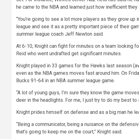
he came to the NBA and learned just how inefficient they 
“You’re going to see a lot more players as they grow up in
league and see it as a pretty important piece of their ga
summer league coach Jeff Newton said.
At 6-10, Knight can fight for minutes on a team looking f
Reid who went undrafted get significant minutes.
Knight played in 33 games for the Hawks last season (ave
even as the NBA games moves fast around him. On Frida
Bucks 91-64 in an NBA summer league game.
“A lot of young guys, I’m sure they know the game moves a
deer in the headlights. For me, I just try to do my best 
Knight prides himself on defense and as a big man he lea
“Being a communicator, being a nuisance on the defensive
that’s going to keep me on the court,” Knight said.