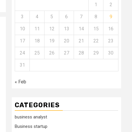
1
2
3
4
5
6
7
8
9
10
11
12
13
14
15
16
17
18
19
20
21
22
23
24
25
26
27
28
29
30
31
« Feb
CATEGORIES
business analyst
Business startup