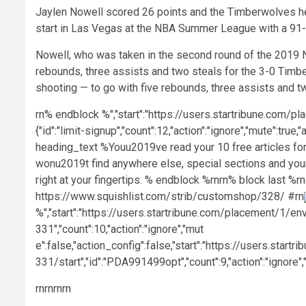
Jaylen Nowell scored 26 points and the Timberwolves he
start in Las Vegas at the NBA Summer League with a 91-
Nowell, who was taken in the second round of the 2019 NB
rebounds, three assists and two steals for the 3-0 Tim
shooting — to go with five rebounds, three assists and t
rn% endblock %","start":"https://users.startribune.com/p
{"id":"limit-signup","count":12,"action":"ignore","mute":tru
heading_text %Youu2019ve read your 10 free articles for
wonu2019t find anywhere else, special sections and your
right at your fingertips. % endblock %rnrn% block last %rn
https://www.squishlist.com/strib/customshop/328/ #rn
%","start":"https://users.startribune.com/placement/1/en
331","count":10,"action":"ignore","mut
e":false,"action_config":false,"start":"https://users.st
331/start","id":"PDA991499opt","count":9,"action":"ignore",
rnrn
rnrn