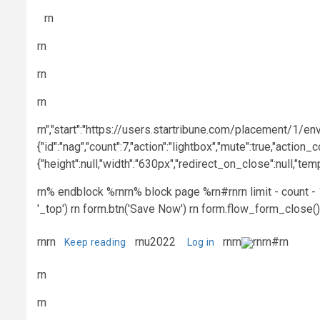
rn
rn
rn
rn
rn","start":"https://users.startribune.com/placement/1/env
{"id":"nag","count":7,"action":"lightbox","mute":true,"action_c
{"height":null,"width":"630px","redirect_on_close":null,"t
rn% endblock %rnrn% block page %rn#rnrn limit - count - 1 
'_top') rn form.btn('Save Now') rn form.flow_form_close()
rnrn
rnu2022
rnrn
rnrn#rn
Keep reading
Log in
rn
rn