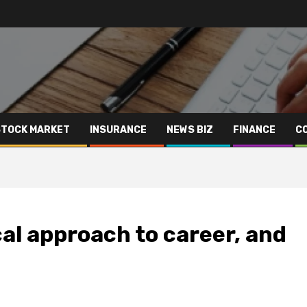
STOCK MARKET
INSURANCE
NEWS BIZ
FINANCE
C
cal approach to career, and