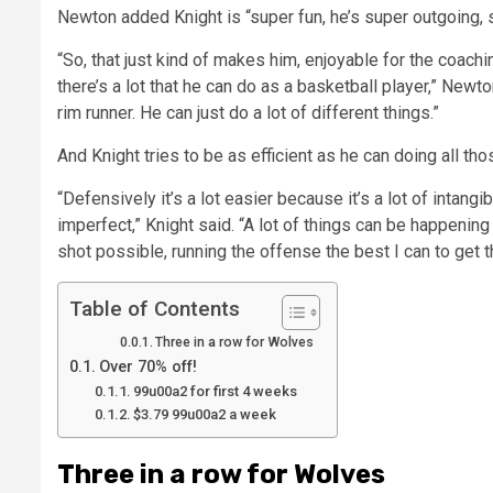
Newton added Knight is “super fun, he’s super outgoing, sup
“So, that just kind of makes him, enjoyable for the coach
there’s a lot that he can do as a basketball player,” Newton 
rim runner. He can just do a lot of different things.”
And Knight tries to be as efficient as he can doing all tho
“Defensively it’s a lot easier because it’s a lot of intang
imperfect,” Knight said. “A lot of things can be happening 
shot possible, running the offense the best I can to get t
Table of Contents
Three in a row for Wolves
Over 70% off!
99u00a2 for first 4 weeks
$3.79 99u00a2 a week
Three in a row for Wolves