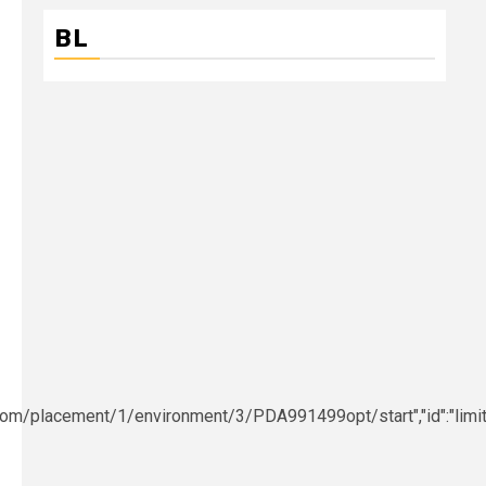
BL
e.com/placement/1/environment/3/PDA991499opt/start","id":"limit","c