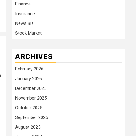
Finance
Insurance
News Biz
Stock Market
ARCHIVES
February 2026
h
January 2026
December 2025
November 2025
October 2025
September 2025
August 2025