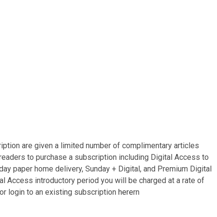
ription are given a limited number of complimentary articles
 readers to purchase a subscription including Digital Access to
i-day paper home delivery, Sunday + Digital, and Premium Digital
l Access introductory period you will be charged at a rate of
or login to an existing subscription
here
rn