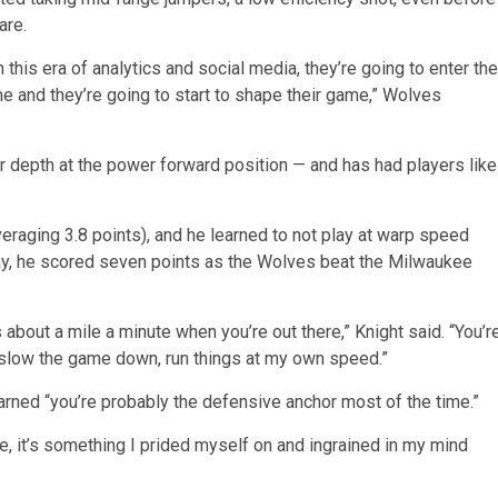
are.
 this era of analytics and social media, they’re going to enter the
me and they’re going to start to shape their game,” Wolves
or depth at the power forward position — and has had players like
raging 3.8 points), and he learned to not play at warp speed
y, he scored seven points as the Wolves beat the Milwaukee
bout a mile a minute when you’re out there,” Knight said. “You’r
to slow the game down, run things at my own speed.”
rned “you’re probably the defensive anchor most of the time.”
, it’s something I prided myself on and ingrained in my mind