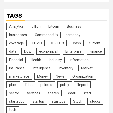
TAGS
Analytics
billion
bitcoin
Business
businesses
CommenceUp
company
coverage
COVID
COVID19
Crash
current
data
Dow
economical
Enterprise
Finance
Financial
Health
Industry
Information
insurance
Intelligence
Inventory
Market
marketplace
Money
News
Organization
place
Plan
policies
policy
Report
sector
services
shares
Small
start
startedup
startup
startups
Stock
stocks
tech