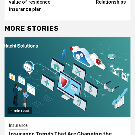
value of residence
Relationships
insurance plan
MORE STORIES
4 min read
Insurance
Insurance Trends That Are Changing the