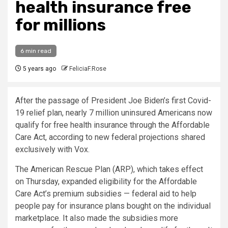
health insurance free
for millions
6 min read
5 years ago
FeliciaF.Rose
After the passage of President Joe Biden’s first Covid-
19 relief plan, nearly 7 million uninsured Americans now
qualify for free health insurance through the Affordable
Care Act, according to new federal projections shared
exclusively with Vox.
The American Rescue Plan (ARP), which takes effect
on Thursday, expanded eligibility for the Affordable
Care Act’s premium subsidies — federal aid to help
people pay for insurance plans bought on the individual
marketplace. It also made the subsidies more