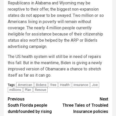
Republicans in Alabama and Wyoming may be
receptive to their offer, the biggest non-expansion
states do not appear to be swayed. Two million or so
Americans living in poverty will remain without
coverage. The nearly 4 million people currently
ineligible for assistance because of their citizenship
status also won’t be helped by the ARP or Biden’s
advertising campaign.
The US health system will still be in need of repairs
this fall. But in the meantime, Biden is giving a newly
improved version of Obamacare a chance to stretch
itself as far as it can go.
American
Bidens
free
Health
insurance
Joe
Tags:
millions
Plan
Rescue
Continue
Previous
Next
South Florida people
Three Tales of Troubled
Reading
dumbfounded by rising
Insurance policies