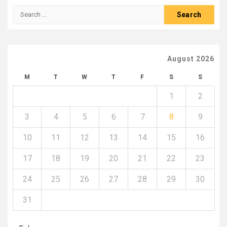
Search
for:
August 2026
M
T
W
T
F
S
S
1
2
3
4
5
6
7
8
9
10
11
12
13
14
15
16
17
18
19
20
21
22
23
24
25
26
27
28
29
30
31