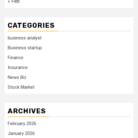
« Feb
CATEGORIES
business analyst
Business startup
Finance
Insurance
News Biz
Stock Market
ARCHIVES
February 2026
January 2026