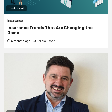
4 min read
Insurance
Insurance Trends That Are Changing the
Game
6 months ago
FeliciaF.Rose