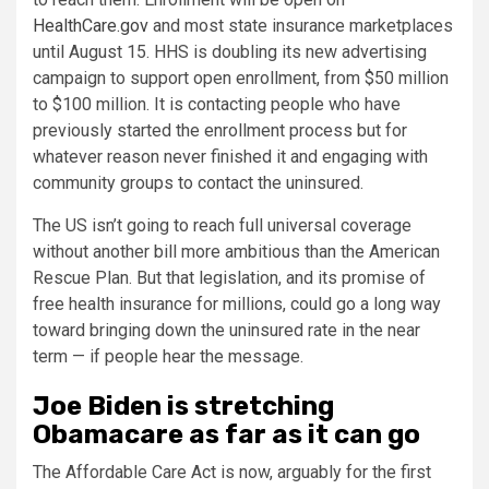
HealthCare.gov
and most state insurance marketplaces
until August 15. HHS is doubling its new advertising
campaign to support open enrollment, from $50 million
to $100 million. It is contacting people who have
previously started the enrollment process but for
whatever reason never finished it and engaging with
community groups to contact the uninsured.
The US isn’t going to reach full universal coverage
without another bill more ambitious than the American
Rescue Plan. But that legislation, and its promise of
free health insurance for millions, could go a long way
toward bringing down the uninsured rate in the near
term — if people hear the message.
Joe Biden is stretching
Obamacare as far as it can go
The Affordable Care Act is now, arguably for the first