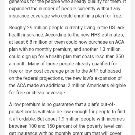
generous for the people who already qualify for them. It
expanded the number of people currently without any
insurance coverage who could enroll in a plan for free.
Roughly 29 million people currently living in the US lack
health insurance. According to the new HHS estimates,
at least 6.8 million of them could now purchase an ACA
plan with no monthly premium, and another 1.3 million
could sign up for a health plan that costs less than $50
a month. Many of those people already qualified for
free or low-cost coverage prior to the ARP, but based
on the federal projections, the new law’s expansion of
the ACA made an additional 2 million Americans eligible
for free or cheap coverage.
A low premium is no guarantee that a plan’s out-of-
pocket costs will also be low enough for people to find
it affordable. But about 1.9 million people with incomes
between 100 and 150 percent of the poverty level can
get insurance with no monthly premium that will cover