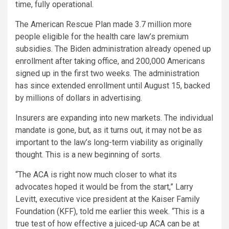
time, fully operational.
The American Rescue Plan made 3.7 million more
people eligible for the health care law’s premium
subsidies. The Biden administration already opened up
enrollment after taking office, and 200,000 Americans
signed up in the first two weeks. The administration
has since extended enrollment until August 15, backed
by millions of dollars in advertising.
Insurers are expanding into new markets. The individual
mandate is gone, but, as it turns out, it may not be as
important to the law’s long-term viability as originally
thought. This is a new beginning of sorts.
“The ACA is right now much closer to what its
advocates hoped it would be from the start,” Larry
Levitt, executive vice president at the Kaiser Family
Foundation (KFF), told me earlier this week. “This is a
true test of how effective a juiced-up ACA can be at