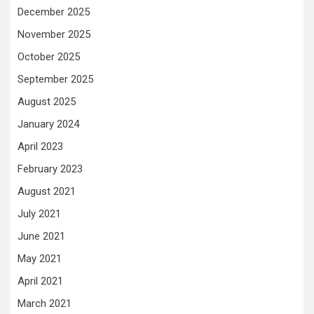
December 2025
November 2025
October 2025
September 2025
August 2025
January 2024
April 2023
February 2023
August 2021
July 2021
June 2021
May 2021
April 2021
March 2021