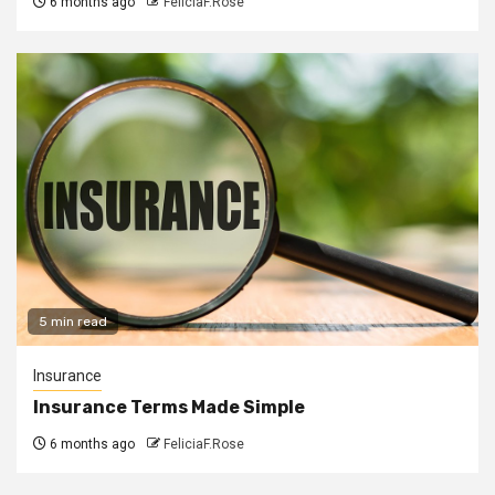
6 months ago
FeliciaF.Rose
5 min read
Insurance
Insurance Terms Made Simple
6 months ago
FeliciaF.Rose