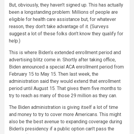
But, obviously, they haven’t signed up. This has actually
been a longstanding problem: Millions of people are
eligible for health care assistance but, for whatever
reason, they don’t take advantage of it. (Surveys
suggest
a lot of these folks don’t know they qualify for
help.)
This is where Biden’s extended enrollment period and
advertising blitz come in. Shortly after taking office,
Biden announced a special ACA enrollment period from
February 15 to May 15. Then last week, the
administration
said
they would extend that enrollment
period until August 15. That gives them five months to
try to reach as many of those 29 million as they can.
The Biden administration is giving itself a lot of time
and money to try to cover more Americans. This might
also be the best avenue to expanding coverage during
Biden’s presidency if a public option can’t pass the