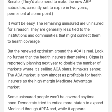
Senate. (They’d also need to make the new ARP
subsidies, currently set to expire in two years,
permanent at some point.)
It won’t be easy. The remaining uninsured are uninsured
for a reason: They are generally less tied to the
institutions and communities that might connect them
to health coverage.
But the renewed optimism around the ACA is real. Look
no further than the health insurers themselves. Cigna is
reportedly
planning next year to double the number of
markets where it’s selling ACA plans. It makes sense:
The ACA market is now
almost as profitable
for health
insurers as the high-margin Medicare Advantage
market.
Some uninsured people won’t be covered anytime
soon. Democrats tried to entice more states to expand
Medicaid through ARPA and, while it appears