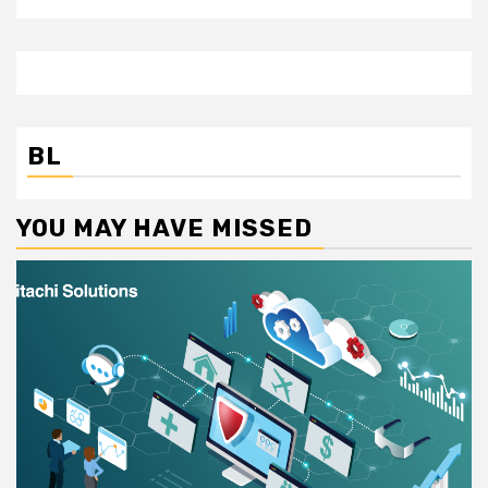
BL
YOU MAY HAVE MISSED