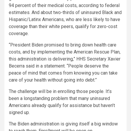
94 percent of their medical costs, according to federal
estimates. And about two-thirds of uninsured Black and
Hispanic/Latinx Americans, who are less likely to have
coverage than their white peers, qualify for zero-cost
coverage.
“President Biden promised to bring down health care
costs, and by implementing the American Rescue Plan,
this administration is delivering,” HHS Secretary Xavier
Becerra said in a statement. “People deserve the
peace of mind that comes from knowing you can take
care of your health without going into debt.”
The challenge will be in enrolling those people. It’s
been a longstanding problem that many uninsured
Americans already qualify for assistance but haven’t
signed up.
The Biden administration is giving itself a big window
to reach them. Enrollment will be open on