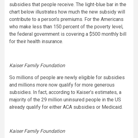
subsidies that people receive. The light-blue bar in the
chart below illustrates how much the new subsidy will
contribute to a person’s premiums. For the Americans
who make less than 150 percent of the poverty level,
the federal government is covering a $500 monthly bill
for their health insurance.
Kaiser Family Foundation
So millions of people are newly eligible for subsidies
and millions more now qualify for more generous
subsidies. In fact, according to Kaiser’s estimates, a
majority of the 29 million uninsured people in the US
already qualify for either ACA subsidies or Medicaid.
Kaiser Family Foundation