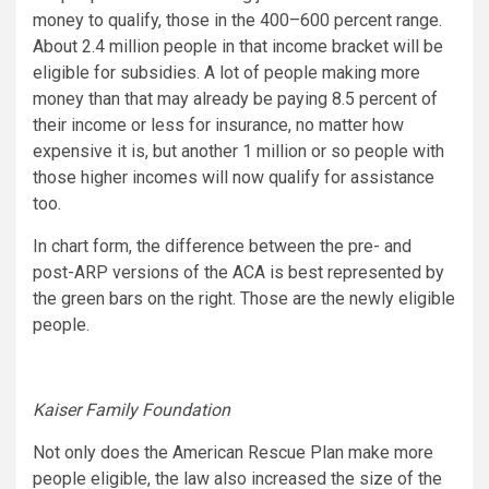
money to qualify, those in the 400–600 percent range.
About 2.4 million people in that income bracket will be
eligible for subsidies. A lot of people making more
money than that may already be paying 8.5 percent of
their income or less for insurance, no matter how
expensive it is, but another 1 million or so people with
those higher incomes will now qualify for assistance
too.
In chart form, the difference between the pre- and
post-ARP versions of the ACA is best represented by
the green bars on the right. Those are the newly eligible
people.
Kaiser Family Foundation
Not only does the American Rescue Plan make more
people eligible, the law also increased the size of the