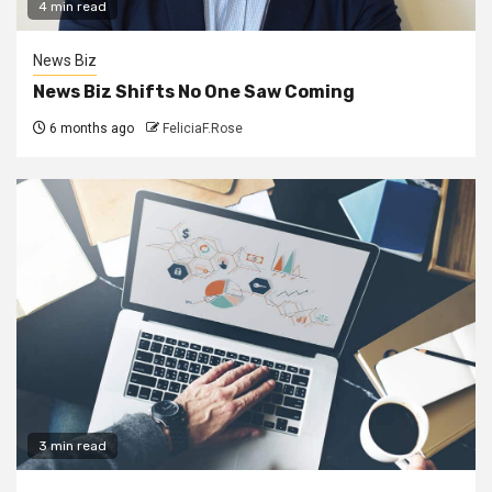
4 min read
News Biz
News Biz Shifts No One Saw Coming
6 months ago
FeliciaF.Rose
3 min read