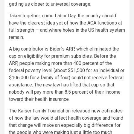
getting us closer to universal coverage.
Taken together, come Labor Day, the country should
have the clearest idea yet of how the ACA functions at
full strength — and where holes in the US health system
remain.
A big contributor is Biden’s ARP, which eliminated the
cap on eligibility for premium subsidies. Before the
ARP, people making more than 400 percent of the
federal poverty level (about $51,500 for an individual or
$106,000 for a family of four) could not receive federal
assistance. The new law has lifted that cap so that
nobody will pay more than 8.5 percent of their income
toward their health insurance.
The Kaiser Family Foundation released
new estimates
of how the law would affect health coverage and found
that change will make an especially big difference for
the people who were making just a little too much