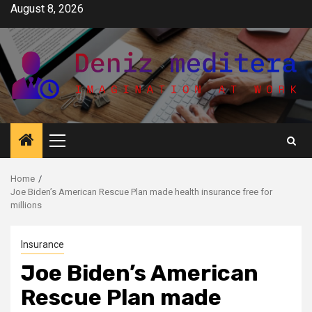
Skip
August 8, 2026
to
content
Primary
Menu
Home
Joe Biden’s American Rescue Plan made health insurance free for
millions
Insurance
Joe Biden’s American
Rescue Plan made