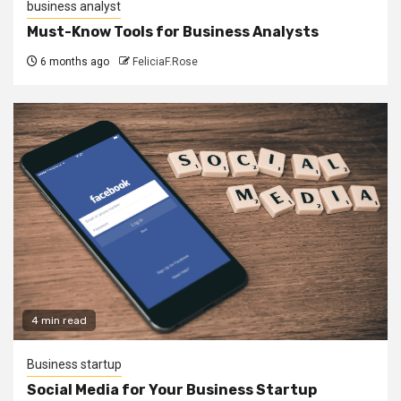
business analyst
Must-Know Tools for Business Analysts
6 months ago
FeliciaF.Rose
4 min read
Business startup
Social Media for Your Business Startup