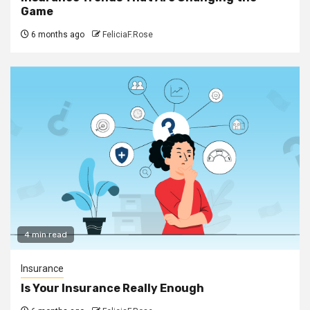
Game
6 months ago
FeliciaF.Rose
4 min read
Insurance
Is Your Insurance Really Enough