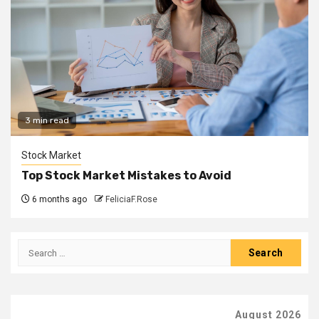
3 min read
Stock Market
Top Stock Market Mistakes to Avoid
6 months ago
FeliciaF.Rose
Search
for:
August 2026