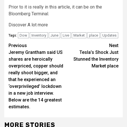
Prior to it is really in this article, it can be on the
Bloomberg Terminal.
Discover A lot more
Dow
Inventory
June
Live
Market
place
Updates
Tags:
Continue
Previous
Next
Jeremy Grantham said US
Tesla’s Shock Just
Reading
shares are heroically
Stunned the Inventory
overpriced, copper should
Market place
really shoot bigger, and
that he experienced an
‘overprivileged’ lockdown
in a new job interview.
Below are the 14 greatest
estimates.
MORE STORIES