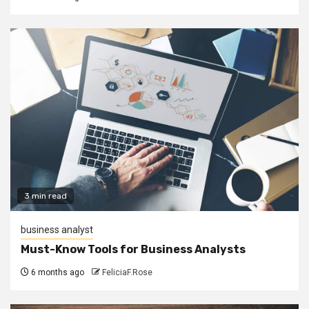
3 min read
business analyst
Must-Know Tools for Business Analysts
6 months ago
FeliciaF.Rose