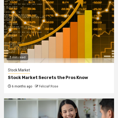
3 min read
Stock Market
Stock Market Secrets the Pros Know
6 months ago
FeliciaF.Rose