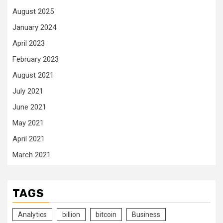
August 2025
January 2024
April 2023
February 2023
August 2021
July 2021
June 2021
May 2021
April 2021
March 2021
TAGS
Analytics
billion
bitcoin
Business