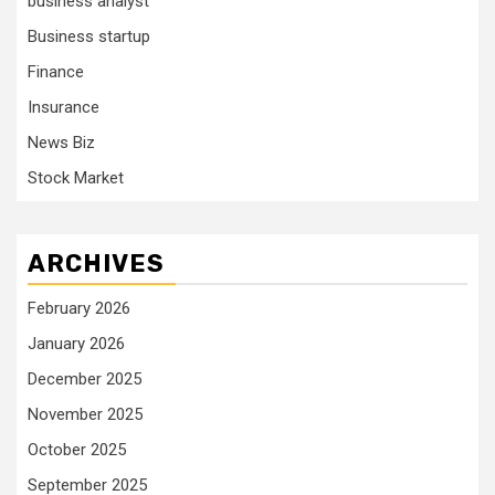
business analyst
Business startup
Finance
Insurance
News Biz
Stock Market
ARCHIVES
February 2026
January 2026
December 2025
November 2025
October 2025
September 2025