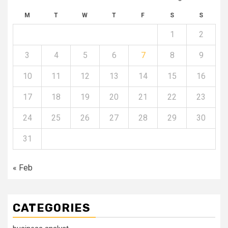
M
T
W
T
F
S
S
1
2
3
4
5
6
7
8
9
10
11
12
13
14
15
16
17
18
19
20
21
22
23
24
25
26
27
28
29
30
31
« Feb
CATEGORIES