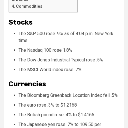
Commodities
Stocks
The S&P 500 rose .9% as of 4:04 p.m. New York
time
The Nasdaq 100 rose 1.8%
The Dow Jones Industrial Typical rose .5%
The MSCI World index rose .7%
Currencies
The Bloomberg Greenback Location Index fell .5%
The euro rose .3% to $1.2168
The British pound rose .4% to $1.4165
The Japanese yen rose .7% to 109.50 per