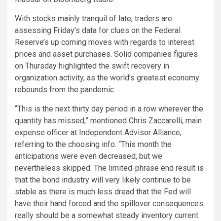
With stocks mainly
tranquil of late, traders are
assessing Friday’s data for clues on the Federal
Reserve’s up coming moves with regards to interest
prices and asset purchases. Solid companies figures
on Thursday highlighted the swift recovery in
organization activity, as the world’s greatest economy
rebounds from the pandemic.
“This is the next thirty day period in a row wherever the
quantity has missed,” mentioned Chris Zaccarelli, main
expense officer at Independent
Advisor
Alliance,
referring to the choosing info. “This month the
anticipations were even decreased, but we
nevertheless skipped. The limited-phrase end result is
that the bond industry will very likely continue to be
stable as there is much less dread that the Fed will
have their hand forced and the spillover consequences
really should be a somewhat steady inventory current