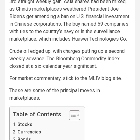
3rd straight weekly gain. Asia shares had been mixed,
as China’s marketplaces weathered President Joe
Biden’s
get amending a ban on U.S. financial investment
in Chinese corporations. The buy named 59 companies
with ties to the country’s navy or in the surveillance
marketplace, which includes Huawei Technologies Co.
Crude oil edged up, with charges putting up a second
weekly advance. The Bloomberg Commodity Index
closed at a six-calendar year significant.
For market commentary, stick to the MLIV blog site.
These are some of the principal moves in
marketplaces:
Table of Contents
Stocks
Currencies
Bonds