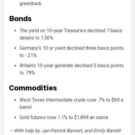
greenback
Bonds
The yield on 10-year Treasuries declined 7 basis
details to 1.56%
Germany’s 10-yr yield declined three basis points
to -.21%
Britain’s 10-year generate declined 5 basis points
to .79%
Commodities
West Texas Intermediate crude rose .7% to $69 a
barrel
Gold futures rose 1.1% to $1,894 an ounce
— With help by Jan-Patrick Barnert, and Emily Barrett