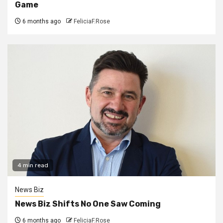
Game
6 months ago
FeliciaF.Rose
4 min read
News Biz
News Biz Shifts No One Saw Coming
6 months ago
FeliciaF.Rose