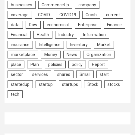
businesses
CommenceUp
company
coverage
COVID
COVID19
Crash
current
data
Dow
economical
Enterprise
Finance
Financial
Health
Industry
Information
insurance
Intelligence
Inventory
Market
marketplace
Money
News
Organization
place
Plan
policies
policy
Report
sector
services
shares
Small
start
startedup
startup
startups
Stock
stocks
tech