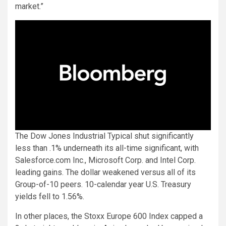
market.”
The Dow Jones Industrial Typical shut significantly
less than .1% underneath its all-time significant, with
Salesforce.com Inc., Microsoft Corp. and Intel Corp.
leading gains. The dollar weakened versus all of its
Group-of-10 peers. 10-calendar year U.S. Treasury
yields fell to 1.56%.
In other places, the Stoxx Europe 600 Index capped a