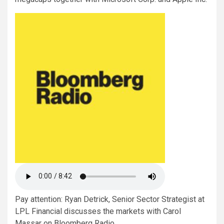
Pay attention: Ryan Detrick, Senior Sector Strategist at
LPL Financial discusses the markets with Carol
Massar on Bloomberg Radio.