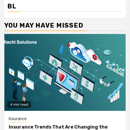
BL
YOU MAY HAVE MISSED
4 min read
Insurance
Insurance Trends That Are Changing the