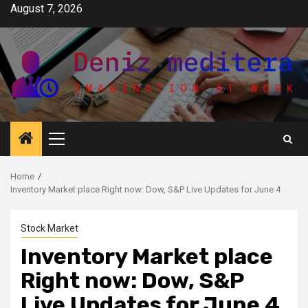
Skip
August 7, 2026
to
content
Primary
Menu
Home
Inventory Market place Right now: Dow, S&P Live Updates for June 4
Stock Market
Inventory Market place
Right now: Dow, S&P
Live Updates for June 4