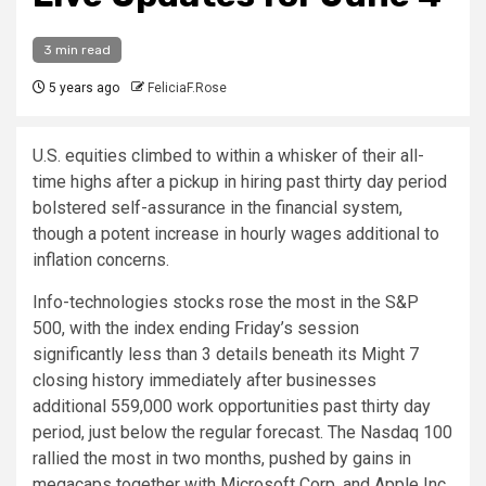
3 min read
5 years ago
FeliciaF.Rose
U.S. equities climbed to within a whisker of their all-
time highs after a pickup in hiring past thirty day period
bolstered self-assurance in the financial system,
though a potent increase in hourly wages additional to
inflation concerns.
Info-technologies stocks rose the most in the S&P
500, with the index ending Friday’s session
significantly less than 3 details beneath its Might 7
closing history immediately after businesses
additional 559,000 work opportunities past thirty day
period, just below the regular forecast. The Nasdaq 100
rallied the most in two months, pushed by gains in
megacaps together with Microsoft Corp. and Apple Inc.