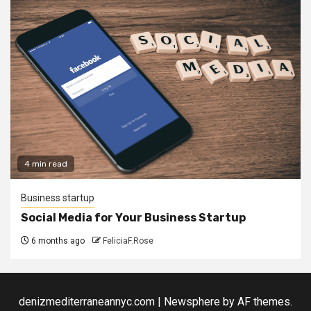
4 min read
Business startup
Social Media for Your Business Startup
6 months ago
FeliciaF.Rose
denizmediterraneannyc.com
|
Newsphere
by AF themes.