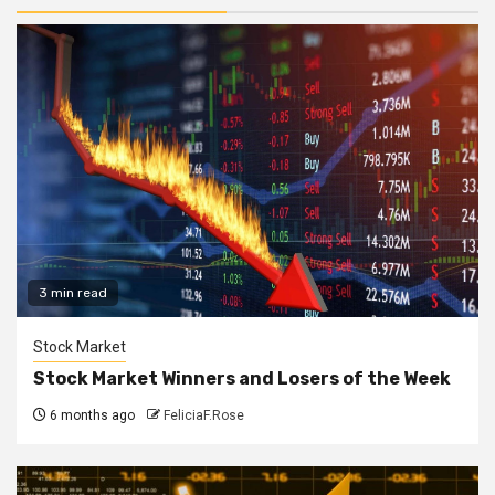
3 min read
Stock Market
Stock Market Winners and Losers of the Week
6 months ago
FeliciaF.Rose