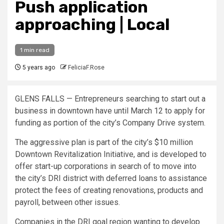
Push application
approaching | Local
1 min read
5 years ago
FeliciaF.Rose
GLENS FALLS — Entrepreneurs searching to start out a
business in downtown have until March 12 to apply for
funding as portion of the city’s Company Drive system.
The aggressive plan is part of the city’s $10 million
Downtown Revitalization Initiative, and is developed to
offer start-up corporations in search of to move into
the city’s DRI district with deferred loans to assistance
protect the fees of creating renovations, products and
payroll, between other issues.
Companies in the DRI goal region wanting to develop