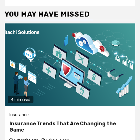
YOU MAY HAVE MISSED
4 min read
Insurance
Insurance Trends That Are Changing the
Game