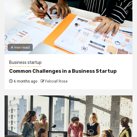
4 min read
Business startup
Common Challenges in a Business Startup
6 months ago
FeliciaF.Rose