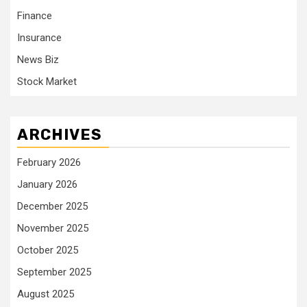
Finance
Insurance
News Biz
Stock Market
ARCHIVES
February 2026
January 2026
December 2025
November 2025
October 2025
September 2025
August 2025