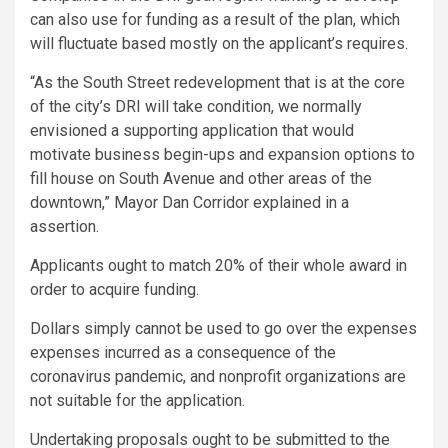
can also use for funding as a result of the plan, which
will fluctuate based mostly on the applicant’s requires.
“As the South Street redevelopment that is at the core
of the city’s DRI will take condition, we normally
envisioned a supporting application that would
motivate business begin-ups and expansion options to
fill house on South Avenue and other areas of the
downtown,” Mayor Dan Corridor explained in a
assertion.
Applicants ought to match 20% of their whole award in
order to acquire funding.
Dollars simply cannot be used to go over the expenses
expenses incurred as a consequence of the
coronavirus pandemic, and nonprofit organizations are
not suitable for the application.
Undertaking proposals ought to be submitted to the