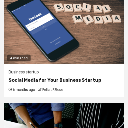
4 min read
Business startup
Social Media for Your Business Startup
6 months ago
FeliciaF.Rose