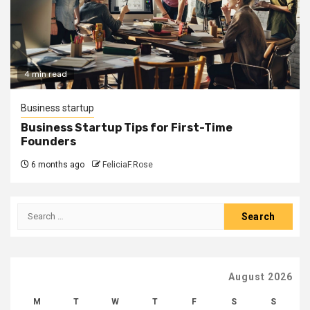
4 min read
Business startup
Business Startup Tips for First-Time
Founders
6 months ago
FeliciaF.Rose
Search
for:
August 2026
M
T
W
T
F
S
S