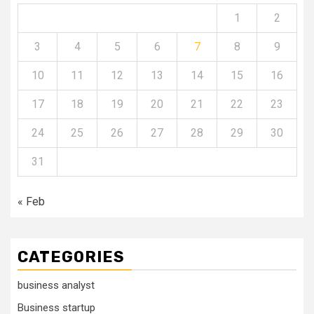
1
2
3
4
5
6
7
8
9
10
11
12
13
14
15
16
17
18
19
20
21
22
23
24
25
26
27
28
29
30
31
« Feb
CATEGORIES
business analyst
Business startup