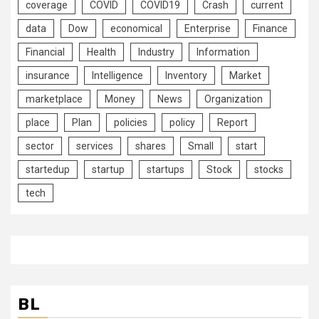
coverage
COVID
COVID19
Crash
current
data
Dow
economical
Enterprise
Finance
Financial
Health
Industry
Information
insurance
Intelligence
Inventory
Market
marketplace
Money
News
Organization
place
Plan
policies
policy
Report
sector
services
shares
Small
start
startedup
startup
startups
Stock
stocks
tech
BL