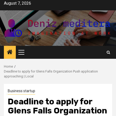
Skip
August 7, 2026
to
content
Primary
Menu
Home
Deadline to apply for Glens Falls Organization Push application
approaching | Local
Business startup
Deadline to apply for
Glens Falls Organization