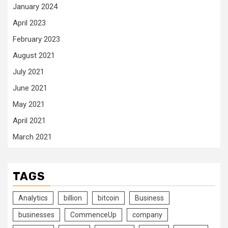
January 2024
April 2023
February 2023
August 2021
July 2021
June 2021
May 2021
April 2021
March 2021
TAGS
Analytics
billion
bitcoin
Business
businesses
CommenceUp
company