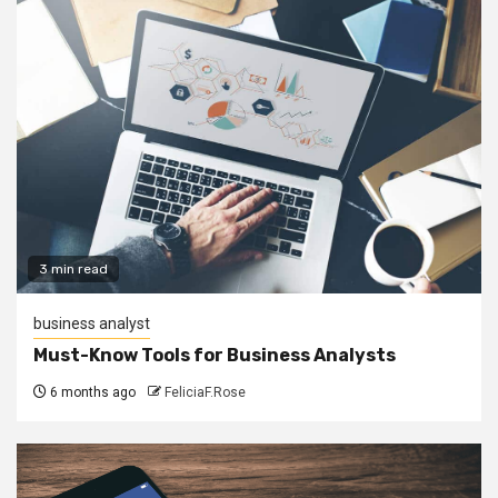
3 min read
business analyst
Must-Know Tools for Business Analysts
6 months ago
FeliciaF.Rose