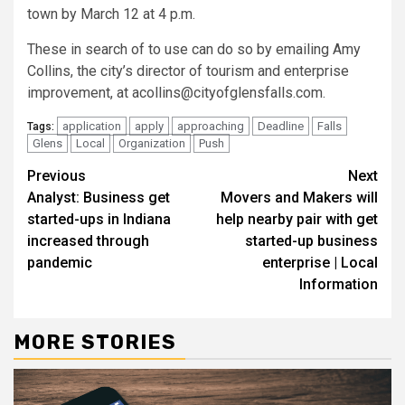
town by March 12 at 4 p.m.
These in search of to use can do so by emailing Amy
Collins, the city’s director of tourism and enterprise
improvement, at
acollins@cityofglensfalls.com
.
application
apply
approaching
Deadline
Falls
Tags:
Glens
Local
Organization
Push
Continue
Previous
Next
Analyst: Business get
Movers and Makers will
Reading
started-ups in Indiana
help nearby pair with get
increased through
started-up business
pandemic
enterprise | Local
Information
MORE STORIES