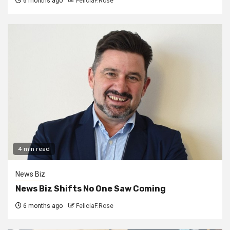
6 months ago
FeliciaF.Rose
4 min read
News Biz
News Biz Shifts No One Saw Coming
6 months ago
FeliciaF.Rose