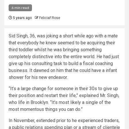
6 min read
5 years ago
FeliciaF.Rose
Sid Singh, 36, was joking a short while ago with a mate
that everybody he knew seemed to be acquiring their
third toddler whilst he was bringing something
completely distinctive into the entire world. He had just
give up his consulting task to build a fiscal coaching
business. It dawned on him that he could have a infant
shower for his new endeavor.
“It’s a large change for someone in their 30s to give up
their position and restart their life,” explained Mr. Singh,
who life in Brooklyn. “It’s most likely a single of the
most momentous things you can do.”
In November, extended prior to he experienced traders,
a public relations spending plan or a stream of clientele