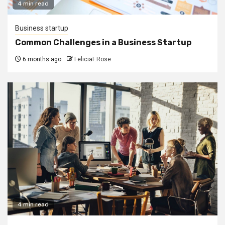
4 min read
Business startup
Common Challenges in a Business Startup
6 months ago
FeliciaF.Rose
4 min read