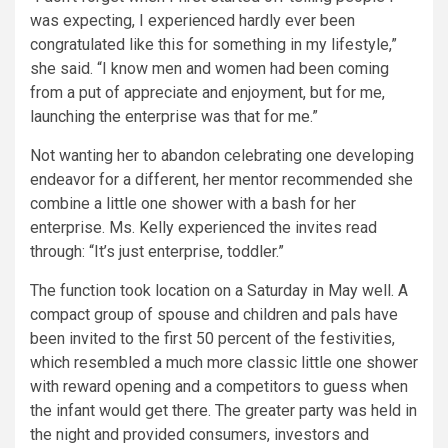
was expecting, I experienced hardly ever been
congratulated like this for something in my lifestyle,”
she said. “I know men and women had been coming
from a put of appreciate and enjoyment, but for me,
launching the enterprise was that for me.”
Not wanting her to abandon celebrating one developing
endeavor for a different, her mentor recommended she
combine a little one shower with a bash for her
enterprise. Ms. Kelly experienced the invites read
through: “It’s just enterprise, toddler.”
The function took location on a Saturday in May well. A
compact group of spouse and children and pals have
been invited to the first 50 percent of the festivities,
which resembled a much more classic little one shower
with reward opening and a competitors to guess when
the infant would get there. The greater party was held in
the night and provided consumers, investors and