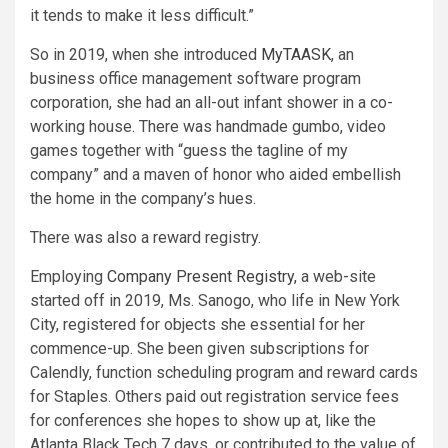
it tends to make it less difficult.”
So in 2019, when she introduced
MyTAASK
, an
business office management software program
corporation, she had an all-out infant shower in a co-
working house. There was handmade gumbo, video
games together with “guess the tagline of my
company” and a maven of honor who aided embellish
the home in the company’s hues.
There was also a reward registry.
Employing
Company Present Registry,
a web-site
started off in 2019, Ms. Sanogo, who life in New York
City, registered for objects she essential for her
commence-up. She been given subscriptions for
Calendly, function scheduling program and reward cards
for Staples. Others paid out registration service fees
for conferences she hopes to show up at, like the
Atlanta Black Tech 7 days, or contributed to the value of