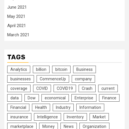
June 2021
May 2021
April 2021
March 2021
TAGS
Analytics
billion
bitcoin
Business
businesses
CommenceUp
company
coverage
COVID
COVID19
Crash
current
data
Dow
economical
Enterprise
Finance
Financial
Health
Industry
Information
insurance
Intelligence
Inventory
Market
marketplace
Money
News
Organization