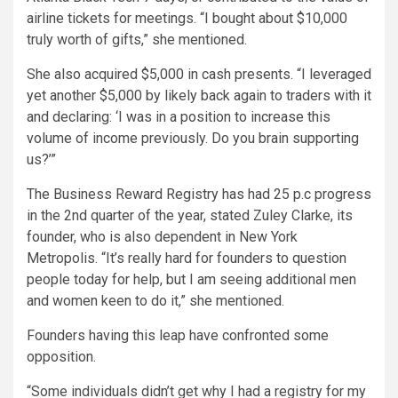
airline tickets for meetings. “I bought about $10,000
truly worth of gifts,” she mentioned.
She also acquired $5,000 in cash presents. “I leveraged
yet another $5,000 by likely back again to traders with it
and declaring: ‘I was in a position to increase this
volume of income previously. Do you brain supporting
us?’”
The Business Reward Registry has had 25 p.c progress
in the 2nd quarter of the year, stated Zuley Clarke, its
founder, who is also dependent in New York
Metropolis. “It’s really hard for founders to question
people today for help, but I am seeing additional men
and women keen to do it,” she mentioned.
Founders having this leap have confronted some
opposition.
“Some individuals didn’t get why I had a registry for my