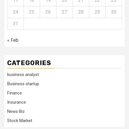
17
18
19
20
21
22
23
24
25
26
27
28
29
30
31
« Feb
CATEGORIES
business analyst
Business startup
Finance
Insurance
News Biz
Stock Market