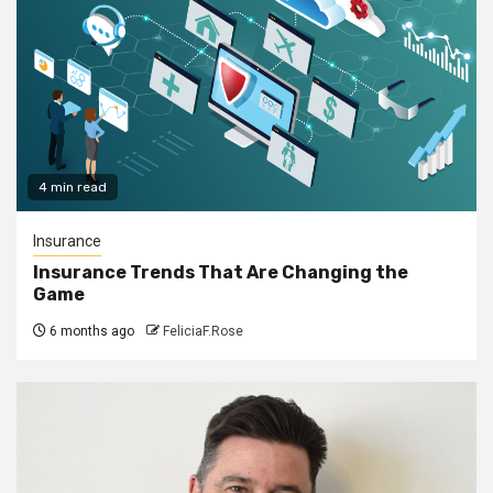
4 min read
Insurance
Insurance Trends That Are Changing the
Game
6 months ago
FeliciaF.Rose