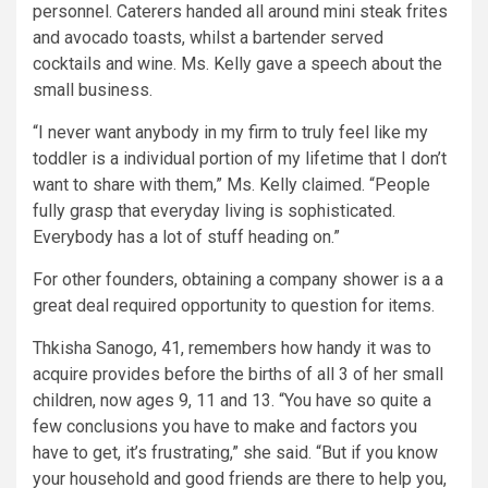
personnel. Caterers handed all around mini steak frites
and avocado toasts, whilst a bartender served
cocktails and wine. Ms. Kelly gave a speech about the
small business.
“I never want anybody in my firm to truly feel like my
toddler is a individual portion of my lifetime that I don’t
want to share with them,” Ms. Kelly claimed. “People
fully grasp that everyday living is sophisticated.
Everybody has a lot of stuff heading on.”
For other founders, obtaining a company shower is a a
great deal required opportunity to question for items.
Thkisha Sanogo, 41, remembers how handy it was to
acquire provides before the births of all 3 of her small
children, now ages 9, 11 and 13. “You have so quite a
few conclusions you have to make and factors you
have to get, it’s frustrating,” she said. “But if you know
your household and good friends are there to help you,