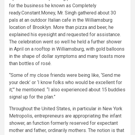
for the business he known as Completely
ready.Constant.Money, Mr. Singh gathered about 30
pals at an outdoor Italian cafe in the Williamsburg
location of Brooklyn. More than pizza and beer, he
explained his eyesight and requested for assistance.
The celebration went so well he held a further shower
in April on a rooftop in Williamsburg, with gold balloons
in the shape of dollar symptoms and many toasts more
than bottles of rosé.
“Some of my close friends were being like, ‘Send me
your deck’ or ‘I know folks who would be excellent for
it,’” he mentioned. “I also experienced about 15 buddies
signal up for the plan.”
Throughout the United States, in particular in New York
Metropolis, entrepreneurs are appropriating the infant
shower, an function formerly reserved for expectant
mother and father, ordinarily mothers. The notion is that