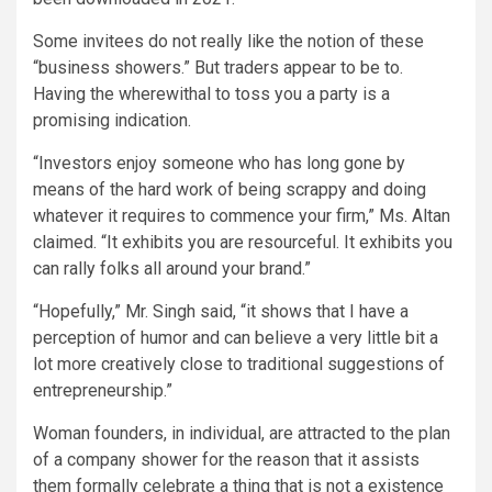
Some invitees do not really like the notion of these
“business showers.” But traders appear to be to.
Having the wherewithal to toss you a party is a
promising indication.
“Investors enjoy someone who has long gone by
means of the hard work of being scrappy and doing
whatever it requires to commence your firm,” Ms. Altan
claimed. “It exhibits you are resourceful. It exhibits you
can rally folks all around your brand.”
“Hopefully,” Mr. Singh said, “it shows that I have a
perception of humor and can believe a very little bit a
lot more creatively close to traditional suggestions of
entrepreneurship.”
Woman founders, in individual, are attracted to the plan
of a company shower for the reason that it assists
them formally celebrate a thing that is not a existence