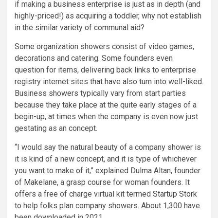
if making a business enterprise is just as in depth (and
highly-priced!) as acquiring a toddler, why not establish
in the similar variety of communal aid?
Some organization showers consist of video games,
decorations and catering. Some founders even
question for items, delivering back links to enterprise
registry internet sites that have also turn into well-liked.
Business showers typically vary from start parties
because they take place at the quite early stages of a
begin-up, at times when the company is even now just
gestating as an concept.
“I would say the natural beauty of a company shower is
it is kind of a new concept, and it is type of whichever
you want to make of it,” explained Dulma Altan, founder
of
Makelane
, a grasp course for woman founders. It
offers a free of charge virtual kit termed
Startup Stork
to help folks plan company showers. About 1,300 have
been downloaded in 2021.