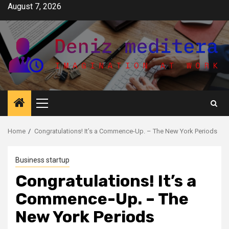
Skip
August 7, 2026
to
content
Primary
Menu
Home
Congratulations! It’s a Commence-Up. – The New York Periods
Business startup
Congratulations! It’s a
Commence-Up. – The
New York Periods