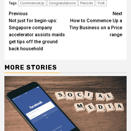
CommenceUp
Congratulations
Periods
York
Tags:
Continue
Previous
Next
Not just for begin-ups:
How to Commence Up a
Reading
Singapore company
Tiny Business on a Price
accelerator assists maids
range
get tips off the ground
back household
MORE STORIES