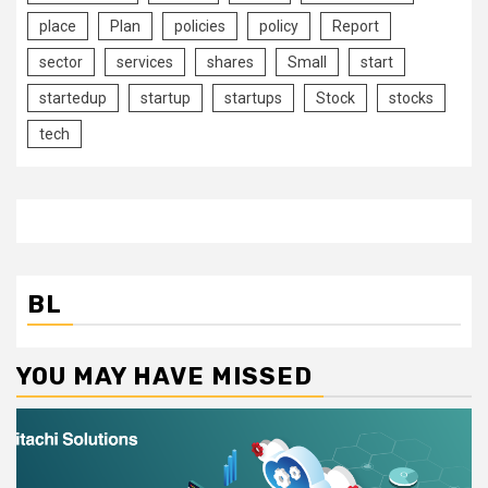
place
Plan
policies
policy
Report
sector
services
shares
Small
start
startedup
startup
startups
Stock
stocks
tech
BL
YOU MAY HAVE MISSED