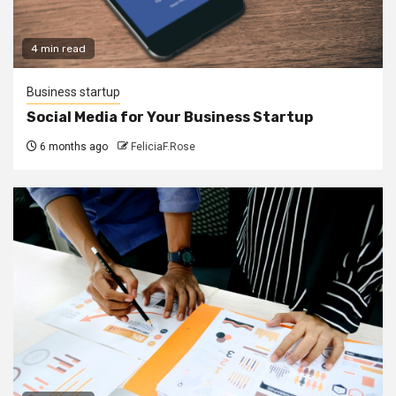
4 min read
Business startup
Social Media for Your Business Startup
6 months ago
FeliciaF.Rose