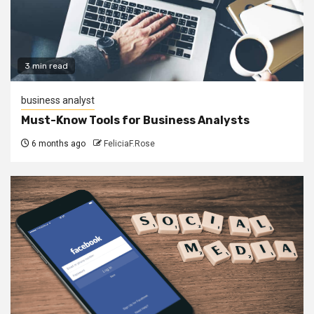
3 min read
business analyst
Must-Know Tools for Business Analysts
6 months ago
FeliciaF.Rose