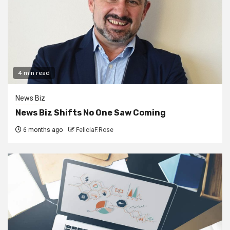
4 min read
News Biz
News Biz Shifts No One Saw Coming
6 months ago
FeliciaF.Rose