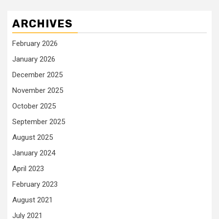
ARCHIVES
February 2026
January 2026
December 2025
November 2025
October 2025
September 2025
August 2025
January 2024
April 2023
February 2023
August 2021
July 2021