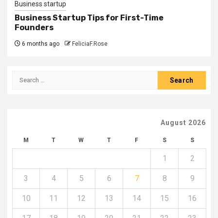
Business startup
Business Startup Tips for First-Time
Founders
6 months ago
FeliciaF.Rose
Search
for:
August 2026
M
T
W
T
F
S
S
1
2
3
4
5
6
7
8
9
10
11
12
13
14
15
16