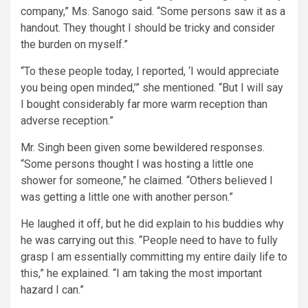
company,” Ms. Sanogo said. “Some persons saw it as a
handout. They thought I should be tricky and consider
the burden on myself.”
“To these people today, I reported, ‘I would appreciate
you being open minded,’” she mentioned. “But I will say
I bought considerably far more warm reception than
adverse reception.”
Mr. Singh been given some bewildered responses.
“Some persons thought I was hosting a little one
shower for someone,” he claimed. “Others believed I
was getting a little one with another person.”
He laughed it off, but he did explain to his buddies why
he was carrying out this. “People need to have to fully
grasp I am essentially committing my entire daily life to
this,” he explained. “I am taking the most important
hazard I can.”