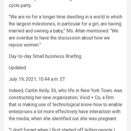
cycle party.
“We are no for a longer time dwelling in a world in which
the largest milestones, in particular for a girl, are having
married and owning a baby,” Ms. Altan mentioned. “We
are overdue to have the discussion about how we
rejoice women.”
Day-to-day Small business Briefing
Updated
July 19, 2021, 10:44 a.m. ET
Indeed, Caitlin Kelly, 36, who life in New York Town, was
constructing her new organization,
Vivid + Co
, a firm
that is making use of technological know-how to enable
enterprises a lot more effectively have interaction with
the media, when she identified out she was pregnant.
“I don’t forget when I first started off telling people I