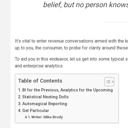
belief, but no person know
It’s vital to enter revenue conversations armed with the 
up to you, the consumer, to probe for clarity around the
To aid you in this endeavor, let us get into some typical 
and enterprise analytics.
Table of Contents
BI for the Previous, Analytics for the Upcoming
Statistical Nesting Dolls
Automagical Reporting
Get Particular
Writer: Mike Brody