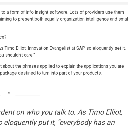
g to a form of info insight software. Lots of providers use them
aiming to present both equally organization intelligence and smal
nce?
As Timo Elliot, Innovation Evangelist at SAP so eloquently
set it
,
u shouldn’t care.”
nt about the phrases applied to explain the applications you are
ackage destined to turn into part of your products.
ndent on who you talk to. As Timo Elliot,
 eloquently put it, “everybody has an