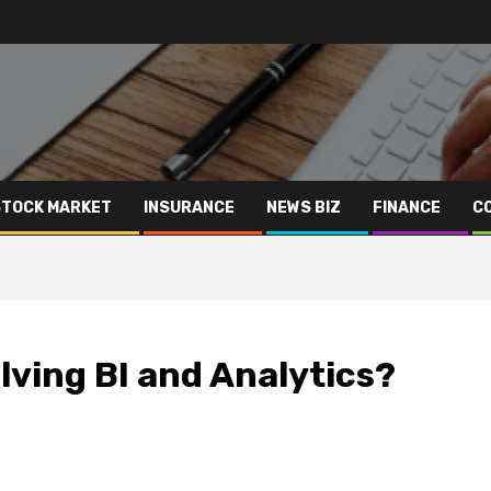
STOCK MARKET
INSURANCE
NEWS BIZ
FINANCE
C
lving BI and Analytics?