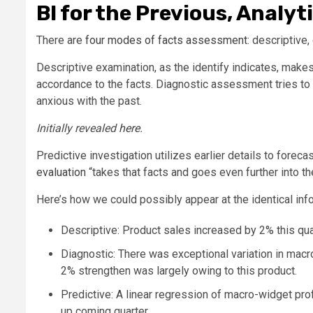
BI for the Previous, Analy
There are
four modes of facts assessment
: descriptive,
Descriptive examination, as the identify indicates, make
accordance to the facts. Diagnostic assessment tries to
anxious with the past.
Initially revealed
here
.
Predictive investigation utilizes earlier details to fore
evaluation
“takes that facts and goes even further into the
Here’s how we could possibly appear at the identical inf
Descriptive: Product sales increased by 2% this qua
Diagnostic: There was exceptional variation in macr
2% strengthen was largely owing to this product.
Predictive: A linear regression of macro-widget pro
up coming quarter.