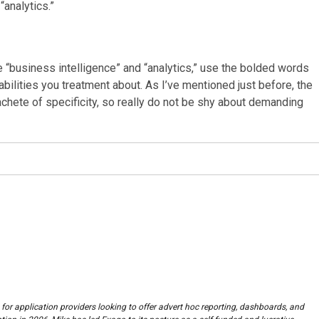
“analytics.”
 “business intelligence” and “analytics,” use the bolded words
abilities you treatment about. As I’ve mentioned just before, the
achete of specificity, so really do not be shy about demanding
 for application providers looking to offer advert hoc reporting, dashboards, and