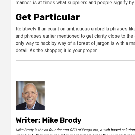
manner, is at times what suppliers and people signify by 
Get Particular
Relatively than count on ambiguous umbrella phrases like
and phrases earlier mentioned to get clarity close to the 
only way to hack by way of a forest of jargon is with a m
detail. As the shopper, it is your proper.
Writer: Mike Brody
Mike Brody
is the co-founder and CEO of
Exago Inc.
, a web-based solution