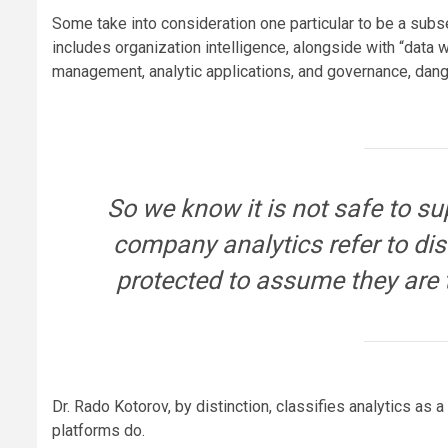
Some take into consideration one particular to be a subset
includes organization intelligence, alongside with “dat
management, analytic applications, and governance, dang
So we know it is not safe to s
company analytics refer to dist
protected to assume they are 
Dr. Rado Kotorov, by distinction, classifies analytics as a 
platforms do.