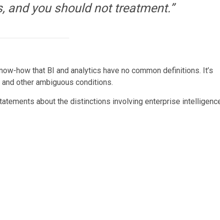
s, and you should not treatment.”
know-how that BI and analytics have no common definitions. It’s
se and other ambiguous conditions.
statements about the distinctions involving enterprise intelligenc