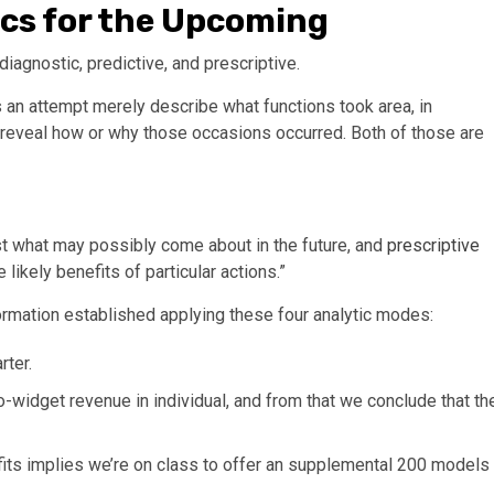
tics for the Upcoming
 diagnostic, predictive, and prescriptive.
s an attempt merely describe what functions took area, in
 reveal how or why those occasions occurred. Both of those are
cast what may possibly come about in the future, and
prescriptive
 likely benefits of particular actions.”
ormation established applying these four analytic modes:
rter.
o-widget revenue in individual, and from that we conclude that th
fits implies we’re on class to offer an supplemental 200 models