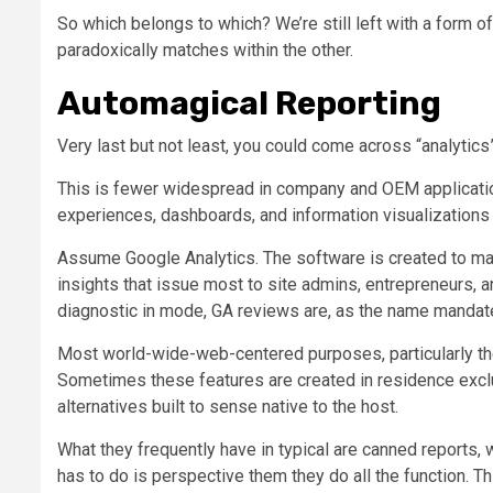
So which belongs to which? We’re still left with a form 
paradoxically matches within the other.
Automagical Reporting
Very last but not least, you could come across “analytics
This is fewer widespread in company and OEM application 
experiences, dashboards, and information visualizations c
Assume Google Analytics. The software is created to man
insights that issue most to site admins, entrepreneurs, a
diagnostic in mode, GA reviews are, as the name mandate
Most world-wide-web-centered purposes, particularly the
Sometimes these features are created in residence exclus
alternatives built to sense native to the host.
What they frequently have in typical are canned reports,
has to do is perspective them they do all the function. T