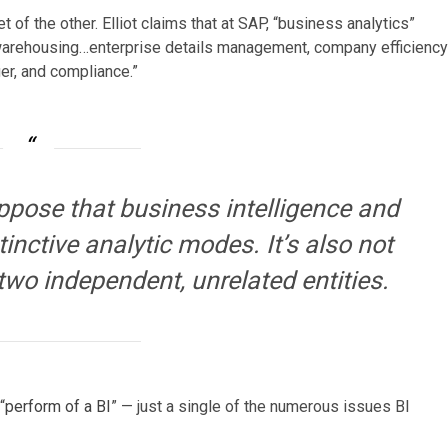
 of the other. Elliot claims that at SAP, “business analytics”
a warehousing…enterprise details management, company efficiency
er, and compliance.”
uppose that business intelligence and
inctive analytic modes. It’s also not
two independent, unrelated entities.
“
perform of a BI
” — just a single of the numerous issues BI