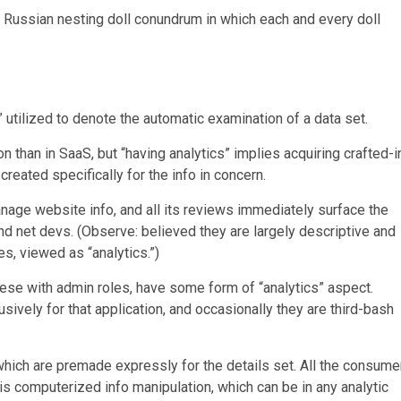
of Russian nesting doll conundrum in which each and every doll
” utilized to denote the automatic examination of a data set.
than in SaaS, but “having analytics” implies acquiring crafted-i
reated specifically for the info in concern.
age website info, and all its reviews immediately surface the
nd net devs. (Observe: believed they are largely descriptive and
s, viewed as “analytics.”)
se with admin roles, have some form of “analytics” aspect.
ively for that application, and occasionally they are third-bash
 which are premade expressly for the details set. All the consume
his computerized info manipulation, which can be in any analytic