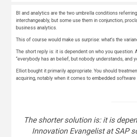
BI and analytics are the two umbrella conditions referrin
interchangeably, but some use them in conjunction, procl
business analytics.
This of course would make us surprise: what’s the varia
The short reply is: it is dependent on who you question. 
“everybody has an belief, but nobody understands, and yo
Elliot bought it primarily appropriate. You should treatme
acquiring, notably when it comes to
embedded
software p
The shorter solution is: it is depe
Innovation Evangelist at SAP so