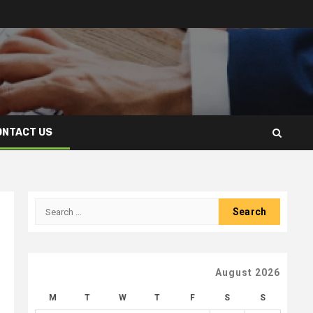
ONTACT US
Search
for:
August 2026
M
T
W
T
F
S
S