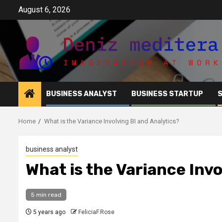
Skip
August 6, 2026
to
content
BUSINESS ANALYST
BUSINESS STARTUP
Home
What is the Variance Involving BI and Analytics?
business analyst
What is the Variance Invo
5 min read
5 years ago
FeliciaF.Rose