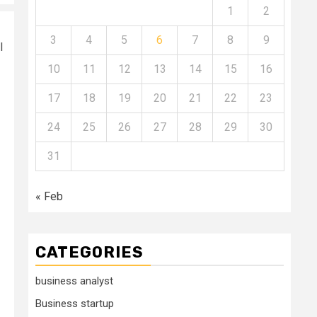
1
2
3
4
5
6
7
8
9
l
10
11
12
13
14
15
16
17
18
19
20
21
22
23
24
25
26
27
28
29
30
31
« Feb
CATEGORIES
business analyst
Business startup