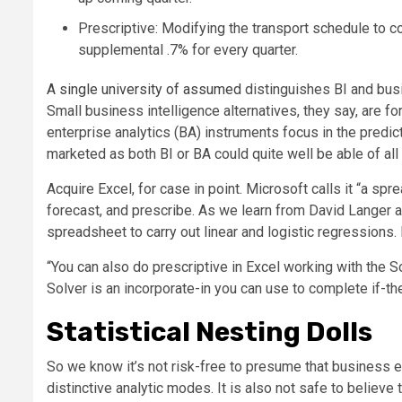
Prescriptive: Modifying the transport schedule to c
supplemental .7% for every quarter.
A single university of assumed
distinguishes BI and busi
Small business intelligence alternatives, they say, are 
enterprise analytics (BA) instruments focus in the predi
marketed as both BI or BA could quite well be able of al
Acquire Excel, for case in point. Microsoft calls it “a spre
forecast, and prescribe. As we learn from David Langer a
spreadsheet to carry out linear and logistic regressions. 
“You can also do prescriptive in Excel working with the So
Solver is an incorporate-in you can use to complete if-the
Statistical Nesting Dolls
So we know it’s not risk-free to presume that business e
distinctive analytic modes. It is also not safe to believe 