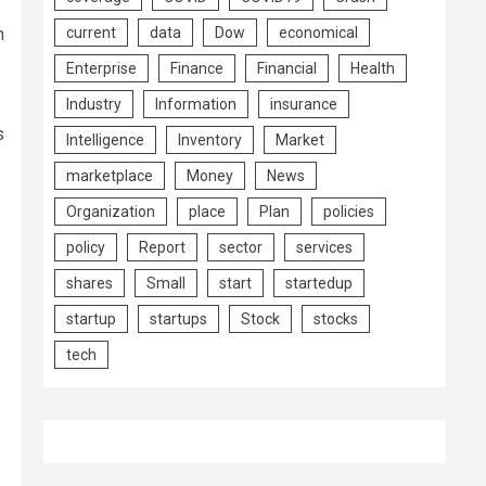
n
current
data
Dow
economical
Enterprise
Finance
Financial
Health
Industry
Information
insurance
s
Intelligence
Inventory
Market
marketplace
Money
News
Organization
place
Plan
policies
policy
Report
sector
services
shares
Small
start
startedup
startup
startups
Stock
stocks
tech