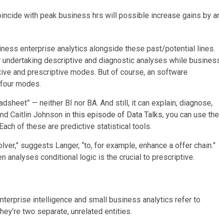
oincide with peak business hrs will possible increase gains by a
ness enterprise analytics alongside these past/potential lines.
for undertaking descriptive and diagnostic analyses while busines
ctive and prescriptive modes. But of course, an software
l four modes.
adsheet” — neither BI nor BA. And still, it can explain, diagnose,
nd Caitlin Johnson in
this episode of Data Talks
, you can use the
Each of these are predictive statistical tools.
lver,” suggests Langer, “to, for example, enhance a offer chain.”
n analyses conditional logic is the crucial to prescriptive.
nterprise intelligence and small business analytics refer to
they’re two separate, unrelated entities.