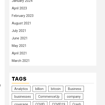
January 2024
April 2023
February 2023
August 2021
July 2021
June 2021
May 2021
April 2021
March 2021
TAGS
e
Analytics
billion
bitcoin
Business
businesses
CommenceUp
company
coverage
COVID
COVID19
Crash