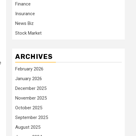
Finance
Insurance
News Biz
Stock Market
ARCHIVES
e
February 2026
January 2026
December 2025
November 2025
October 2025
September 2025
August 2025