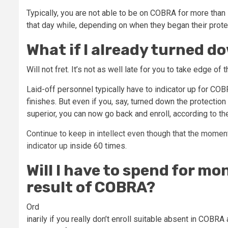
Typically, you are not able to be on COBRA for more than
that day while, depending on when they began their prote
What if I already turned 
Will not fret. It’s not as well late for you to take edge of t
Laid-off personnel typically have to indicator up for CO
finishes. But even if you, say, turned down the protecti
superior, you can now go back and enroll,
according
to th
Continue to keep in intellect even though that the moment
indicator up
inside 60 times
.
Will I have to spend for mo
result of COBRA?
Ord
inarily if you really don’t enroll suitable absent in COBR