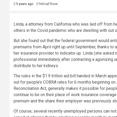
5 years ago
FeliciaF.Rose
Linda, a attorney from California who was laid off from h
others in the Covid pandemic who are dwelling with out ov
But she found out that the federal government would ent
premiums from April right up until September, thanks to a
her insurance provider to indicator up. Linda (she asked n
professional immediately after contracting a agonizing ur
distribute to her kidneys.
The rules in the $1.9 trillion aid bill handed in March a
out for people’s COBRA rates for 6 months beginning on
Reconciliation Act, generally makes it possible for peo
continue to be on their place of work insurance coverage 
premium and the share their employer was previously she
Of course, several recently unemployed persons can not pa