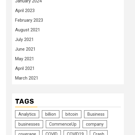
January 2024
April 2023
February 2023
August 2021
July 2021
June 2021
May 2021
April 2021
March 2021
TAGS
Analytics
billion
bitcoin
Business
businesses
CommenceUp
company
coverage
COVID
COVID19
Crash