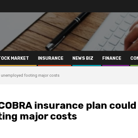
TOCK MARKET
INSURANCE
NEWS BIZ
FINANCE
CO
y unemployed footing major costs
 COBRA insurance plan could
ing major costs