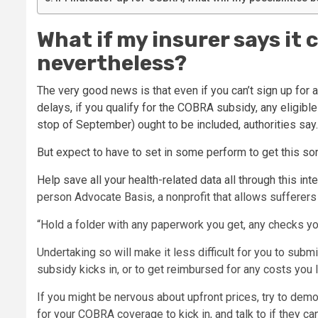
What if my insurer says it 
nevertheless?
The very good news is that even if you can’t sign up for 
delays, if you qualify for the COBRA subsidy, any eligibl
stop of September) ought to be included, authorities say.
But expect to have to set in some perform to get this sor
Help save all your health-related data all through this int
person Advocate Basis, a nonprofit that allows sufferers 
“Hold a folder with any paperwork you get, any checks yo
Undertaking so will make it less difficult for you to sub
subsidy kicks in, or to get reimbursed for any costs you l
If you might be nervous about upfront prices, try to dem
for your COBRA coverage to kick in, and talk to if they can