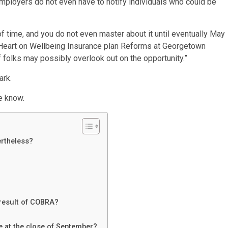
employers do not even have to notify individuals who could be
od of time, and you do not even master about it until eventually May
e Heart on Wellbeing Insurance plan Reforms at Georgetown
f folks may possibly overlook out on the opportunity.”
ark.
e know.
ertheless?
 result of COBRA?
be at the close of September?