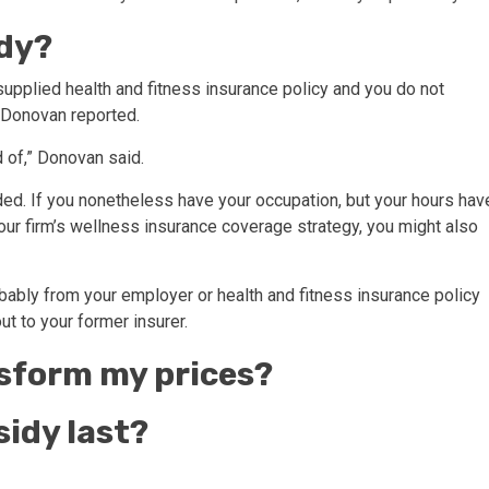
idy?
t supplied health and fitness insurance policy and you do not
, Donovan reported.
 of,” Donovan said.
uded. If you nonetheless have your occupation, but your hours hav
our firm’s wellness insurance coverage strategy, you might also
probably from your employer or health and fitness insurance policy
out to your former insurer.
sform my prices?
sidy last?