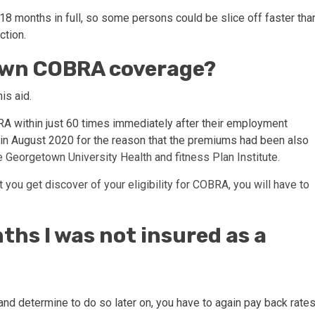
 18 months in full, so some persons could be slice off faster tha
ction.
down COBRA coverage?
his aid.
BRA within just 60 times immediately after their employment
on in August 2020 for the reason that the premiums had been also
e Georgetown University Health and fitness Plan Institute.
 you get discover of your eligibility for COBRA, you will have to
nths I was not insured as a
A and determine to do so later on, you have to again pay back rate