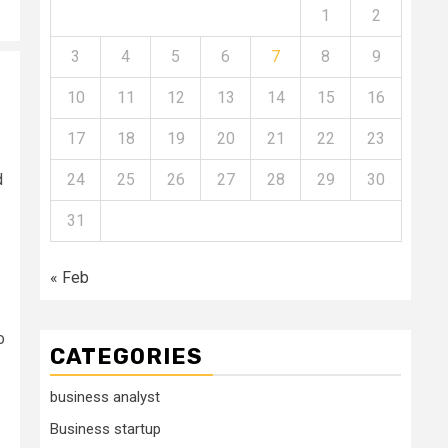
1
2
3
4
5
6
7
8
9
10
11
12
13
14
15
16
17
18
19
20
21
22
23
d
24
25
26
27
28
29
30
31
« Feb
o
CATEGORIES
business analyst
Business startup