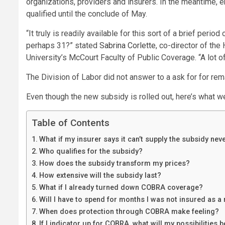
organizations, providers and insurers. In the meantime, 
qualified until the conclude of May.
“It truly is readily available for this sort of a brief peri
perhaps 31?” stated
Sabrina Corlette
, co-director of th
University’s McCourt Faculty of Public Coverage. “A lot o
The Division of Labor did not answer to a ask for for rem
Even though the new subsidy is rolled out, here’s what w
Table of Contents
What if my insurer says it can’t supply the subsidy nev
Who qualifies for the subsidy?
How does the subsidy transform my prices?
How extensive will the subsidy last?
What if I already turned down COBRA coverage?
Will I have to spend for months I was not insured as a
When does protection through COBRA make feeling?
If I indicator up for COBRA, what will my possibilities 