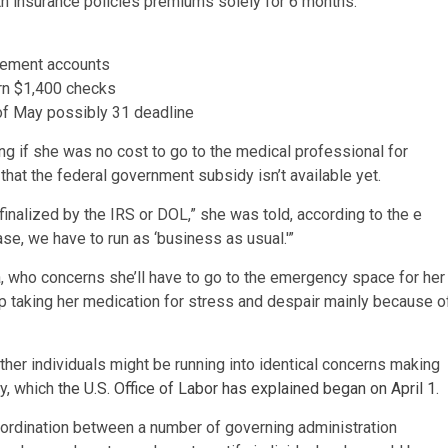
th insurance policies premiums solely for 6 months.
irement accounts
ern $1,400 checks
of May possibly 31 deadline
ng if she was no cost to go to the medical professional for
hat the federal government subsidy isn’t available yet.
inalized by the IRS or DOL,” she was told, according to the e
ase, we have to run as ‘business as usual.'”
nda, who concerns she’ll have to go to the emergency space for her
op taking her medication for stress and despair mainly because o
ther individuals might be running into identical concerns making
dy, which
the U.S. Office of Labor has explained began on April 1
.
oordination between a number of governing administration