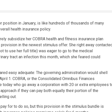
er position in January, is like hundreds of thousands of many
erall health insurance policy.
irely subsidize her COBRA health and fitness insurance plan
 provision in the newest stimulus offer. She right away contacte
ot to use her full title) was eager to go to the medical
inary tract an infection this month, which she feared could
ppeared easy adequate: The governing administration would shell
 April 1. COBRA, or the Consolidated Omnibus Finances
ple today who go away a corporation with 20 or extra employees t
approach if they can pay both equally their portion of the
lling out.
y for to do so, but this provision in the stimulus bundle is