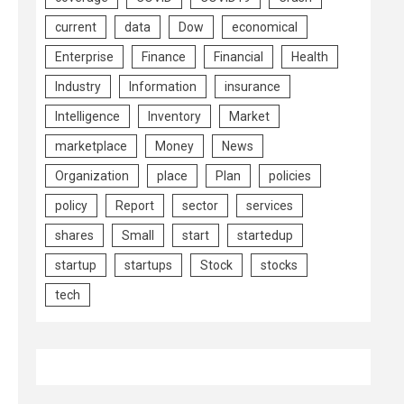
current
data
Dow
economical
Enterprise
Finance
Financial
Health
Industry
Information
insurance
Intelligence
Inventory
Market
marketplace
Money
News
Organization
place
Plan
policies
policy
Report
sector
services
shares
Small
start
startedup
startup
startups
Stock
stocks
tech