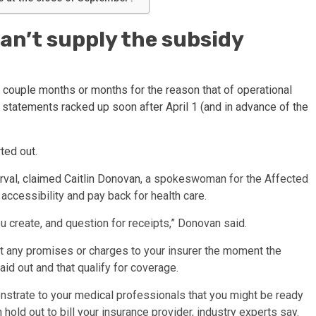
can’t supply the subsidy
a couple months or months for the reason that of operational
e statements racked up soon after April 1 (and in advance of the
ted out.
erval, claimed
Caitlin Donovan
, a spokeswoman for the Affected
accessibility and pay back for health care.
u create, and question for receipts,” Donovan said.
mit any promises or charges to your insurer the moment the
aid out and that qualify for coverage.
onstrate to your medical professionals that you might be ready
 hold out to bill your insurance provider, industry experts say.