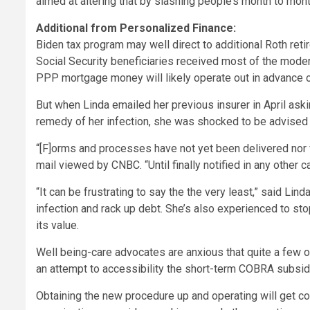
aimed at altering that by slashing people’s month to mon
Additional from Personalized Finance:
Biden tax program may well direct to additional Roth ret
Social Security beneficiaries received most of the mod
PPP mortgage money will likely operate out in advance 
But when Linda emailed her previous insurer in April aski
remedy of her infection, she was shocked to be advised t
“[F]orms and processes have not yet been delivered nor f
mail viewed by CNBC. “Until finally notified in any other c
“It can be frustrating to say the the very least,” said Li
infection and rack up debt. She’s also experienced to st
its value.
Well being-care advocates are anxious that quite a few o
an attempt to accessibility the short-term COBRA subsi
Obtaining the new procedure up and operating will get c