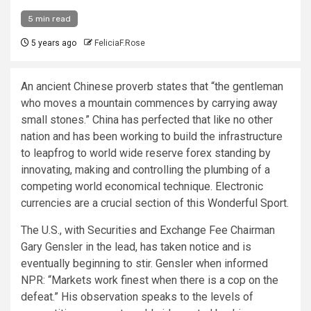
5 min read
5 years ago
FeliciaF.Rose
An ancient Chinese proverb states that “the gentleman
who moves a mountain commences by carrying away
small stones.” China has perfected that like no other
nation and has been working to build the infrastructure
to leapfrog to world wide reserve forex standing by
innovating, making and controlling the plumbing of a
competing world economical technique. Electronic
currencies are a crucial section of this Wonderful Sport.
The U.S., with Securities and Exchange Fee Chairman
Gary Gensler in the lead, has taken notice and is
eventually beginning to stir. Gensler when informed
NPR: “Markets work finest when there is a cop on the
defeat.” His observation speaks to the levels of