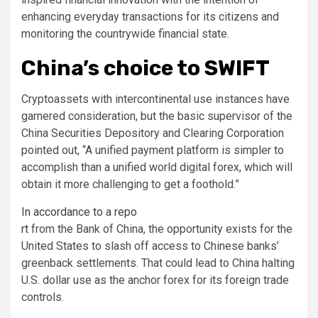
enhancing everyday transactions for its citizens and
monitoring the countrywide financial state.
China’s choice to SWIFT
Cryptoassets with intercontinental use instances have
garnered consideration, but the basic supervisor of the
China Securities Depository and Clearing Corporation
pointed out, “A unified payment platform is simpler to
accomplish than a unified world digital forex, which will
obtain it more challenging to get a foothold.”
In accordance to a repo
rt
from the Bank of China, the opportunity exists for the
United States to slash off access to Chinese banks’
greenback settlements. That could lead to China halting
U.S. dollar use as the anchor forex for its foreign trade
controls.