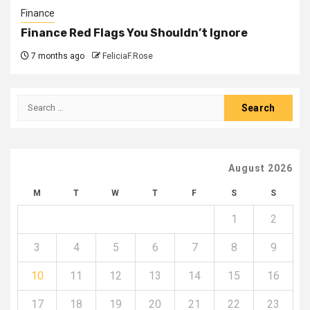
Finance
Finance Red Flags You Shouldn’t Ignore
7 months ago
FeliciaF.Rose
Search
for:
August 2026
M
T
W
T
F
S
S
1
2
3
4
5
6
7
8
9
10
11
12
13
14
15
16
17
18
19
20
21
22
23