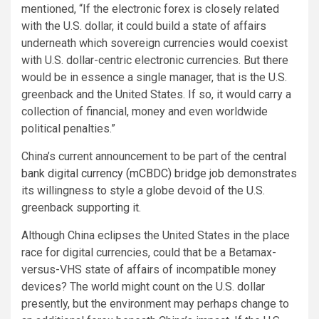
mentioned, “If the electronic forex is closely related
with the U.S. dollar, it could build a state of affairs
underneath which sovereign currencies would coexist
with U.S. dollar-centric electronic currencies. But there
would be in essence a single manager, that is the U.S.
greenback and the United States. If so, it would carry a
collection of financial, money and even worldwide
political penalties.”
China’s current announcement to be part of
the central
bank digital currency (mCBDC) bridge job
demonstrates
its willingness to style a globe devoid of the U.S.
greenback supporting it.
Although China eclipses the United States in the place
race for digital currencies, could that be a Betamax-
versus-VHS state of affairs of incompatible money
devices? The world might count on the U.S. dollar
presently, but the environment may perhaps change to