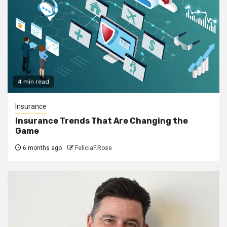
4 min read
Insurance
Insurance Trends That Are Changing the
Game
6 months ago
FeliciaF.Rose