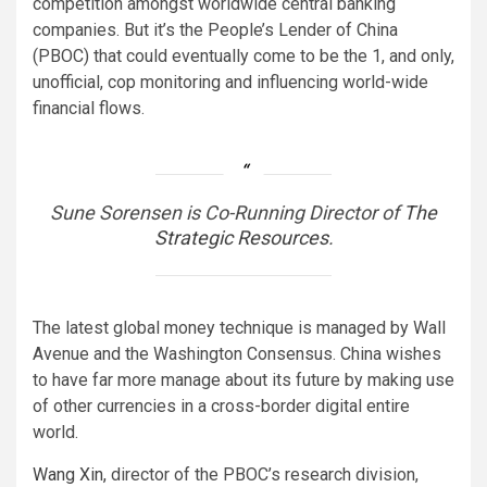
competition amongst worldwide central banking
companies. But it’s the People’s Lender of China
(PBOC) that could eventually come to be the 1, and only,
unofficial, cop monitoring and influencing world-wide
financial flows.
Sune Sorensen is Co-Running Director of
The
Strategic Resources
.
The latest global money technique is managed by Wall
Avenue and the Washington Consensus. China wishes
to have far more manage about its future by making use
of other currencies in a cross-border digital entire
world.
Wang Xin,
director of the PBOC’s research division,