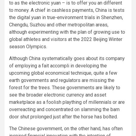
to as the electronic yuan – is to offer you an different
to money. A chief in cashless payments, China is tests
the digital yuan in true-environment trials in Shenzhen,
Chengdu, Suzhou and other metropolitan areas,
although experimenting with the plan of growing use to
global athletes and visitors at the 2022 Beijing Winter
season Olympics.
Although China systematically goes about its company
of employing a fait accompli in developing the
upcoming global economical technique, quite a few
earth governments and regulators are missing the
forest for the trees. These governments are likely to
see the broader electronic currency and asset
marketplace as a foolish plaything of millennials or are
overreacting and concentrated on slamming the barn
door shut prolonged just after the horse has bolted.
The Chinese government, on the other hand, has often
inspired financial innovation with the intention of