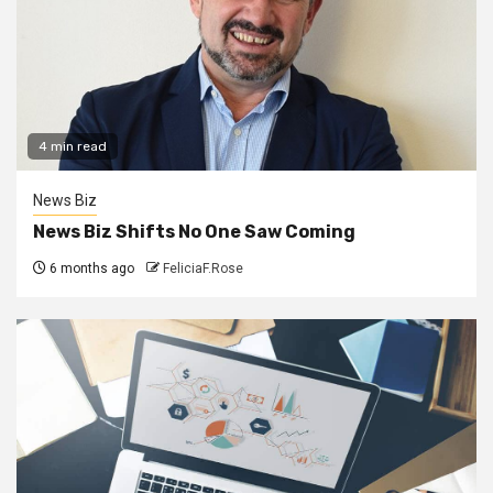
4 min read
News Biz
News Biz Shifts No One Saw Coming
6 months ago
FeliciaF.Rose