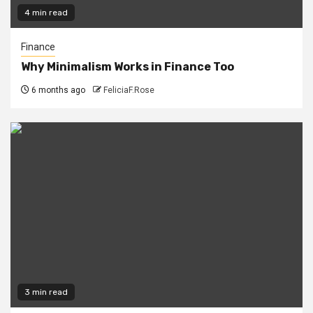
4 min read
Finance
Why Minimalism Works in Finance Too
6 months ago
FeliciaF.Rose
3 min read