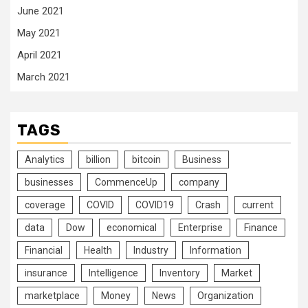
June 2021
May 2021
April 2021
March 2021
TAGS
Analytics
billion
bitcoin
Business
businesses
CommenceUp
company
coverage
COVID
COVID19
Crash
current
data
Dow
economical
Enterprise
Finance
Financial
Health
Industry
Information
insurance
Intelligence
Inventory
Market
marketplace
Money
News
Organization