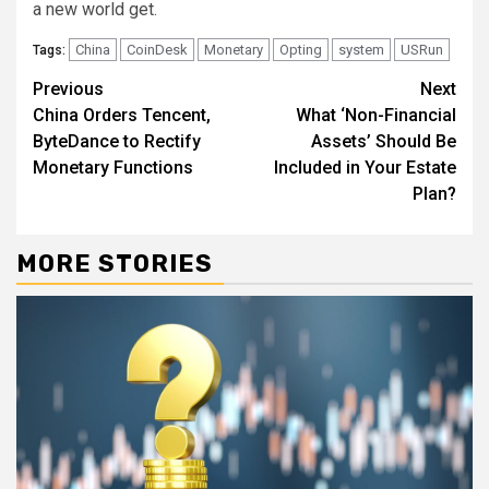
a new world get.
China
CoinDesk
Monetary
Opting
system
USRun
Tags:
Continue
Previous
Next
China Orders Tencent,
What ‘Non-Financial
Reading
ByteDance to Rectify
Assets’ Should Be
Monetary Functions
Included in Your Estate
Plan?
MORE STORIES