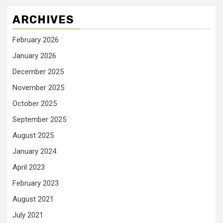
ARCHIVES
February 2026
January 2026
December 2025
November 2025
October 2025
September 2025
August 2025
January 2024
April 2023
February 2023
August 2021
July 2021