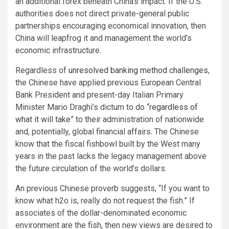
an additional forex beneath China’s impact. If the U.S.
authorities does not direct private-general public
partnerships encouraging economical innovation, then
China will leapfrog it and management the world’s
economic infrastructure.
Regardless of
unresolved banking method challenges
,
the Chinese have applied previous European Central
Bank President and present-day Italian Primary
Minister Mario Draghi’s dictum to do “
regardless of
what it will take
” to their administration of nationwide
and, potentially, global financial affairs. The Chinese
know that the fiscal fishbowl built by the West many
years in the past lacks the legacy management above
the future circulation of the world’s dollars.
An previous Chinese proverb suggests, “If you want to
know what h2o is, really do not request the fish.” If
associates of the dollar-denominated economic
environment are the fish, then new views are desired to