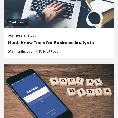
3 min read
business analyst
Must-Know Tools for Business Analysts
6 months ago
FeliciaF.Rose