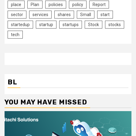
place
Plan
policies
policy
Report
sector
services
shares
Small
start
startedup
startup
startups
Stock
stocks
tech
BL
YOU MAY HAVE MISSED