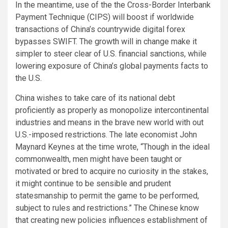
In the meantime, use of the the Cross-Border Interbank
Payment Technique (CIPS) will boost if worldwide
transactions of China’s countrywide digital forex
bypasses SWIFT. The growth will in change make it
simpler to steer clear of U.S. financial sanctions, while
lowering exposure of China’s global payments facts to
the U.S.
China wishes to take care of its national debt
proficiently as properly as monopolize intercontinental
industries and means in the brave new world with out
U.S.-imposed restrictions. The late economist John
Maynard Keynes at the time wrote, “Though in the ideal
commonwealth, men might have been taught or
motivated or bred to acquire no curiosity in the stakes,
it might continue to be sensible and prudent
statesmanship to permit the game to be performed,
subject to rules and restrictions.” The Chinese know
that creating new policies influences establishment of