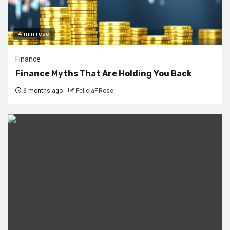
4 min read
Finance
Finance Myths That Are Holding You Back
6 months ago
FeliciaF.Rose