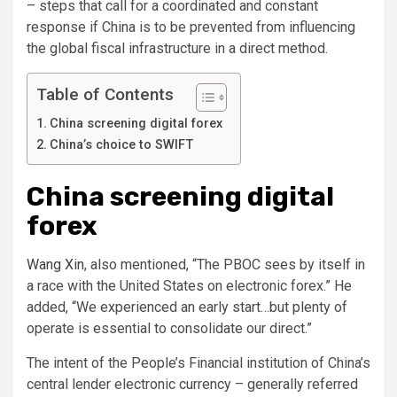
– steps that call for a coordinated and constant
response if China is to be prevented from influencing
the global fiscal infrastructure in a direct method.
Table of Contents
China screening digital forex
China’s choice to SWIFT
China screening digital
forex
Wang Xin
, also mentioned, “The PBOC sees by itself in
a race with the United States on electronic forex.” He
added, “We experienced an early start…but plenty of
operate is essential to consolidate our direct.”
The intent of the People’s Financial institution of China’s
central lender electronic currency – generally referred