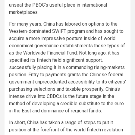
unseat the PBOC’s useful place in international
marketplaces.
For many years, China has labored on options to the
Western-dominated SWIFT program and has sought to
acquire a more impressive posture inside of world
economical governance establishments these types of
as the Worldwide Financial Fund. Not long ago, it has
specified its fintech field significant support,
successfully placing it in a commanding rising-markets
position. Entry to payments grants the Chinese federal
government unprecedented accessibility to its citizens’
purchasing selections and taxable prosperity. China’s
intense drive into CBDCs is the future stage in the
method of developing a credible substitute to the euro
in the East and dominance of regional funds.
In short, China has taken a range of steps to put it
position at the forefront of the world fintech revolution