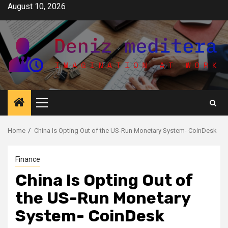
Skip
August 10, 2026
to
content
Primary
Menu
Home
China Is Opting Out of the US-Run Monetary System- CoinDesk
Finance
China Is Opting Out of
the US-Run Monetary
System- CoinDesk