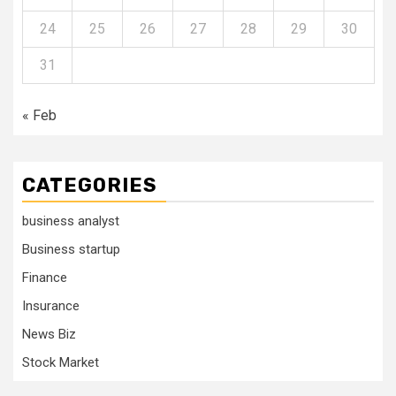
24
25
26
27
28
29
30
31
« Feb
CATEGORIES
business analyst
Business startup
Finance
Insurance
News Biz
Stock Market