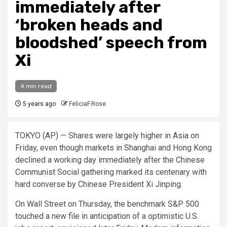
immediately after
‘broken heads and
bloodshed’ speech from
Xi
4 min read
5 years ago
FeliciaF.Rose
TOKYO (AP) — Shares were largely higher in Asia on
Friday, even though markets in Shanghai and Hong Kong
declined a working day immediately after the Chinese
Communist Social gathering marked its centenary with
hard converse by Chinese President Xi Jinping.
On Wall Street on Thursday, the benchmark S&P 500
touched a new file in anticipation of a optimistic U.S.