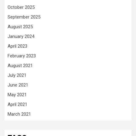
October 2025
September 2025
August 2025
January 2024
April 2023
February 2023
August 2021
July 2021
June 2021
May 2021
April 2021
March 2021