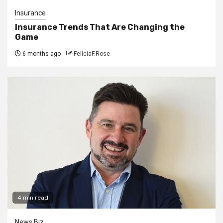
Insurance
Insurance Trends That Are Changing the
Game
6 months ago
FeliciaF.Rose
4 min read
News Biz