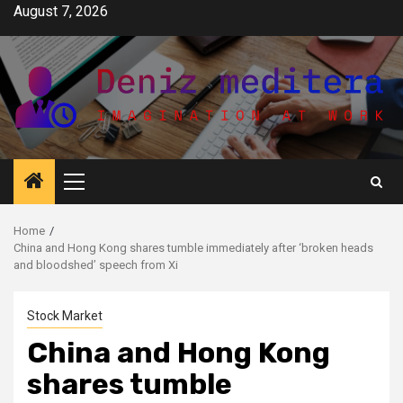
Skip
August 7, 2026
to
content
Primary
Menu
Home
China and Hong Kong shares tumble immediately after ‘broken heads
and bloodshed’ speech from Xi
Stock Market
China and Hong Kong
shares tumble