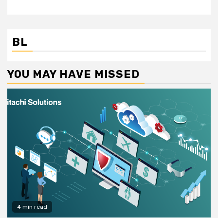
BL
YOU MAY HAVE MISSED
4 min read