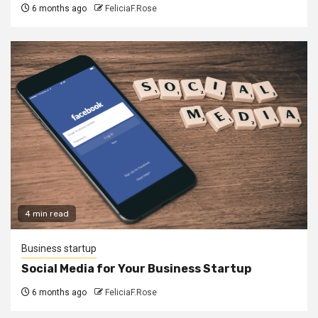
6 months ago
FeliciaF.Rose
4 min read
Business startup
Social Media for Your Business Startup
6 months ago
FeliciaF.Rose