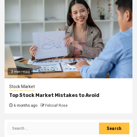
3 min read
Stock Market
Top Stock Market Mistakes to Avoid
6 months ago
FeliciaF.Rose
Search
for: