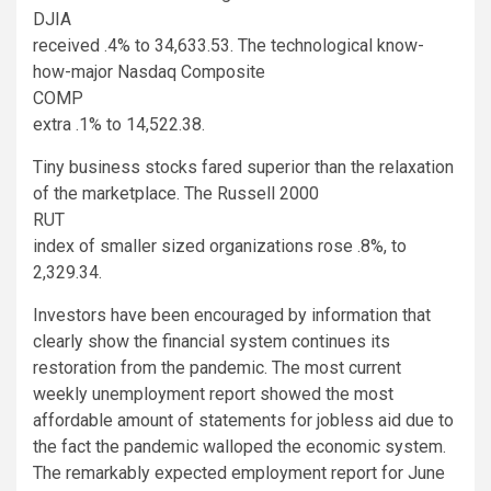
DJIA
received .4% to 34,633.53. The technological know-
how-major Nasdaq Composite
COMP
extra .1% to 14,522.38.
Tiny business stocks fared superior than the relaxation
of the marketplace. The Russell 2000
RUT
index of smaller sized organizations rose .8%, to
2,329.34.
Investors have been encouraged by information that
clearly show the financial system continues its
restoration from the pandemic. The most current
weekly unemployment report showed the most
affordable amount of statements for jobless aid due to
the fact the pandemic walloped the economic system.
The remarkably expected employment report for June