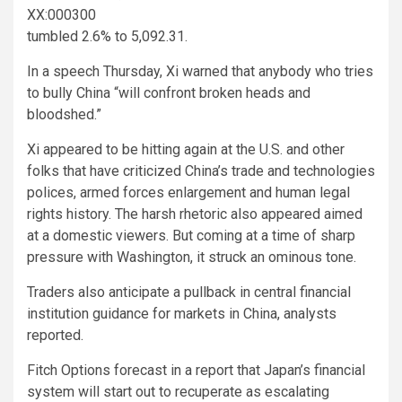
XX:000300
tumbled 2.6% to 5,092.31.
In a speech Thursday, Xi warned that anybody who tries
to bully China “will confront broken heads and
bloodshed.”
Xi appeared to be hitting again at the U.S. and other
folks that have criticized China’s trade and technologies
polices, armed forces enlargement and human legal
rights history. The harsh rhetoric also appeared aimed
at a domestic viewers. But coming at a time of sharp
pressure with Washington, it struck an ominous tone.
Traders also anticipate a pullback in central financial
institution guidance for markets in China, analysts
reported.
Fitch Options forecast in a report that Japan’s financial
system will start out to recuperate as escalating