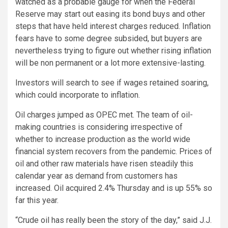
watched as a probable gauge for when the Federal
Reserve may start out easing its bond buys and other
steps that have held interest charges reduced. Inflation
fears have to some degree subsided, but buyers are
nevertheless trying to figure out whether rising inflation
will be non permanent or a lot more extensive-lasting.
Investors will search to see if wages retained soaring,
which could incorporate to inflation.
Oil charges jumped as OPEC met. The team of oil-
making countries is considering irrespective of
whether to increase production as the world wide
financial system recovers from the pandemic. Prices of
oil and other raw materials have risen steadily this
calendar year as demand from customers has
increased. Oil acquired 2.4% Thursday and is up 55% so
far this year.
“Crude oil has really been the story of the day,” said J.J.