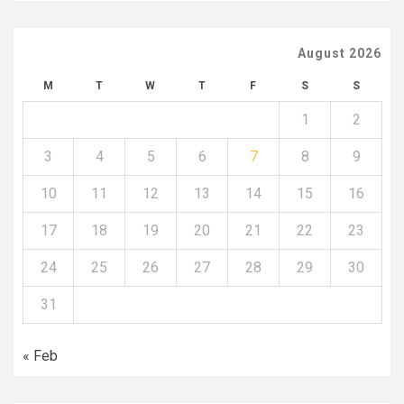
August 2026
M
T
W
T
F
S
S
1
2
3
4
5
6
7
8
9
10
11
12
13
14
15
16
17
18
19
20
21
22
23
24
25
26
27
28
29
30
31
« Feb