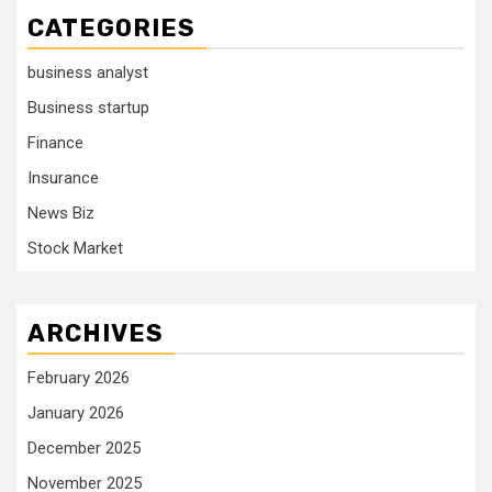
CATEGORIES
business analyst
Business startup
Finance
Insurance
News Biz
Stock Market
ARCHIVES
February 2026
January 2026
December 2025
November 2025