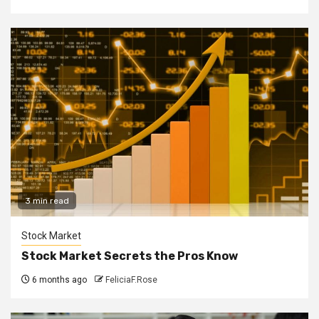
3 min read
Stock Market
Stock Market Secrets the Pros Know
6 months ago
FeliciaF.Rose