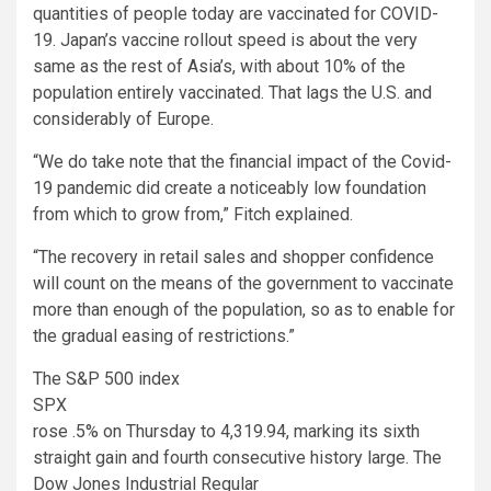
quantities of people today are vaccinated for COVID-
19. Japan’s vaccine rollout speed is about the very
same as the rest of Asia’s, with about 10% of the
population entirely vaccinated. That lags the U.S. and
considerably of Europe.
“We do take note that the financial impact of the Covid-
19 pandemic did create a noticeably low foundation
from which to grow from,” Fitch explained.
“The recovery in retail sales and shopper confidence
will count on the means of the government to vaccinate
more than enough of the population, so as to enable for
the gradual easing of restrictions.”
The S&P 500 index
SPX
rose .5% on Thursday to 4,319.94, marking its sixth
straight gain and fourth consecutive history large. The
Dow Jones Industrial Regular