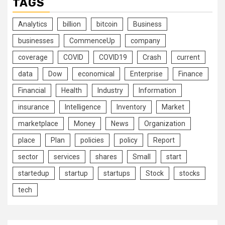
TAGS
Analytics
billion
bitcoin
Business
businesses
CommenceUp
company
coverage
COVID
COVID19
Crash
current
data
Dow
economical
Enterprise
Finance
Financial
Health
Industry
Information
insurance
Intelligence
Inventory
Market
marketplace
Money
News
Organization
place
Plan
policies
policy
Report
sector
services
shares
Small
start
startedup
startup
startups
Stock
stocks
tech