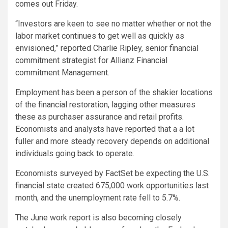
comes out Friday.
“Investors are keen to see no matter whether or not the
labor market continues to get well as quickly as
envisioned,” reported Charlie Ripley, senior financial
commitment strategist for Allianz Financial
commitment Management.
Employment has been a person of the shakier locations
of the financial restoration, lagging other measures
these as purchaser assurance and retail profits.
Economists and analysts have reported that a a lot
fuller and more steady recovery depends on additional
individuals going back to operate.
Economists surveyed by FactSet be expecting the U.S.
financial state created 675,000 work opportunities last
month, and the unemployment rate fell to 5.7%.
The June work report is also becoming closely