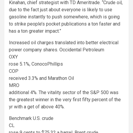
Kinahan, chief strategist with TD Ameritrade. “Crude oil,
due to the fact just about everyone is likely to use
gasoline instantly to push somewhere, which is going
to strike people’s pocket publications a ton faster and
has a ton greater impact.”
Increased oil charges translated into better electrical
power company shares. Occidental Petroleum
OXY
rose 5.1%, ConocoPhillips
COP
received 3.3% and Marathon Oil
MRO
additional 4%. The vitality sector of the S&P 500 was
the greatest winner in the very first fifty percent of the
yr with a get of above 40%.
Benchmark U.S. crude
CL
rose 9 cents to $75.32 a barrel. Brent crude