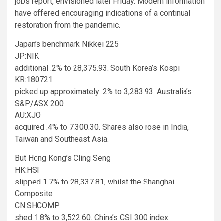
jobs report, envisioned later Friday. Modern information
have offered encouraging indications of a continual
restoration from the pandemic.
Japan’s benchmark Nikkei 225
JP:NIK
additional .2% to 28,375.93. South Korea’s Kospi
KR:180721
picked up approximately .2% to 3,283.93. Australia’s
S&P/ASX 200
AU:XJO
acquired .4% to 7,300.30. Shares also rose in India,
Taiwan and Southeast Asia.
But Hong Kong’s Cling Seng
HK:HSI
slipped 1.7% to 28,337.81, whilst the Shanghai
Composite
CN:SHCOMP
shed 1.8% to 3,522.60. China’s CSI 300 index