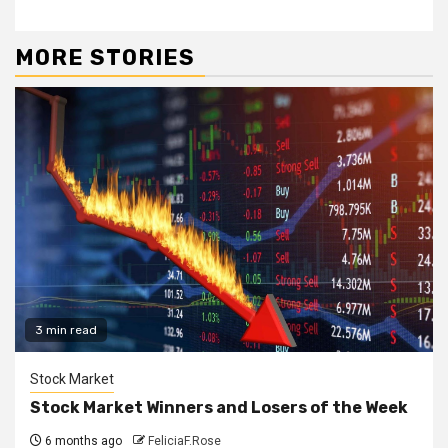
MORE STORIES
3 min read
Stock Market
Stock Market Winners and Losers of the Week
6 months ago
FeliciaF.Rose