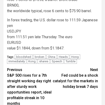
BRN00
,
the worldwide typical, rose 6 cents to $75.90 barrel.
In forex trading, the U.S. dollar rose to 111.59 Japanese
yen
USDJPY
from 111.51 yen late Thursday. The euro
EURUSD
value $1.1844, down from $1.1847.
bloodshed
broken
China
Heads
Hong
Tags:
immediately
Kong
shares
Speech
Tumble
Continue
Previous
Next
S&P 500 rises for a 7th
Fed could be a shock
Reading
straight working day right
catalyst for the markets in
after sturdy work
holiday break 7 days
opportunities report, ideal
profitable streak in 10
months