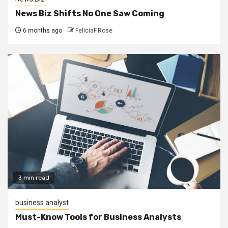
News Biz Shifts No One Saw Coming
6 months ago
FeliciaF.Rose
3 min read
business analyst
Must-Know Tools for Business Analysts